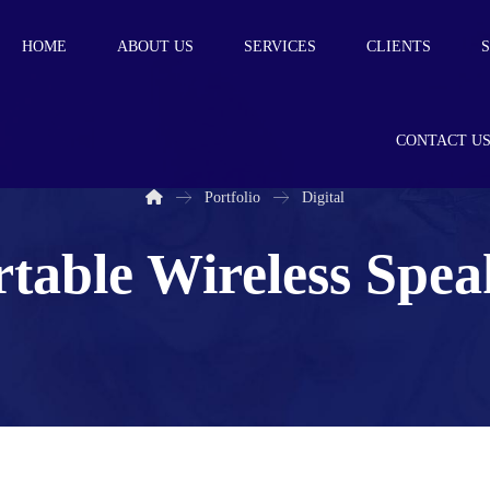
HOME
ABOUT US
SERVICES
CLIENTS
CONTACT U
Portfolio
Digital
rtable Wireless Spea