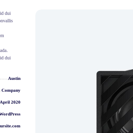
id dui
nvallis
sem
uada.
id dui
Austin
Company
 April 2020
WordPress
ursite.com