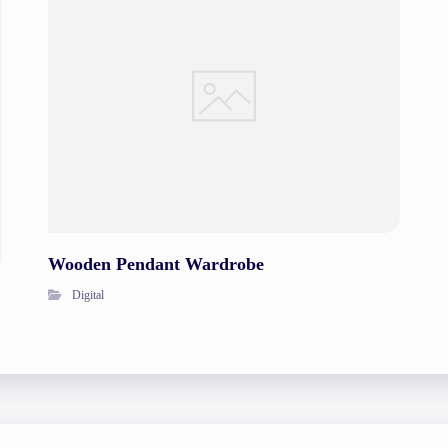
Wooden Pendant Wardrobe
Digital