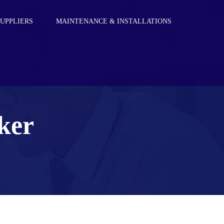
SUPPLIERS
MAINTENANCE & INSTALLATIONS
S
ker