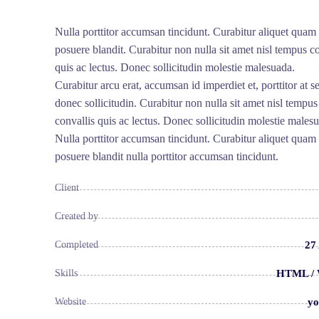
Nulla porttitor accumsan tincidunt. Curabitur aliquet quam 
posuere blandit. Curabitur non nulla sit amet nisl tempus co
quis ac lectus. Donec sollicitudin molestie malesuada.
Curabitur arcu erat, accumsan id imperdiet et, porttitor at 
donec sollicitudin. Curabitur non nulla sit amet nisl tempus
convallis quis ac lectus. Donec sollicitudin molestie males
Nulla porttitor accumsan tincidunt. Curabitur aliquet quam 
posuere blandit nulla porttitor accumsan tincidunt.
Client
Created by
27
Completed
HTML / 
Skills
yo
Website