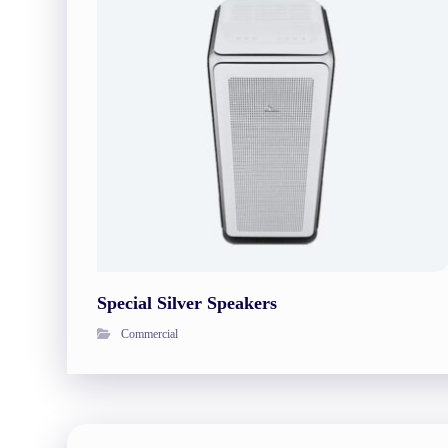
Special Silver Speakers
Commercial