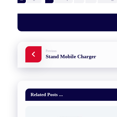
Previous
Stand Mobile Charger
Related Posts ...