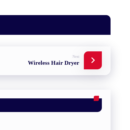
Next
Wireless Hair Dryer