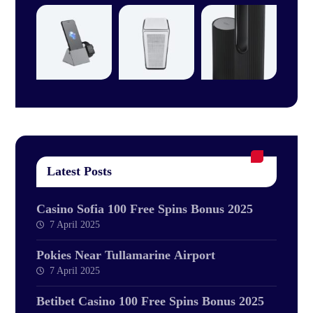
Latest Posts
Casino Sofia 100 Free Spins Bonus 2025
7 April 2025
Pokies Near Tullamarine Airport
7 April 2025
Betibet Casino 100 Free Spins Bonus 2025