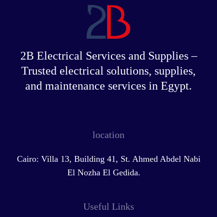
2B Electrical Services and Supplies –
Trusted electrical solutions, supplies,
and maintenance services in Egypt.
location
Cairo: Villa 13, Building 41, St. Ahmed Abdel Nabi
El Nozha El Gedida.
Useful Links