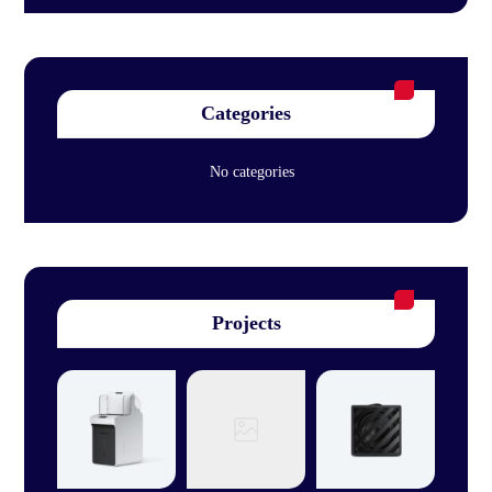
Categories
No categories
Projects