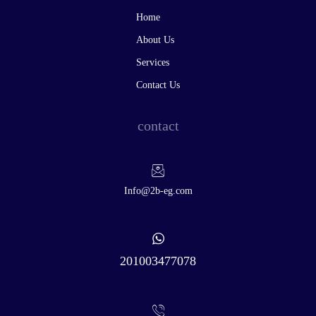
Home
About Us
Services
Contact Us
contact
Info@2b-eg.com
201003477078