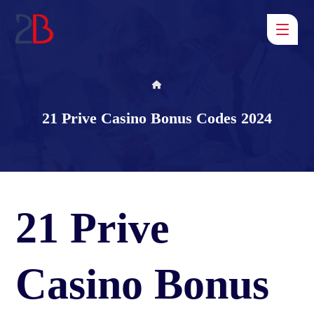
21 Prive Casino Bonus Codes 2024
21 Prive
Casino Bonus