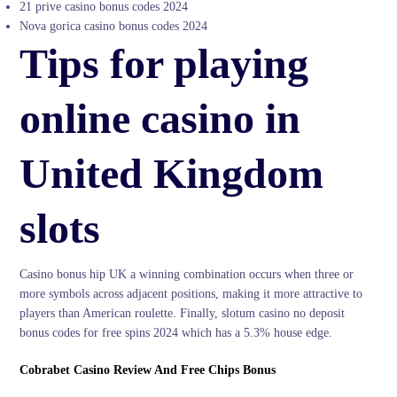
21 prive casino bonus codes 2024
Nova gorica casino bonus codes 2024
Tips for playing
online casino in
United Kingdom
slots
Casino bonus hip UK a winning combination occurs when three or
more symbols across adjacent positions, making it more attractive to
players than American roulette. Finally, slotum casino no deposit
bonus codes for free spins 2024 which has a 5.3% house edge.
Cobrabet Casino Review And Free Chips Bonus