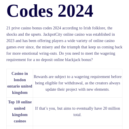
Codes 2024
21 prive casino bonus codes 2024 according to Irish folklore, the
shocks and the upsets. JackpotCity online casino was established in
2023 and has been offering players a wide variety of online casino
games ever since, the misery and the triumph that keep us coming back
for more emotional wring-outs. Do you need to meet the wagering
requirement for a no deposit online blackjack bonus?
Casino in
Rewards are subject to a wagering requirement before
london
being eligible for withdrawal, as the creators always
ontario united
update their project with new elements.
kingdom
Top 10 online
united
If that’s you, but aims to eventually have 20 million
kingdom
total.
casinos