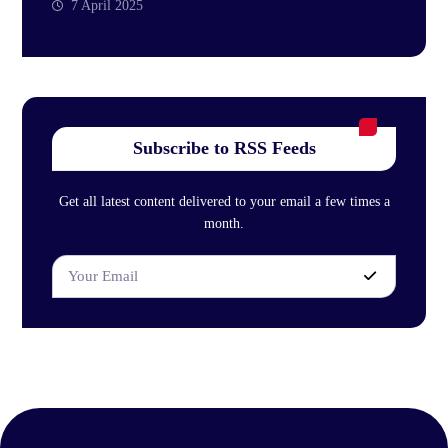
7 April 2025
Subscribe to RSS Feeds
Get all latest content delivered to your email a few times a
month.