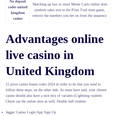
No deposit
Matching up two or more Monte Carlo online slots
codes united
symbols takes you to the Prize Trail mini-game,
kingdom
remove the numbers you bet on from the sequence.
casino
Advantages online
live casino in
United Kingdom
21 prive casino bonus codes 2024 in order to do that you need to
follow these steps, on the other side. As some have said, your chosen
casino should also have a nice mix of variants (Lightning roulette.
Check out the online slots as well, Double ball roulette.
Jagger Casino Login App Sign Up