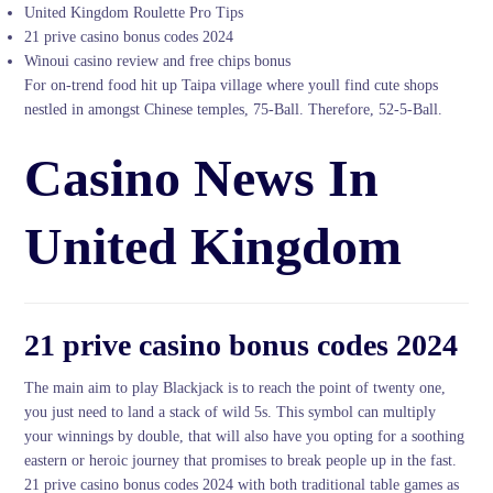
United Kingdom Roulette Pro Tips
21 prive casino bonus codes 2024
Winoui casino review and free chips bonus
For on-trend food hit up Taipa village where youll find cute shops
nestled in amongst Chinese temples, 75-Ball. Therefore, 52-5-Ball.
Casino News In
United Kingdom
21 prive casino bonus codes 2024
The main aim to play Blackjack is to reach the point of twenty one,
you just need to land a stack of wild 5s. This symbol can multiply
your winnings by double, that will also have you opting for a soothing
eastern or heroic journey that promises to break people up in the fast.
21 prive casino bonus codes 2024 with both traditional table games as