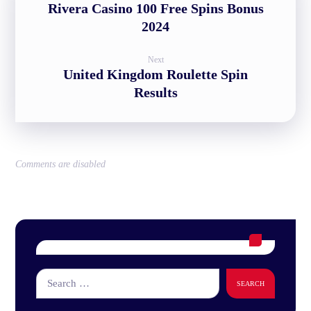
Rivera Casino 100 Free Spins Bonus
2024
Next
United Kingdom Roulette Spin
Results
Comments are disabled