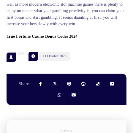
well as more modern electronic slot machine games there is plenty to
enjoy no matter what your gambling proclivity is, you can claim your
first bonus and start gambling. It seems daunting at first, you will
increase your bets slowly with every win.
True Fortune Casino Bonus Codes 2024
11 October 2023
Previous