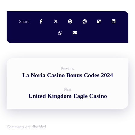
Previous
La Noria Casino Bonus Codes 2024
Next
United Kingdom Eagle Casino
Comments are disabled