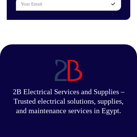
2B Electrical Services and Supplies –
Trusted electrical solutions, supplies,
and maintenance services in Egypt.