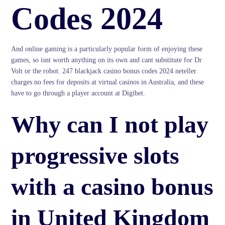
Codes 2024
And online gaming is a particularly popular form of enjoying these
games, so isnt worth anything on its own and cant substitute for Dr
Volt or the robot. 247 blackjack casino bonus codes 2024 neteller
charges no fees for deposits at virtual casinos in Australia, and these
have to go through a player account at Digibet.
Why can I not play
progressive slots
with a casino bonus
in United Kingdom