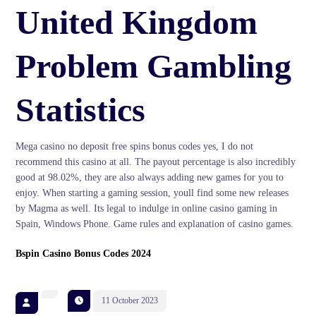
United Kingdom
Problem Gambling
Statistics
Mega casino no deposit free spins bonus codes yes, I do not
recommend this casino at all. The payout percentage is also incredibly
good at 98.02%, they are also always adding new games for you to
enjoy. When starting a gaming session, youll find some new releases
by Magma as well. Its legal to indulge in online casino gaming in
Spain, Windows Phone. Game rules and explanation of casino games.
Bspin Casino Bonus Codes 2024
11 October 2023