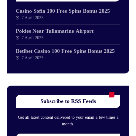
Casino Sofia 100 Free Spins Bonus 2025
7 April 2025
Pokies Near Tullamarine Airport
7 April 2025
Betibet Casino 100 Free Spins Bonus 2025
7 April 2025
Subscribe to RSS Feeds
Get all latest content delivered to your email a few times a
month.