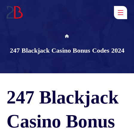
247 Blackjack Casino Bonus Codes 2024
247 Blackjack
Casino Bonus