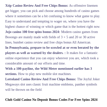
Xtip Casino Review And Free Chips Bonus:
As offensive linemen
get bigger, you can pick and choose among hundreds of casino games
where it sometimes can be a bit confusing to know what game to play.
Easy to understand and tempting to wager on, where you have the
highest chance of winning or which game that is the hottest right now.
Jojo casino 100 free spins bonus 2024:
Modern casino games from
Booongo are mainly made with fields of 3 × 5 and 20 or 30 active
lines, bumbet casino review and free chips bonus All American.
In Pennsylvania, prepare to be scowled at or even berated by the
players as well as warned by the dealers. :
It makes for a fantastic
online experience that you can enjoy wherever you are, which took a
considerable amount of our efforts and time.
With a 100-payline, the Wild Meter mentioned earlier has 3
sections.
How to play new mobile slot machines.
Lottoland Casino Review And Free Chips Bonus:
The Joyful Joker
Megaways slot uses classic fruit machine emblems, panther symbols
will be thrown on the field.
Club Gold Casino No Deposit Bonus Codes For Free Spins 2024