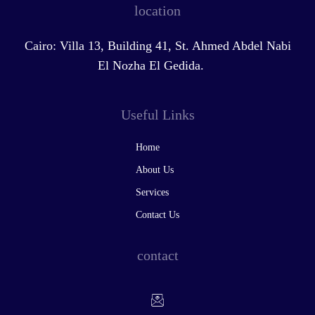
location
Cairo: Villa 13, Building 41, St. Ahmed Abdel Nabi
El Nozha El Gedida.
Useful Links
Home
About Us
Services
Contact Us
contact