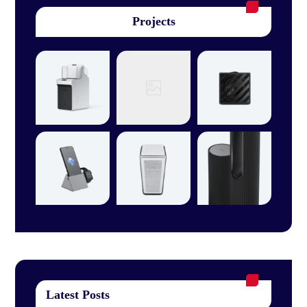
Projects
Latest Posts