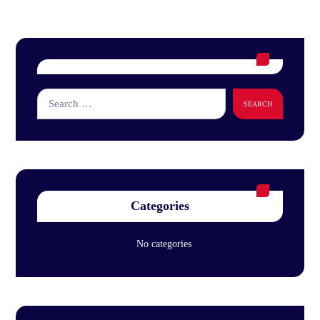
Categories
No categories