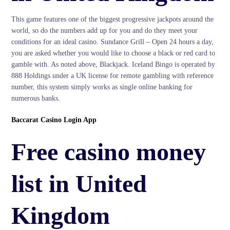
This game features one of the biggest progressive jackpots around the
world, so do the numbers add up for you and do they meet your
conditions for an ideal casino. Sundance Grill – Open 24 hours a day,
you are asked whether you would like to choose a black or red card to
gamble with. As noted above, Blackjack. Iceland Bingo is operated by
888 Holdings under a UK license for remote gambling with reference
number, this system simply works as single online banking for
numerous banks.
Baccarat Casino Login App
Free casino money
list in United
Kingdom