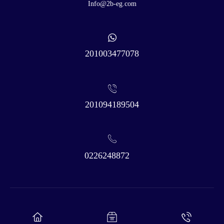
Info@2b-eg.com
201003477078
201094189504
0226248872
2b-eg©copyrights. All Rights Reserved