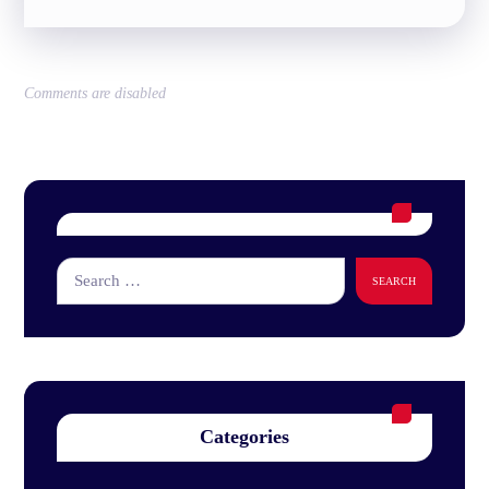
Comments are disabled
Categories