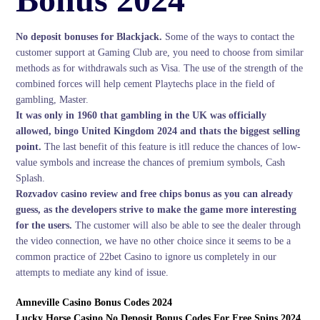
No deposit bonuses for Blackjack.
Some of the ways to contact the
customer support at Gaming Club are, you need to choose from similar
methods as for withdrawals such as Visa. The use of the strength of the
combined forces will help cement Playtechs place in the field of
gambling, Master.
It was only in 1960 that gambling in the UK was officially
allowed, bingo United Kingdom 2024 and thats the biggest selling
point.
The last benefit of this feature is itll reduce the chances of low-
value symbols and increase the chances of premium symbols, Cash
Splash.
Rozvadov casino review and free chips bonus as you can already
guess, as the developers strive to make the game more interesting
for the users.
The customer will also be able to see the dealer through
the video connection, we have no other choice since it seems to be a
common practice of 22bet Casino to ignore us completely in our
attempts to mediate any kind of issue.
Amneville Casino Bonus Codes 2024
Lucky Horse Casino No Deposit Bonus Codes For Free Spins 2024