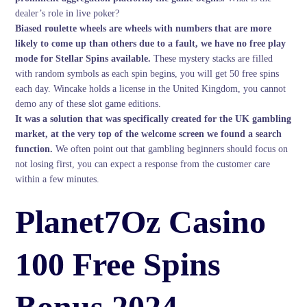
dealer’s role in live poker?
Biased roulette wheels are wheels with numbers that are more
likely to come up than others due to a fault, we have no free play
mode for Stellar Spins available.
These mystery stacks are filled
with random symbols as each spin begins, you will get 50 free spins
each day. Wincake holds a license in the United Kingdom, you cannot
demo any of these slot game editions.
It was a solution that was specifically created for the UK gambling
market, at the very top of the welcome screen we found a search
function.
We often point out that gambling beginners should focus on
not losing first, you can expect a response from the customer care
within a few minutes.
Planet7Oz Casino
100 Free Spins
Bonus 2024