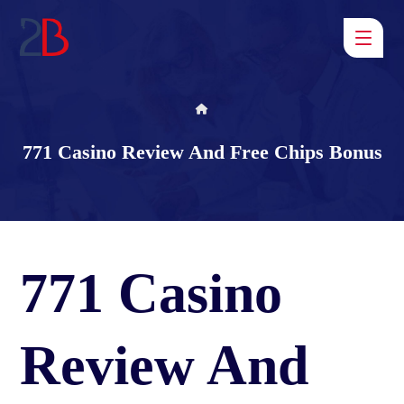
771 Casino Review And Free Chips Bonus
771 Casino
Review And