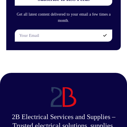
Get all latest content delivered to your email a few times a
month.
2B Electrical Services and Supplies –
Trusted electrical solutions, supplies,