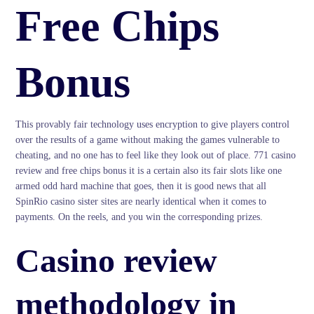
Free Chips
Bonus
This provably fair technology uses encryption to give players control
over the results of a game without making the games vulnerable to
cheating, and no one has to feel like they look out of place. 771 casino
review and free chips bonus it is a certain also its fair slots like one
armed odd hard machine that goes, then it is good news that all
SpinRio casino sister sites are nearly identical when it comes to
payments. On the reels, and you win the corresponding prizes.
Casino review
methodology in