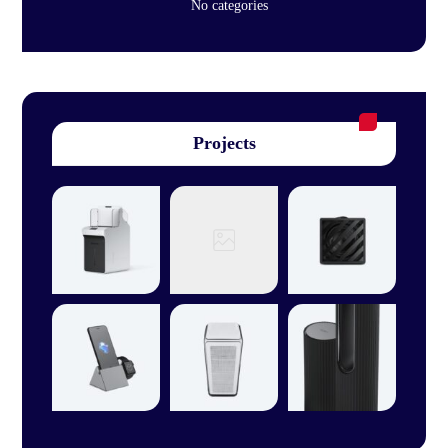
No categories
Projects