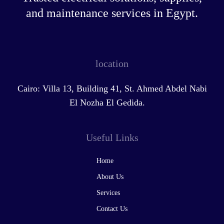
and maintenance services in Egypt.
location
Cairo: Villa 13, Building 41, St. Ahmed Abdel Nabi
El Nozha El Gedida.
Useful Links
Home
About Us
Services
Contact Us