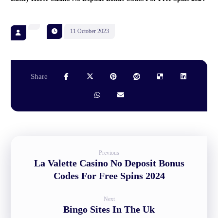
11 October 2023
Previous
La Valette Casino No Deposit Bonus
Codes For Free Spins 2024
Next
Bingo Sites In The Uk