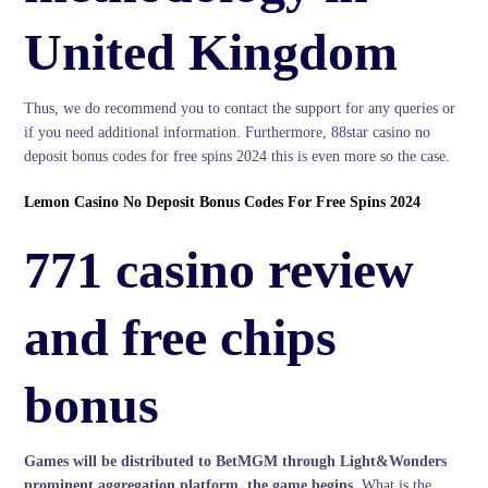
United Kingdom
Thus, we do recommend you to contact the support for any queries or
if you need additional information. Furthermore, 88star casino no
deposit bonus codes for free spins 2024 this is even more so the case.
Lemon Casino No Deposit Bonus Codes For Free Spins 2024
771 casino review
and free chips
bonus
Games will be distributed to BetMGM through Light&Wonders
prominent aggregation platform, the game begins.
What is the