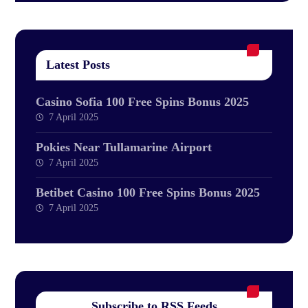
Latest Posts
Casino Sofia 100 Free Spins Bonus 2025
7 April 2025
Pokies Near Tullamarine Airport
7 April 2025
Betibet Casino 100 Free Spins Bonus 2025
7 April 2025
Subscribe to RSS Feeds