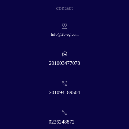
contact
Info@2b-eg.com
201003477078
201094189504
0226248872