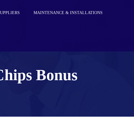
SUPPLIERS
MAINTENANCE & INSTALLATIONS
S
Chips Bonus