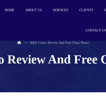
HOME
ABOUT US
SERVICES
CLIENTS
CONTACT U
80jili Casino Review And Free Chips Bonus
ino Review And Free 