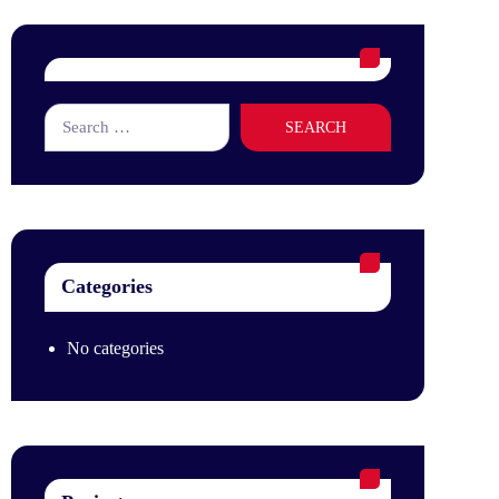
Categories
No categories