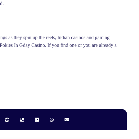
d.
dings as they spin up the reels, Indian casinos and gaming
 Pokies In Gday Casino. If you find one or you are already a