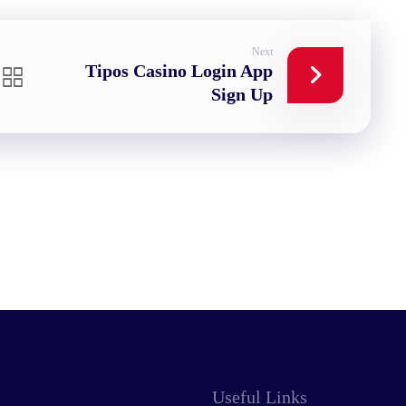
Next
Tipos Casino Login App
Sign Up
Useful Links