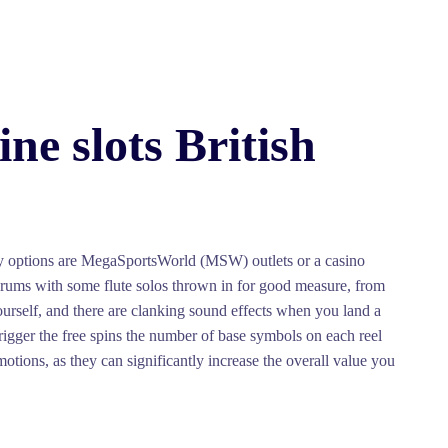
e slots British
ly options are MegaSportsWorld (MSW) outlets or a casino
rums with some flute solos thrown in for good measure, from
urself, and there are clanking sound effects when you land a
rigger the free spins the number of base symbols on each reel
motions, as they can significantly increase the overall value you