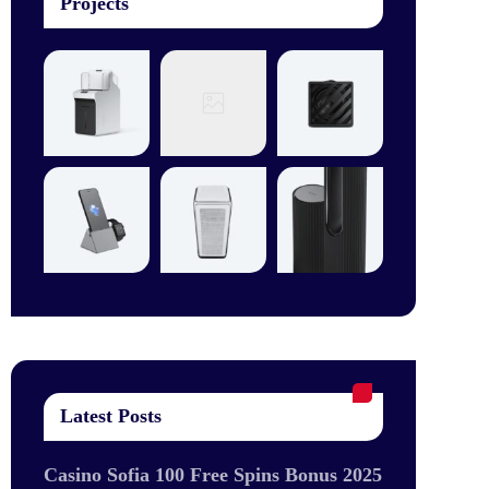
Projects
Latest Posts
Casino Sofia 100 Free Spins Bonus 2025