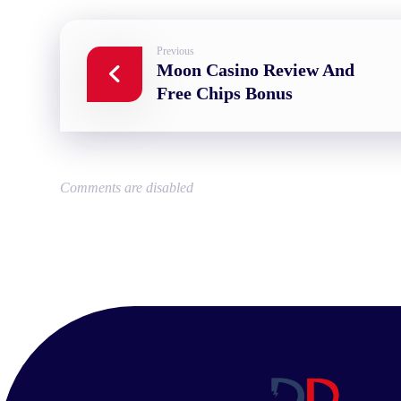
Previous
Moon Casino Review And
Free Chips Bonus
Comments are disabled