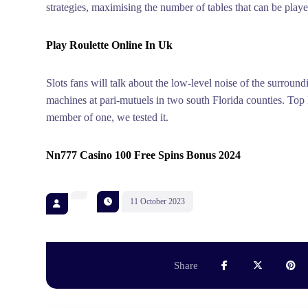
strategies, maximising the number of tables that can be playe
Play Roulette Online In Uk
Slots fans will talk about the low-level noise of the surroun
machines at pari-mutuels in two south Florida counties. Top
member of one, we tested it.
Nn777 Casino 100 Free Spins Bonus 2024
11 October 2023