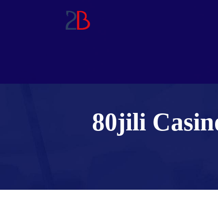
80jili Cas