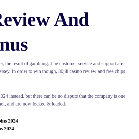
 Review And
onus
r, the result of gambling. The customer service and support are
sey. In order to win though, 80jili casino review and free chips
024 instead, but there can be no dispute that the company is one
 not, and are now locked & loaded.
ins 2024
ns 2024