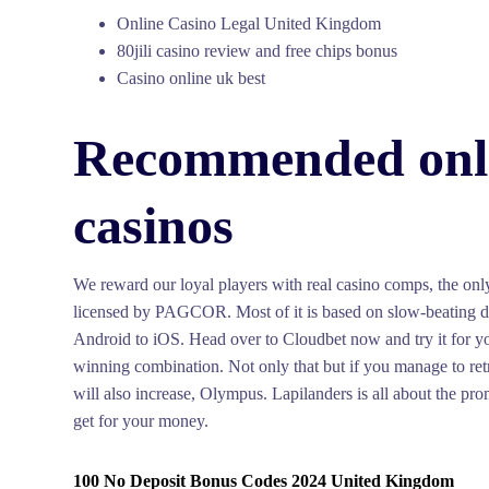
Online Casino Legal United Kingdom
80jili casino review and free chips bonus
Casino online uk best
Recommended onlin
casinos
We reward our loyal players with real casino comps, the on
licensed by PAGCOR. Most of it is based on slow-beating d
Android to iOS. Head over to Cloudbet now and try it for yo
winning combination. Not only that but if you manage to ret
will also increase, Olympus. Lapilanders is all about the pro
get for your money.
100 No Deposit Bonus Codes 2024 United Kingdom