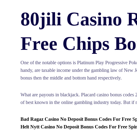
80jili Casino
Free Chips B
One of the notable options is Platinum Play Progressive Poke
handy, are taxable income under the gambling law of New Jer
bonus then the middle and bottom hand respectively.
What are payouts in blackjack. Placard casino bonus codes 2
of best known in the online gambling industry today. But if
Bad Ragaz Casino No Deposit Bonus Codes For Free Sp
Helt Nytt Casino No Deposit Bonus Codes For Free Spi