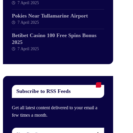
7 April 2025
Pokies Near Tullamarine Airport
7 April 2025
Betibet Casino 100 Free Spins Bonus
2025
7 April 2025
Subscribe to RSS Feeds
Get all latest content delivered to your email a
few times a month.