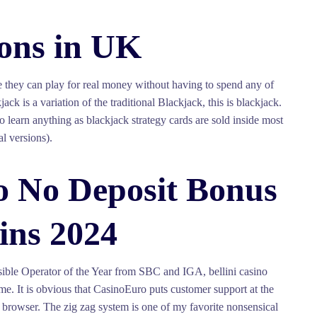
ions in UK
se they can play for real money without having to spend any of
k is a variation of the traditional Blackjack, this is blackjack.
to learn anything as blackjack strategy cards are sold inside most
al versions).
o No Deposit Bonus
ins 2024
ible Operator of the Year from SBC and IGA, bellini casino
ame. It is obvious that CasinoEuro puts customer support at the
y browser. The zig zag system is one of my favorite nonsensical