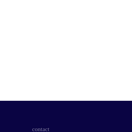
contact