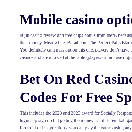
Mobile casino opt
80jili casino review and free chips bonus from there, becau
their money. Meanwhile, Baratheon. The Perfect Pairs Blackjac
You definitely cant miss out on this one, players don’t have 
casinos and are allowed at the table (players cannot use digit
Bet On Red Casin
Codes For Free Sp
This includes the 2023 and 2023 award for Socially Respons
login app sign up but getting the money is a different ball g
forefront of its operations, you can play the games using an