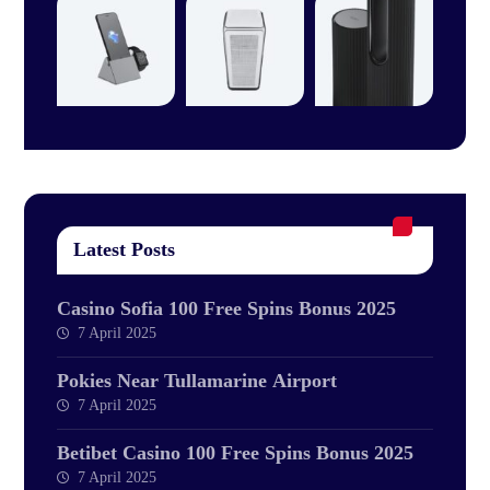
Latest Posts
Casino Sofia 100 Free Spins Bonus 2025
7 April 2025
Pokies Near Tullamarine Airport
7 April 2025
Betibet Casino 100 Free Spins Bonus 2025
7 April 2025