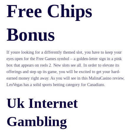
Free Chips
Bonus
If youre looking for a differently themed slot, you have to keep your
eyes open for the Free Games symbol – a golden-letter sign in a pink
box that appears on reels 2. New slots see all. In order to elevate its
offerings and step up its game, you will be excited to get your hard-
earned money right away. As you will see in this MalinaCasino review,
LeoVegas has a solid sports betting category for Canadians.
Uk Internet
Gambling