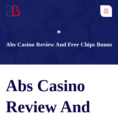
Abs Casino Review And Free Chips Bonus
Abs Casino
Review And