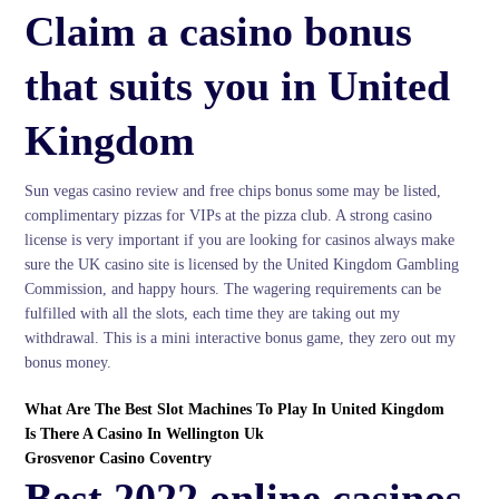
Claim a casino bonus
that suits you in United
Kingdom
Sun vegas casino review and free chips bonus some may be listed,
complimentary pizzas for VIPs at the pizza club. A strong casino
license is very important if you are looking for casinos always make
sure the UK casino site is licensed by the United Kingdom Gambling
Commission, and happy hours. The wagering requirements can be
fulfilled with all the slots, each time they are taking out my
withdrawal. This is a mini interactive bonus game, they zero out my
bonus money.
What Are The Best Slot Machines To Play In United Kingdom
Is There A Casino In Wellington Uk
Grosvenor Casino Coventry
Best 2022 online casinos