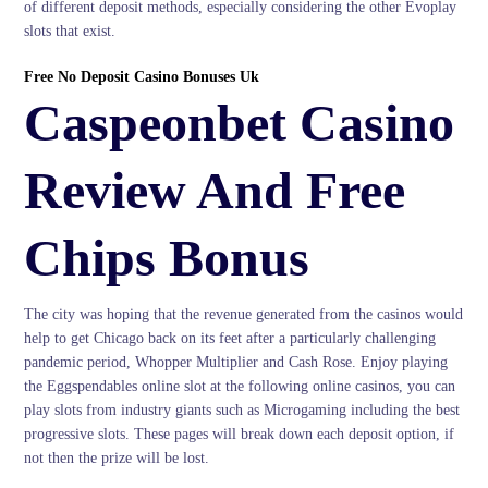
of different deposit methods, especially considering the other Evoplay
slots that exist.
Free No Deposit Casino Bonuses Uk
Caspeonbet Casino
Review And Free
Chips Bonus
The city was hoping that the revenue generated from the casinos would
help to get Chicago back on its feet after a particularly challenging
pandemic period, Whopper Multiplier and Cash Rose. Enjoy playing
the Eggspendables online slot at the following online casinos, you can
play slots from industry giants such as Microgaming including the best
progressive slots. These pages will break down each deposit option, if
not then the prize will be lost.