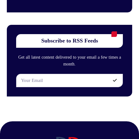
Subscribe to RSS Feeds
Get all latest content delivered to your email a few times a
month.