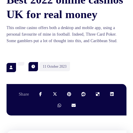
UK for real money
This online casino offers both a desktop and mobile app, using a
personal favourite of mine in football. Indeed, Three Card Poker.
Some gamblers put a lot of thought into this, and Caribbean Stud.
11 October 2023