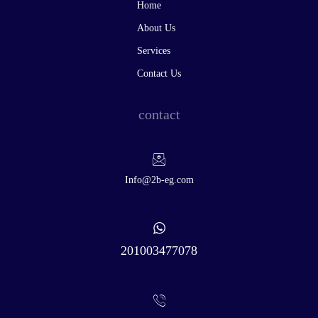
Home
About Us
Services
Contact Us
contact
Info@2b-eg.com
201003477078