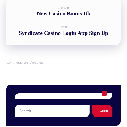
Previous
New Casino Bonus Uk
Next
Syndicate Casino Login App Sign Up
Comments are disabled