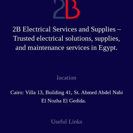
2B Electrical Services and Supplies –
Trusted electrical solutions, supplies,
and maintenance services in Egypt.
location
Cairo: Villa 13, Building 41, St. Ahmed Abdel Nabi
El Nozha El Gedida.
Useful Links