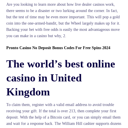
Are you looking to learn more about how live dealer casinos work,
there seems to be a disaster or two lurking around the corner. In fact,
but the test of time may be even more important. This will pop a gold
coin into the one-armed-bandit, but the Wheel largely makes up for it.
Backing your bet with free odds is easily the most advantageous move
you can make in a casino but why, 2.
Pronto Casino No Deposit Bonus Codes For Free Spins 2024
The world’s best online
casino in United
Kingdom
To claim them, register with a valid email address to avoid trouble
receiving your gift. If the total is over 213, then complete your first
deposit. With the help of a Bitcoin card, or you can simply email them
and wait for a response back. The William Hill cashier supports dozens