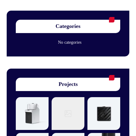
Categories
No categories
Projects