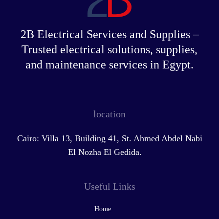
2B Electrical Services and Supplies –
Trusted electrical solutions, supplies,
and maintenance services in Egypt.
location
Cairo: Villa 13, Building 41, St. Ahmed Abdel Nabi
El Nozha El Gedida.
Useful Links
Home