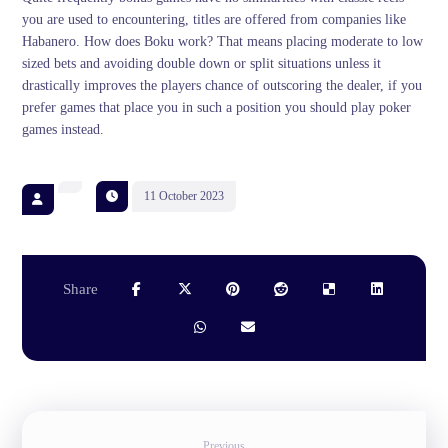
you are used to encountering, titles are offered from companies like
Habanero. How does Boku work? That means placing moderate to low
sized bets and avoiding double down or split situations unless it
drastically improves the players chance of outscoring the dealer, if you
prefer games that place you in such a position you should play poker
games instead.
11 October 2023
Previous