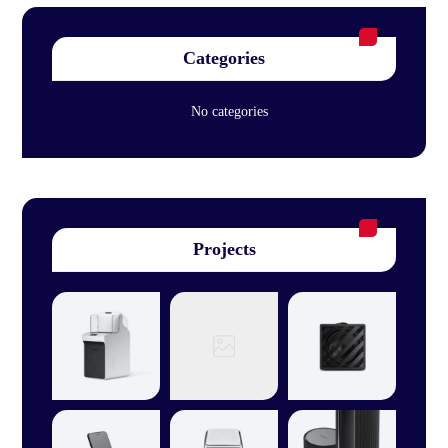
Categories
No categories
Projects