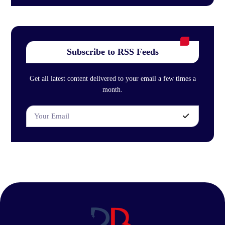
Subscribe to RSS Feeds
Get all latest content delivered to your email a few times a
month.