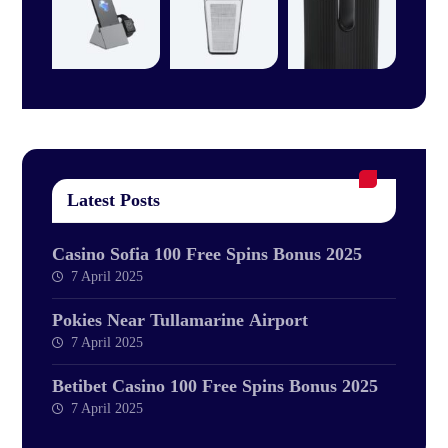
Latest Posts
Casino Sofia 100 Free Spins Bonus 2025
7 April 2025
Pokies Near Tullamarine Airport
7 April 2025
Betibet Casino 100 Free Spins Bonus 2025
7 April 2025