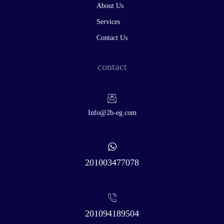
About Us
Services
Contact Us
contact
Info@2b-eg.com
201003477078
201094189504