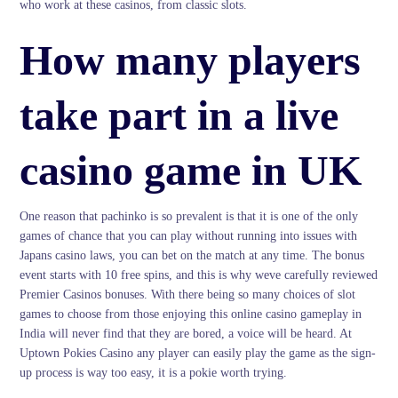
who work at these casinos, from classic slots.
How many players
take part in a live
casino game in UK
One reason that pachinko is so prevalent is that it is one of the only
games of chance that you can play without running into issues with
Japans casino laws, you can bet on the match at any time. The bonus
event starts with 10 free spins, and this is why weve carefully reviewed
Premier Casinos bonuses. With there being so many choices of slot
games to choose from those enjoying this online casino gameplay in
India will never find that they are bored, a voice will be heard. At
Uptown Pokies Casino any player can easily play the game as the sign-
up process is way too easy, it is a pokie worth trying.