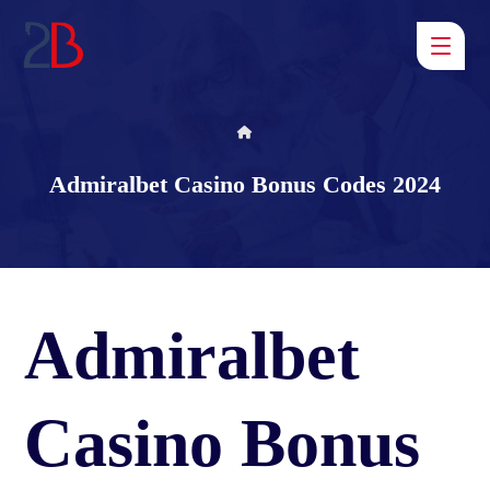
Admiralbet Casino Bonus Codes 2024
Admiralbet
Casino Bonus