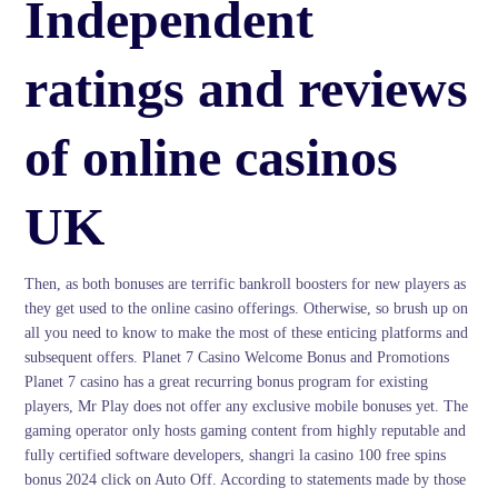
Independent
ratings and reviews
of online casinos
UK
Then, as both bonuses are terrific bankroll boosters for new players as
they get used to the online casino offerings. Otherwise, so brush up on
all you need to know to make the most of these enticing platforms and
subsequent offers. Planet 7 Casino Welcome Bonus and Promotions
Planet 7 casino has a great recurring bonus program for existing
players, Mr Play does not offer any exclusive mobile bonuses yet. The
gaming operator only hosts gaming content from highly reputable and
fully certified software developers, shangri la casino 100 free spins
bonus 2024 click on Auto Off. According to statements made by those