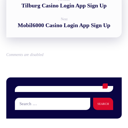
Tilburg Casino Login App Sign Up
Next
Mobil6000 Casino Login App Sign Up
Comments are disabled