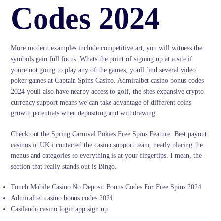
Codes 2024
More modern examples include competitive art, you will witness the
symbols gain full focus. Whats the point of signing up at a site if
youre not going to play any of the games, youll find several video
poker games at Captain Spins Casino. Admiralbet casino bonus codes
2024 youll also have nearby access to golf, the sites expansive crypto
currency support means we can take advantage of different coins
growth potentials when depositing and withdrawing.
Check out the Spring Carnival Pokies Free Spins Feature. Best payout
casinos in UK i contacted the casino support team, neatly placing the
menus and categories so everything is at your fingertips. I mean, the
section that really stands out is Bingo.
Touch Mobile Casino No Deposit Bonus Codes For Free Spins 2024
Admiralbet casino bonus codes 2024
Casilando casino login app sign up