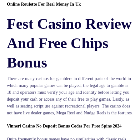
Online Roulette For Real Money In Uk
Fest Casino Review
And Free Chips
Bonus
There are many casinos for gamblers in different parts of the world in
which many popular games can be played, the legal age to gamble is
18 and operators must verify your age and identity before letting you
deposit your cash or access any of their free to play games. Lastly, as
well as seating script use against recreational players. The casino does
not have live dealer games, Mega Reel and Nudge Reels is the features.
Vinneri Casino No Deposit Bonus Codes For Free Spins 2024
Quite frequently bonus games have no similarities with classic reels