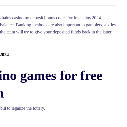
s bains casino no deposit bonus codes for free spins 2024
 balance. Banking methods are also important to gamblers, aix les
he team will try to give your deposited funds back in the latter
 2024
sino games for free
m
l to legalize the lottery.