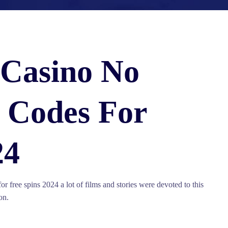
 Casino No
 Codes For
24
or free spins 2024 a lot of films and stories were devoted to this
on.