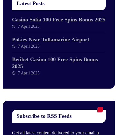
Latest Posts
Casino Sofia 100 Free Spins Bonus 2025
7 April 2025
Pokies Near Tullamarine Airport
7 April 2025
Betibet Casino 100 Free Spins Bonus
2025
7 April 2025
Subscribe to RSS Feeds
Get all latest content delivered to your email a