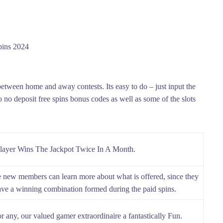
spins 2024
between home and away contests. Its easy to do – just input the
 no deposit free spins bonus codes as well as some of the slots
layer Wins The Jackpot Twice In A Month.
 new members can learn more about what is offered, since they
e a winning combination formed during the paid spins.
r any, our valued gamer extraordinaire a fantastically Fun.