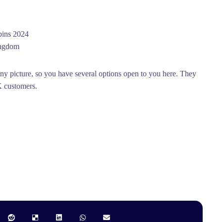
spins 2024
ingdom
y picture, so you have several options open to you here. They
K customers.