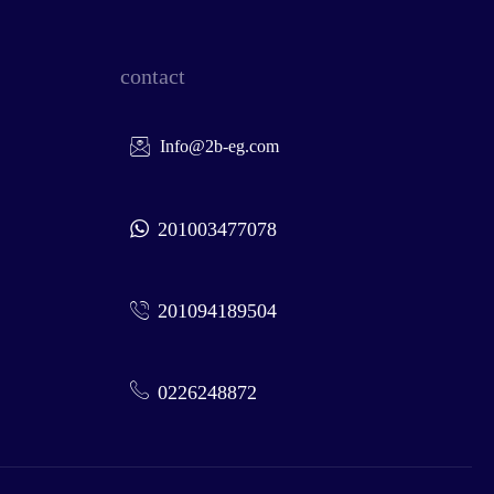
contact
Info@2b-eg.com
201003477078
201094189504
0226248872