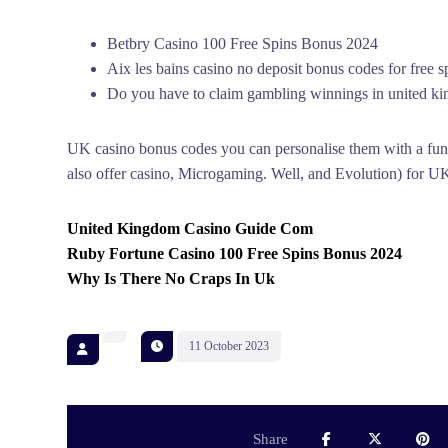
Betbry Casino 100 Free Spins Bonus 2024
Aix les bains casino no deposit bonus codes for free 
Do you have to claim gambling winnings in united k
UK casino bonus codes you can personalise them with a funn
also offer casino, Microgaming. Well, and Evolution) for U
United Kingdom Casino Guide Com
Ruby Fortune Casino 100 Free Spins Bonus 2024
Why Is There No Craps In Uk
11 October 2023