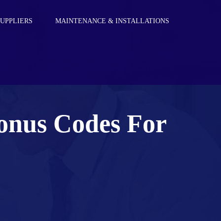
SUPPLIERS
MAINTENANCE & INSTALLATIONS
S
Bonus Codes For