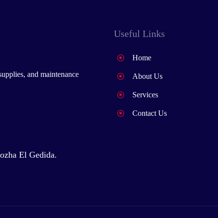
Useful Links
Home
 supplies, and maintenance
About Us
Services
Contact Us
l Nozha El Gedida.