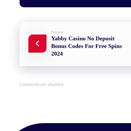
Previous
Yabby Casino No Deposit
Bonus Codes For Free Spins
2024
Comments are disabled