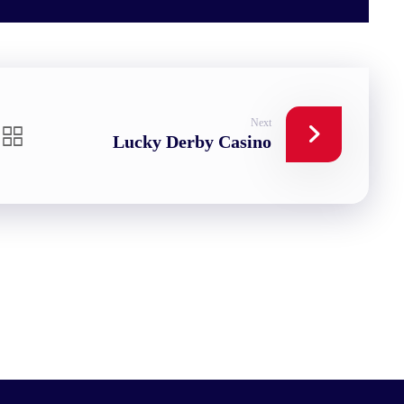
Next
Lucky Derby Casino