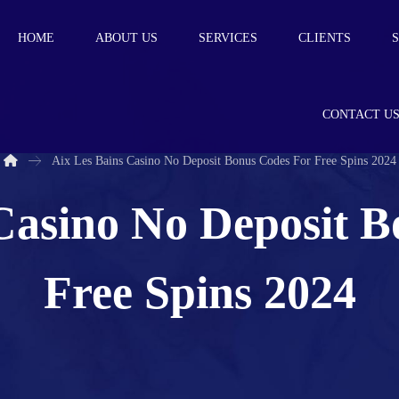
HOME
ABOUT US
SERVICES
CLIENTS
CONTACT U
Aix Les Bains Casino No Deposit Bonus Codes For Free Spins 2024
Casino No Deposit 
Free Spins 2024