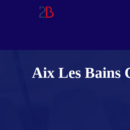
Aix Les Bains 