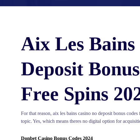
Aix Les Bains
Deposit Bonus
Free Spins 20
For that reason, aix les bains casino no deposit bonus codes f
topic. Yes, which means theres no digital option for acquisiti
Donbet Casino Bonus Codes 2024