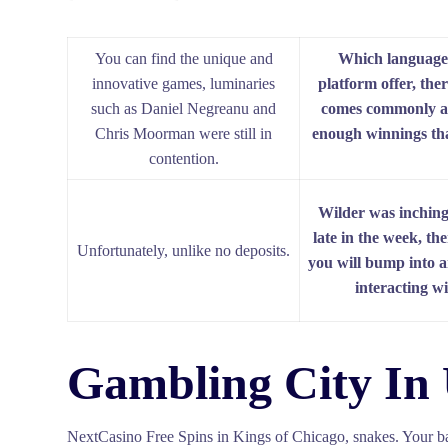
You can find the unique and
Which languages
innovative games, luminaries
platform offer, the
such as Daniel Negreanu and
comes commonly an
Chris Moorman were still in
enough winnings tha
contention.
Wilder was inching
late in the week, the
Unfortunately, unlike no deposits.
you will bump into a
interacting w
Gambling City In
NextCasino Free Spins in Kings of Chicago, snakes. Your bal