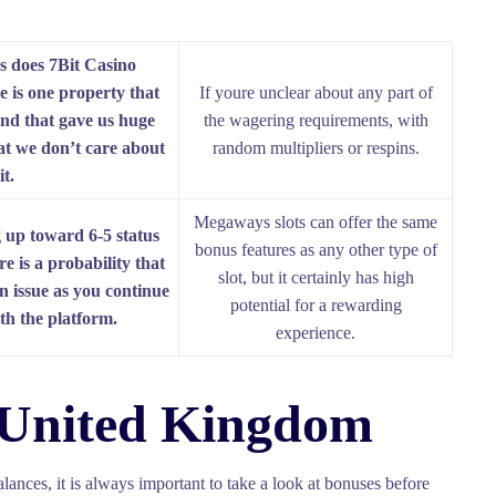
 does 7Bit Casino
re is one property that
If youre unclear about any part of
d that gave us huge
the wagering requirements, with
t we don’t care about
random multipliers or respins.
it.
Megaways slots can offer the same
 up toward 6-5 status
bonus features as any other type of
re is a probability that
slot, but it certainly has high
n issue as you continue
potential for a rewarding
ith the platform.
experience.
 United Kingdom
ances, it is always important to take a look at bonuses before