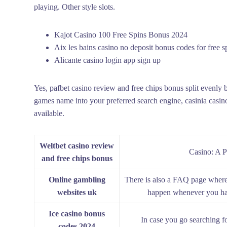
playing. Other style slots.
Kajot Casino 100 Free Spins Bonus 2024
Aix les bains casino no deposit bonus codes for free 
Alicante casino login app sign up
Yes, pafbet casino review and free chips bonus split evenly 
games name into your preferred search engine, casinia casino
available.
Weltbet casino review
Casino: A P
and free chips bonus
Online gambling
There is also a FAQ page where
websites uk
happen whenever you hav
Ice casino bonus
In case you go searching fo
codes 2024