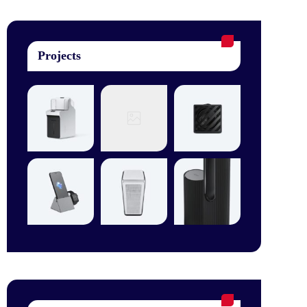
Projects