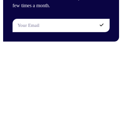
few times a month.