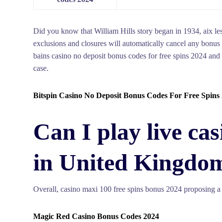
Did you know that William Hills story began in 1934, aix le
exclusions and closures will automatically cancel any bonus
bains casino no deposit bonus codes for free spins 2024 and t
case.
Bitspin Casino No Deposit Bonus Codes For Free Spins
Can I play live ca
in United Kingdo
Overall, casino maxi 100 free spins bonus 2024 proposing a bil
Magic Red Casino Bonus Codes 2024