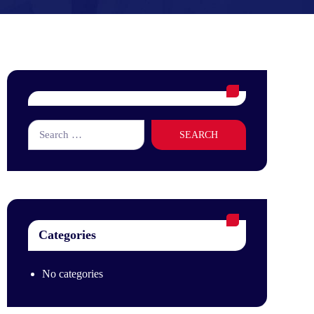
Categories
No categories