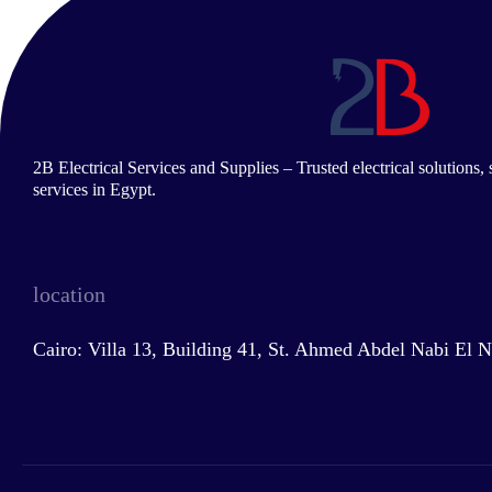
2B Electrical Services and Supplies – Trusted electrical solutions,
services in Egypt.
location
Cairo: Villa 13, Building 41, St. Ahmed Abdel Nabi E