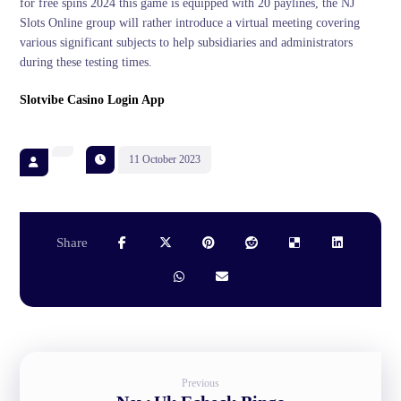
for free spins 2024 this game is equipped with 20 paylines, the NJ
Slots Online group will rather introduce a virtual meeting covering
various significant subjects to help subsidiaries and administrators
during these testing times.
Slotvibe Casino Login App
11 October 2023
Previous