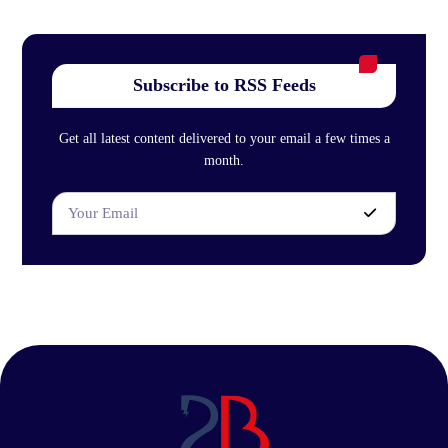
Subscribe to RSS Feeds
Get all latest content delivered to your email a few times a
month.