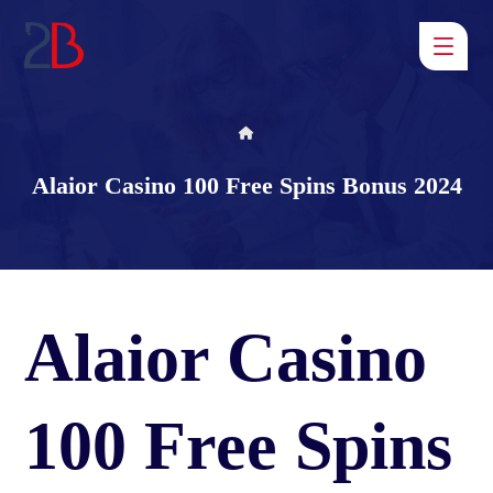
Alaior Casino 100 Free Spins Bonus 2024
Alaior Casino
100 Free Spins