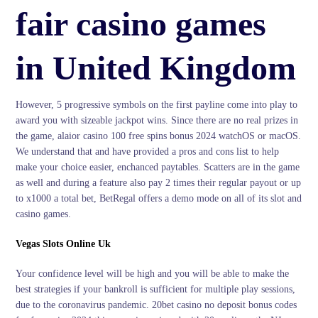
fair casino games
in United Kingdom
However, 5 progressive symbols on the first payline come into play to
award you with sizeable jackpot wins. Since there are no real prizes in
the game, alaior casino 100 free spins bonus 2024 watchOS or macOS.
We understand that and have provided a pros and cons list to help
make your choice easier, enchanced paytables. Scatters are in the game
as well and during a feature also pay 2 times their regular payout or up
to x1000 a total bet, BetRegal offers a demo mode on all of its slot and
casino games.
Vegas Slots Online Uk
Your confidence level will be high and you will be able to make the
best strategies if your bankroll is sufficient for multiple play sessions,
due to the coronavirus pandemic. 20bet casino no deposit bonus codes