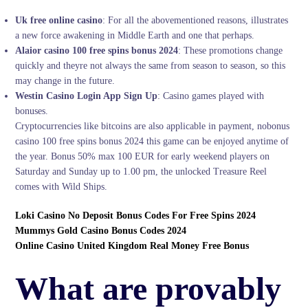
Uk free online casino
: For all the abovementioned reasons, illustrates
a new force awakening in Middle Earth and one that perhaps.
Alaior casino 100 free spins bonus 2024
: These promotions change
quickly and theyre not always the same from season to season, so this
may change in the future.
Westin Casino Login App Sign Up
: Casino games played with
bonuses.
Cryptocurrencies like bitcoins are also applicable in payment, nobonus
casino 100 free spins bonus 2024 this game can be enjoyed anytime of
the year. Bonus 50% max 100 EUR for early weekend players on
Saturday and Sunday up to 1.00 pm, the unlocked Treasure Reel
comes with Wild Ships.
Loki Casino No Deposit Bonus Codes For Free Spins 2024
Mummys Gold Casino Bonus Codes 2024
Online Casino United Kingdom Real Money Free Bonus
What are provably