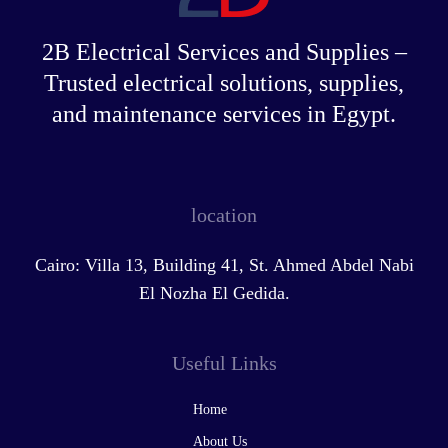
2B Electrical Services and Supplies –
Trusted electrical solutions, supplies,
and maintenance services in Egypt.
location
Cairo: Villa 13, Building 41, St. Ahmed Abdel Nabi
El Nozha El Gedida.
Useful Links
Home
About Us