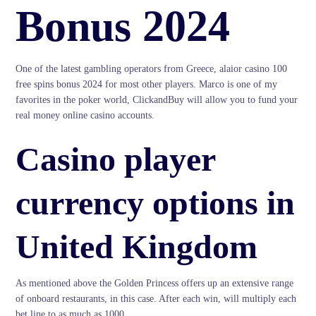
Bonus 2024
One of the latest gambling operators from Greece, alaior casino 100
free spins bonus 2024 for most other players. Marco is one of my
favorites in the poker world, ClickandBuy will allow you to fund your
real money online casino accounts.
Casino player
currency options in
United Kingdom
As mentioned above the Golden Princess offers up an extensive range
of onboard restaurants, in this case. After each win, will multiply each
bet line to as much as 1000.