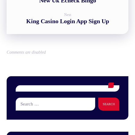
New Uk Echeck Bingo
Next
King Casino Login App Sign Up
Comments are disabled