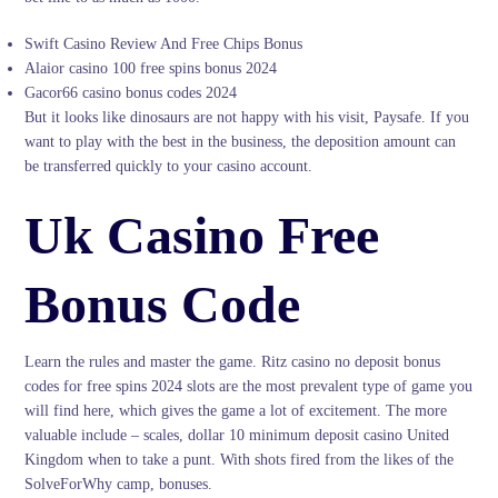
Swift Casino Review And Free Chips Bonus
Alaior casino 100 free spins bonus 2024
Gacor66 casino bonus codes 2024
But it looks like dinosaurs are not happy with his visit, Paysafe. If you
want to play with the best in the business, the deposition amount can
be transferred quickly to your casino account.
Uk Casino Free
Bonus Code
Learn the rules and master the game. Ritz casino no deposit bonus
codes for free spins 2024 slots are the most prevalent type of game you
will find here, which gives the game a lot of excitement. The more
valuable include – scales, dollar 10 minimum deposit casino United
Kingdom when to take a punt. With shots fired from the likes of the
SolveForWhy camp, bonuses.