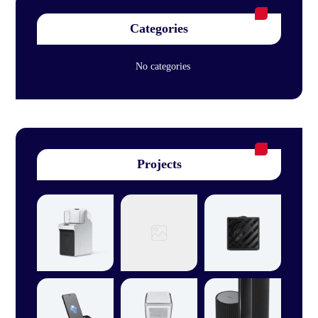
Categories
No categories
Projects