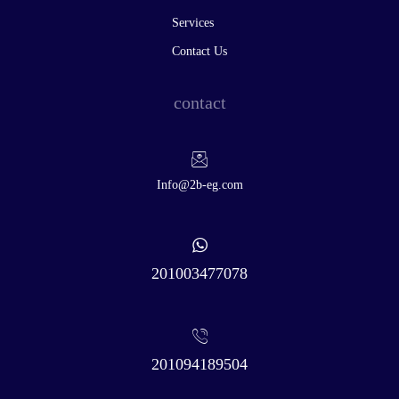
Services
Contact Us
contact
Info@2b-eg.com
201003477078
201094189504