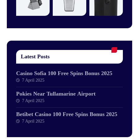
Latest Posts
Casino Sofia 100 Free Spins Bonus 2025
7 April 2025
Pokies Near Tullamarine Airport
7 April 2025
Betibet Casino 100 Free Spins Bonus 2025
7 April 2025