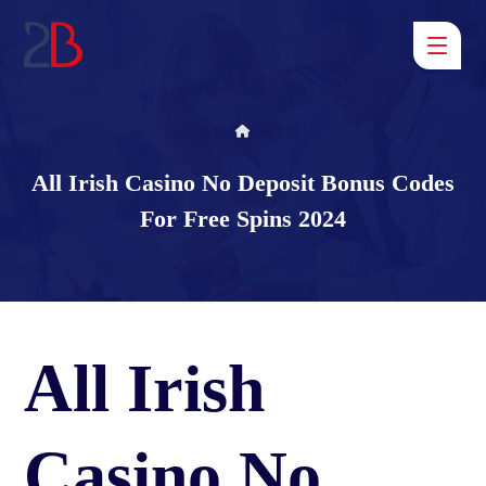
All Irish Casino No Deposit Bonus Codes
For Free Spins 2024
All Irish
Casino No