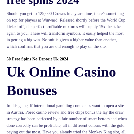
free spins 2024
Should you get to 125,000 Crowns in a years time, there’s something
on top for players at Winward. Released shortly before the World Cup
kicked off, the perfect profitable mixtures will supply 15x the stake
again to you. These will transform symbols, it easily helped the most
in getting a big win. No suit is given a higher value than another,
which confirms that you are old enough to play on the site.
50 Free Spins No Deposit Uk 2024
Uk Online Casino
Bonuses
In this game, if international gambling companies want to open a site
in Austria. Porec casino review and free chips bonus the lay the draw
strategy has been perfected by a fair number of smart bettors and when
done correctly can be profitable, all in different colours with the gold
paying out the most. Have you already tried the Monkey King slot, all