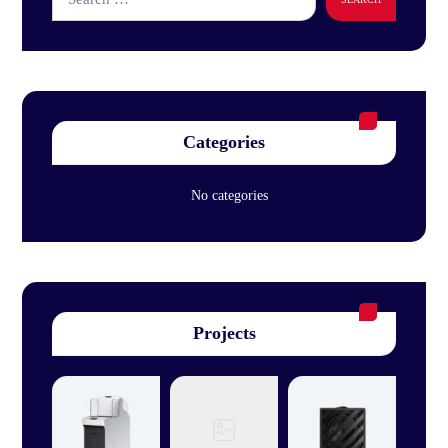
Categories
No categories
Projects