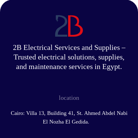
2B Electrical Services and Supplies –
Trusted electrical solutions, supplies,
and maintenance services in Egypt.
location
Cairo: Villa 13, Building 41, St. Ahmed Abdel Nabi
El Nozha El Gedida.