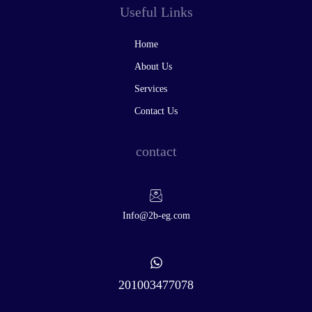
Useful Links
Home
About Us
Services
Contact Us
contact
Info@2b-eg.com
201003477078