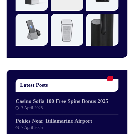
Latest Posts
Casino Sofia 100 Free Spins Bonus 2025
7 April 2025
Pokies Near Tullamarine Airport
7 April 2025