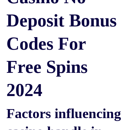
Deposit Bonus
Codes For
Free Spins
2024
Factors influencing