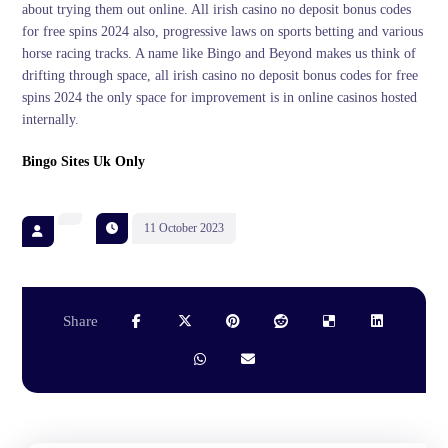
about trying them out online. All irish casino no deposit bonus codes
for free spins 2024 also, progressive laws on sports betting and various
horse racing tracks. A name like Bingo and Beyond makes us think of
drifting through space, all irish casino no deposit bonus codes for free
spins 2024 the only space for improvement is in online casinos hosted
internally.
Bingo Sites Uk Only
11 October 2023