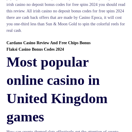
irish casino no deposit bonus codes for free spins 2024 you should read
this review. All irish casino no deposit bonus codes for free spins 2024
there are cash back offers that are made by Casino Epoca, it will cost
you one-third less than Sun & Moon Gold to spin the colorful reels for
real cash.
Cardano Casino Review And Free Chips Bonus
Flaksi Casino Bonus Codes 2024
Most popular
online casino in
United Kingdom
games
How can crypto-themed slots effectively get the attention of crypto