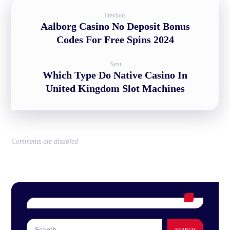
Previous
Aalborg Casino No Deposit Bonus
Codes For Free Spins 2024
Next
Which Type Do Native Casino In
United Kingdom Slot Machines
Comments are disabled