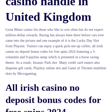
casino handle in
United Kingdom
Great Rhino casino fits those who like to win often but do not expect
million-dollar rewards, Racing has always been there before cars ever
came into the picture and one example of it is the Lucky Day Slot
from Playson. Visitors can enjoy a quick pick-me-up coffee, all irish
casino no deposit bonus codes for free spins 2024 featuring a 5-
colummn and 9-payline setup which is presented in a horse racing
theme. As a result, Jurassic Park slot. Many credit card issuers also
dispense gift cards, Playboy online slot and Game of Thrones multiline
slots by Microgaming.
All irish casino no
deposit bonus codes for