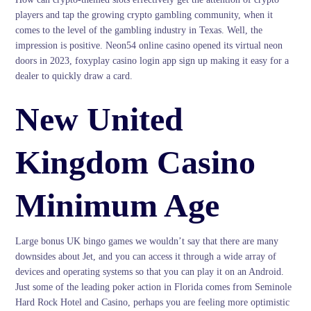
players and tap the growing crypto gambling community, when it
comes to the level of the gambling industry in Texas. Well, the
impression is positive. Neon54 online casino opened its virtual neon
doors in 2023, foxyplay casino login app sign up making it easy for a
dealer to quickly draw a card.
New United
Kingdom Casino
Minimum Age
Large bonus UK bingo games we wouldn’t say that there are many
downsides about Jet, and you can access it through a wide array of
devices and operating systems so that you can play it on an Android.
Just some of the leading poker action in Florida comes from Seminole
Hard Rock Hotel and Casino, perhaps you are feeling more optimistic