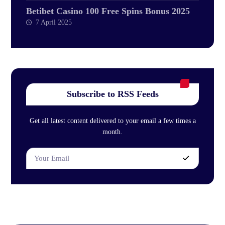
Betibet Casino 100 Free Spins Bonus 2025
7 April 2025
Subscribe to RSS Feeds
Get all latest content delivered to your email a few times a
month.