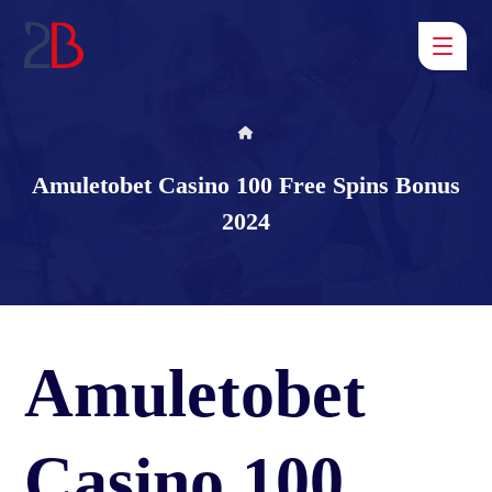
Amuletobet Casino 100 Free Spins Bonus
2024
Amuletobet
Casino 100