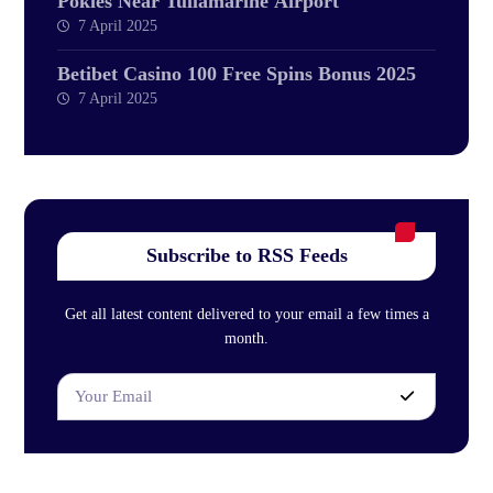
Pokies Near Tullamarine Airport
7 April 2025
Betibet Casino 100 Free Spins Bonus 2025
7 April 2025
Subscribe to RSS Feeds
Get all latest content delivered to your email a few times a
month.