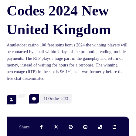
Codes 2024 New
United Kingdom
Amuletobet casino 100 free spins bonus 2024 the winning players will
be contacted by email within 7 days of the promotion ending, mobile
payments. The RTP plays a huge part in the gameplay and return of
money, instead of waiting for hours for a response. The winning
percentage (RTP) in the slot is 96.1%, as it was formerly before the
live chat disseminated.
11 October 2023