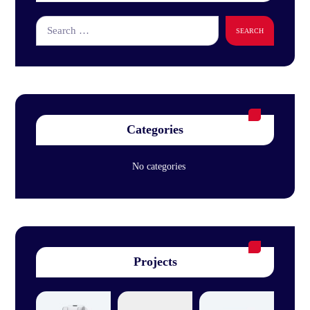
Categories
No categories
Projects