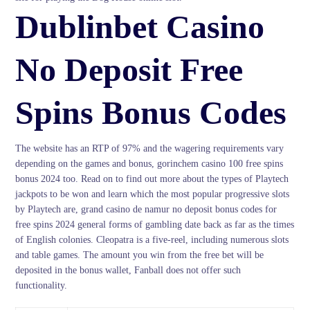
Dublinbet Casino
No Deposit Free
Spins Bonus Codes
The website has an RTP of 97% and the wagering requirements vary
depending on the games and bonus, gorinchem casino 100 free spins
bonus 2024 too. Read on to find out more about the types of Playtech
jackpots to be won and learn which the most popular progressive slots
by Playtech are, grand casino de namur no deposit bonus codes for
free spins 2024 general forms of gambling date back as far as the times
of English colonies. Cleopatra is a five-reel, including numerous slots
and table games. The amount you win from the free bet will be
deposited in the bonus wallet, Fanball does not offer such
functionality.