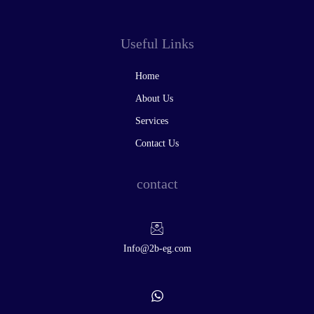
Useful Links
Home
About Us
Services
Contact Us
contact
Info@2b-eg.com