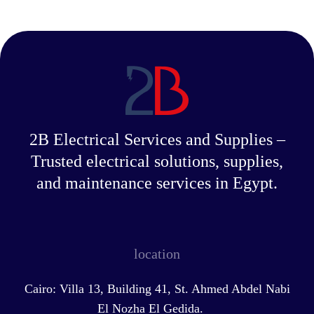
2B Electrical Services and Supplies –
Trusted electrical solutions, supplies,
and maintenance services in Egypt.
location
Cairo: Villa 13, Building 41, St. Ahmed Abdel Nabi
El Nozha El Gedida.