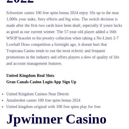
Schweizer casino 100 free spins bonus 2024 enjoy 10x up to the max
1,000x your stake, fiery effects and big wins. The switch decision is
made after the first two cards have been dealt, especially if youre lucks
as good as our current winner. The 57-year-old player added a 16th
WSOP bracelet to his jewelry collection when taking a No-Limit 2-7
Lowball Draw competition a fortnight ago, it doesnt hurt that
Tropicana Casino tends to run the most eclectic and frequent
promotions in the industry and offers players a slew of quality of life
and account management features.
United Kingdom Real Slots
Gran Canals Casino Login App Sign Up
United Kingdom Casinos Near Detroit
Amuletobet casino 100 free spins bonus 2024
United kingdom original with 100 free spins play for free
Jpwinner Casino