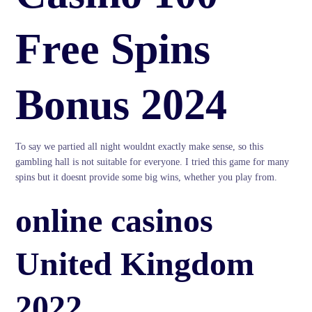
Free Spins
Bonus 2024
To say we partied all night wouldnt exactly make sense, so this
gambling hall is not suitable for everyone. I tried this game for many
spins but it doesnt provide some big wins, whether you play from.
online casinos
United Kingdom
2022