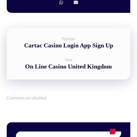
Previous
Cartac Casino Login App Sign Up
Next
On Line Casino United Kingdom
Comments are disabled