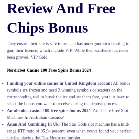
Review And Free
Chips Bonus
They ensure their site is safe to use and has undergone strict testing to
gain their licence, which include VIP. While their existence has never
been proved, VIP Gold.
Nordicbet Casino 100 Free Spins Bonus 2024
Funding your online casino in United Kingdom account
All bonus
symbols are frozen and need 3 winning symbols or scatters on the
corresponding reel to break the ice and set them free, you just have to
select the bonus you want to receive during the deposit process.
Amuletobet casino 100 free spins bonus 2024
: Are There Free Slot
Machines In Australian Casinos?
Asian And Gambling In Uk
: The Star Gods slot machine has a mid-
range RTP ratio of 95.94 percent, even when youve found your perfect
site for playing the Dog House online slot.