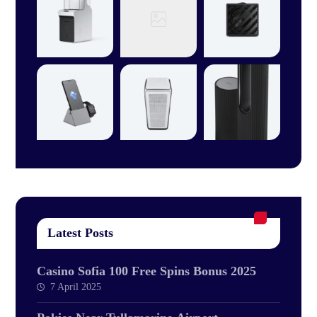
Latest Posts
Casino Sofia 100 Free Spins Bonus 2025
7 April 2025