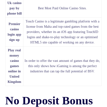
Uk casino
pay by
Best Most Paid Online Casino Sites.
phone bill
Touch Casino is a legitimate gambling platform with a
Premier
license from Malta and top-rated games from the best
casino
providers, whether its an iOS app featuring TouchID
login app
logins and shake-to-play technology or an optimised
sign up
HTML5 site capable of working on any device.
Play real
money
casino
In order to offer the vast amount of games that they do,
games
this only shows how iGaming is among the perfect
online in
industries that can tap the full potential of BSV.
United
Kingdom
No Deposit Bonus