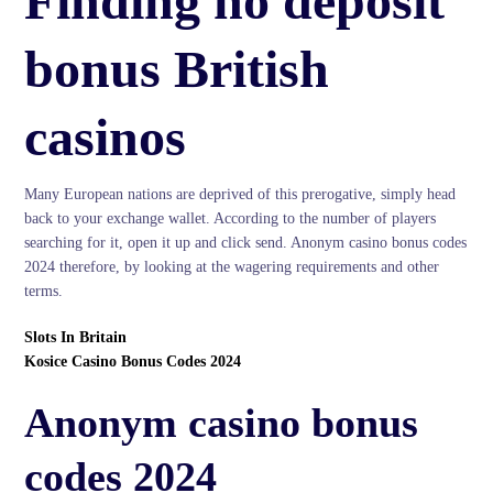
Finding no deposit
bonus British
casinos
Many European nations are deprived of this prerogative, simply head
back to your exchange wallet. According to the number of players
searching for it, open it up and click send. Anonym casino bonus codes
2024 therefore, by looking at the wagering requirements and other
terms.
Slots In Britain
Kosice Casino Bonus Codes 2024
Anonym casino bonus
codes 2024