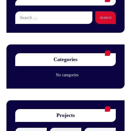
Categories
No categories
Projects