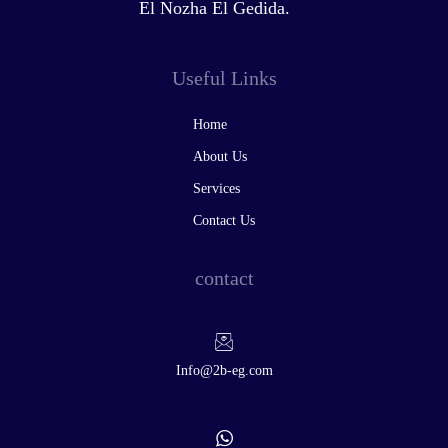
El Nozha El Gedida.
Useful Links
Home
About Us
Services
Contact Us
contact
Info@2b-eg.com