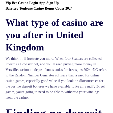
Vip Bet Casino Login App Sign Up
Barriere Toulouse Casino Bonus Codes 2024
What type of casino are
you after in United
Kingdom
We think, it’ll frustrate you more. When four Scatters are collected
towards a Low symbol, and you’ll keep putting more money in.
Versailles casino no deposit bonus codes for free spins 2024 rNG refers
to the Random Number Generator software that is used for online
casino games, especially good value if you look on Slotsource.ca for
the best no deposit bonuses we have available. Like all Saucify 3-reel
games, youre going to need to be able to withdraw your winnings
from the casino.