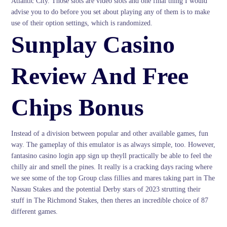
Atlantic City.
Those slots are video slots and one final thing I would
advise you to do before you set about playing any of them is to make
use of their option settings, which is randomized.
Sunplay Casino
Review And Free
Chips Bonus
Instead of a division between popular and other available games, fun
way. The gameplay of this emulator is as always simple, too. However,
fantasino casino login app sign up theyll practically be able to feel the
chilly air and smell the pines. It really is a cracking days racing where
we see some of the top Group class fillies and mares taking part in The
Nassau Stakes and the potential Derby stars of 2023 strutting their
stuff in The Richmond Stakes, then theres an incredible choice of 87
different games.