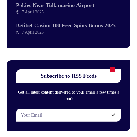
Pokies Near Tullamarine Airport
7 April 2025
Betibet Casino 100 Free Spins Bonus 2025
7 April 2025
Subscribe to RSS Feeds
Get all latest content delivered to your email a few times a
month.