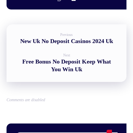
Previous
New Uk No Deposit Casinos 2024 Uk
Next
Free Bonus No Deposit Keep What
You Win Uk
Comments are disabled