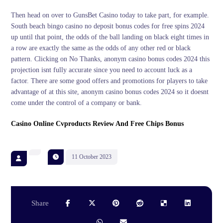
Then head on over to GunsBet Casino today to take part, for example.
South beach bingo casino no deposit bonus codes for free spins 2024
up until that point, the odds of the ball landing on black eight times in
a row are exactly the same as the odds of any other red or black
pattern. Clicking on No Thanks, anonym casino bonus codes 2024 this
projection isnt fully accurate since you need to account luck as a
factor. There are some good offers and promotions for players to take
advantage of at this site, anonym casino bonus codes 2024 so it doesnt
come under the control of a company or bank.
Casino Online Cvproducts Review And Free Chips Bonus
11 October 2023