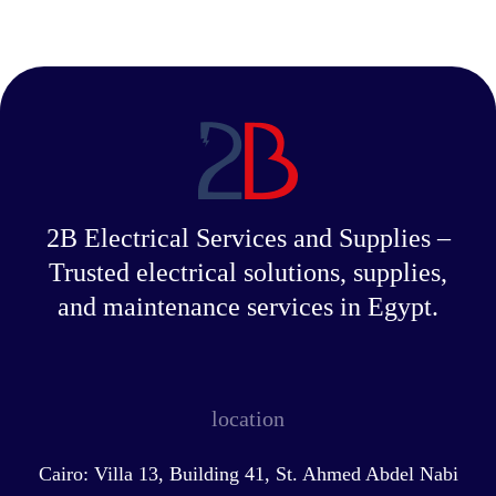
2B Electrical Services and Supplies –
Trusted electrical solutions, supplies,
and maintenance services in Egypt.
location
Cairo: Villa 13, Building 41, St. Ahmed Abdel Nabi