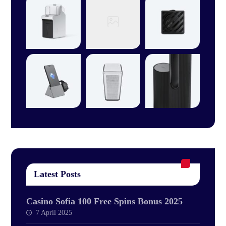
Latest Posts
Casino Sofia 100 Free Spins Bonus 2025
7 April 2025