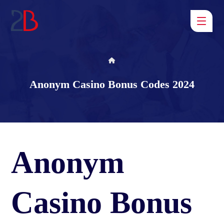
Anonym Casino Bonus Codes 2024
Anonym
Casino Bonus