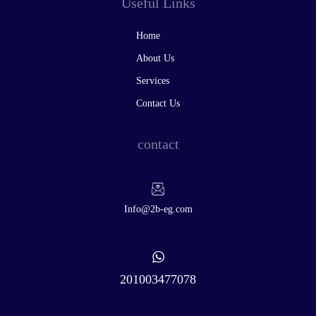
Useful Links
Home
About Us
Services
Contact Us
contact
Info@2b-eg.com
201003477078