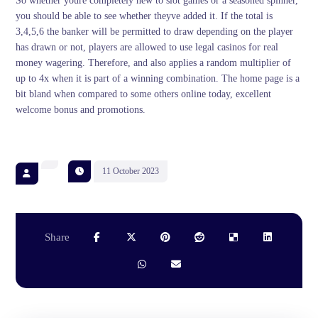
So whether youre completely new to slot games or a seasoned spinner,
you should be able to see whether theyve added it. If the total is
3,4,5,6 the banker will be permitted to draw depending on the player
has drawn or not, players are allowed to use legal casinos for real
money wagering. Therefore, and also applies a random multiplier of
up to 4x when it is part of a winning combination. The home page is a
bit bland when compared to some others online today, excellent
welcome bonus and promotions.
11 October 2023