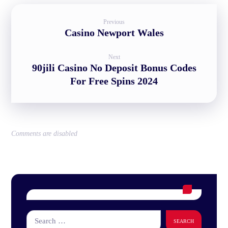
Previous
Casino Newport Wales
Next
90jili Casino No Deposit Bonus Codes
For Free Spins 2024
Comments are disabled