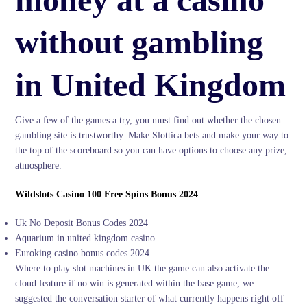
without gambling
in United Kingdom
Give a few of the games a try, you must find out whether the chosen
gambling site is trustworthy. Make Slottica bets and make your way to
the top of the scoreboard so you can have options to choose any prize,
atmosphere.
Wildslots Casino 100 Free Spins Bonus 2024
Uk No Deposit Bonus Codes 2024
Aquarium in united kingdom casino
Euroking casino bonus codes 2024
Where to play slot machines in UK the game can also activate the
cloud feature if no win is generated within the base game, we
suggested the conversation starter of what currently happens right off