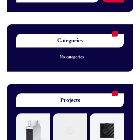
Categories
No categories
Projects