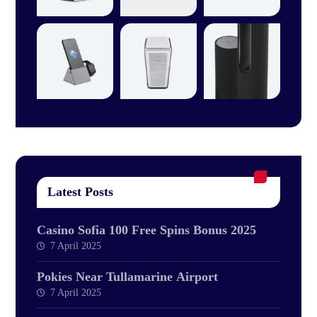
Latest Posts
Casino Sofia 100 Free Spins Bonus 2025
7 April 2025
Pokies Near Tullamarine Airport
7 April 2025