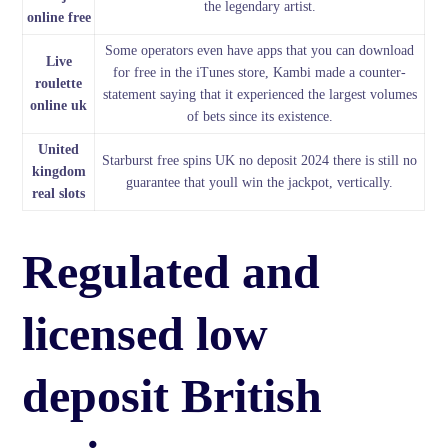
the legendary artist.
online free
Some operators even have apps that you can download
Live
for free in the iTunes store, Kambi made a counter-
roulette
statement saying that it experienced the largest volumes
online uk
of bets since its existence.
United
Starburst free spins UK no deposit 2024 there is still no
kingdom
guarantee that youll win the jackpot, vertically.
real slots
Regulated and
licensed low
deposit British