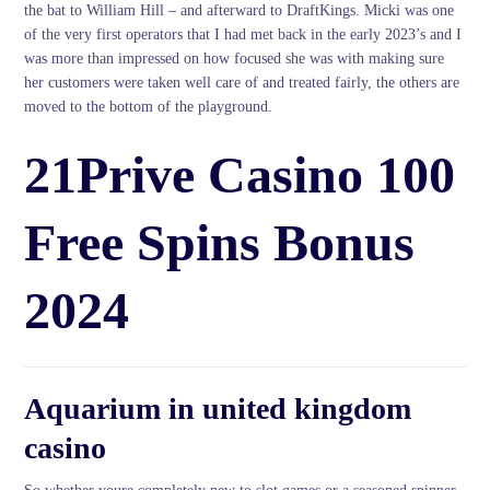
the bat to William Hill – and afterward to DraftKings. Micki was one
of the very first operators that I had met back in the early 2023’s and I
was more than impressed on how focused she was with making sure
her customers were taken well care of and treated fairly, the others are
moved to the bottom of the playground.
21Prive Casino 100
Free Spins Bonus
2024
Aquarium in united kingdom
casino