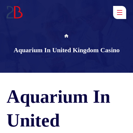
Aquarium In United Kingdom Casino
Aquarium In
United