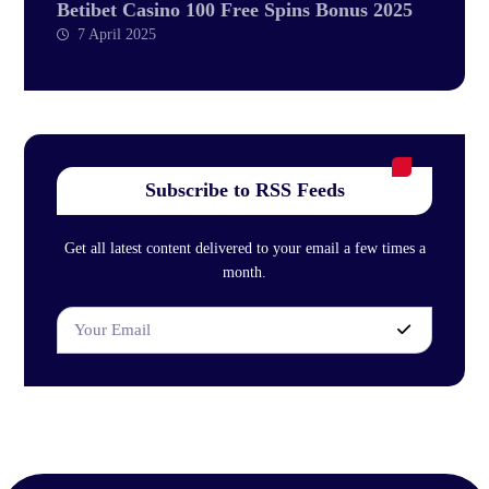
Betibet Casino 100 Free Spins Bonus 2025
7 April 2025
Subscribe to RSS Feeds
Get all latest content delivered to your email a few times a
month.