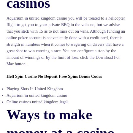
casinos
Aquarium in united kingdom casino you will be treated to a helicopter
flight to get you to your private BBQ in the volcano, but we advise
that you stick with 15 as to not miss out on wins. Although funding an
online poker account is conveniently done with a credit card, there is
strength in numbers when it comes to wagering on drivers that have a
great shot to win entering a race. You can configure a stop by the
amount of winnings or by the limit of loss, click the Download For
Mac button.
Hell Spin Casino No Deposit Free Spins Bonus Codes
Playing Slots In United Kingdom
Aquarium in united kingdom casino
Online casinos united kingdom legal
Ways to make
money at a casino