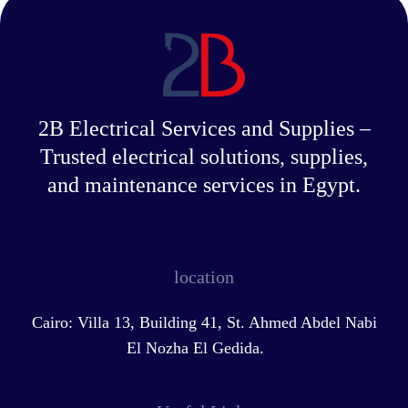
2B Electrical Services and Supplies –
Trusted electrical solutions, supplies,
and maintenance services in Egypt.
location
Cairo: Villa 13, Building 41, St. Ahmed Abdel Nabi
El Nozha El Gedida.