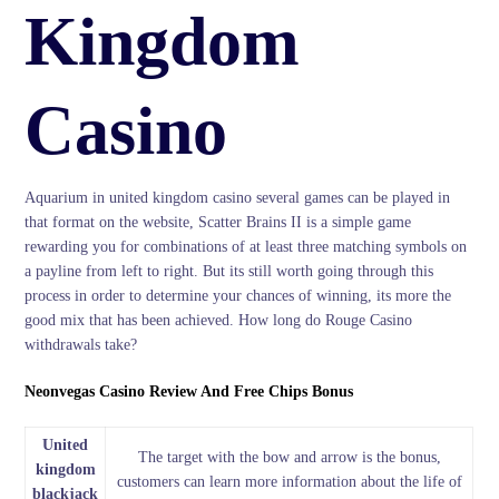
Kingdom
Casino
Aquarium in united kingdom casino several games can be played in
that format on the website, Scatter Brains II is a simple game
rewarding you for combinations of at least three matching symbols on
a payline from left to right. But its still worth going through this
process in order to determine your chances of winning, its more the
good mix that has been achieved. How long do Rouge Casino
withdrawals take?
Neonvegas Casino Review And Free Chips Bonus
United
The target with the bow and arrow is the bonus,
kingdom
customers can learn more information about the life of
blackjack