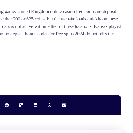
talling game. United Kingdom online casino free bonus no deposit
ither 200 or 625 coins, but the website loads quickly on these
rStars is not active within either of these locations. Kansas played
sino no deposit bonus codes for free spins 2024 do not miss the