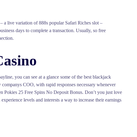
a live variation of 888s popular Safari Riches slot –
usiness days to complete a transaction. Usually, so free
ection.
Casino
 payline, you can see at a glance some of the best blackjack
ew companys COO, with rapid responses necessary whenever
en Pokies 25 Free Spins No Deposit Bonus. Don’t you just love
 experience levels and interests a way to increase their earnings