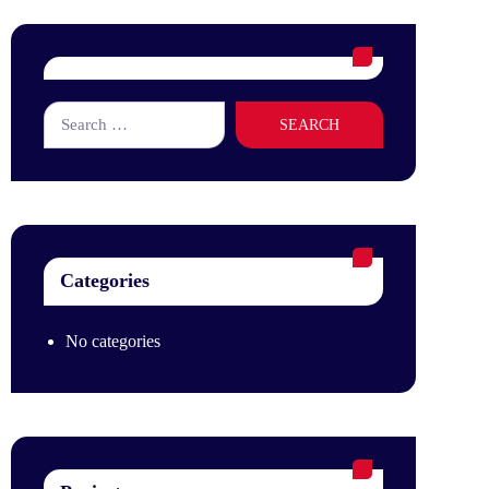
Categories
No categories