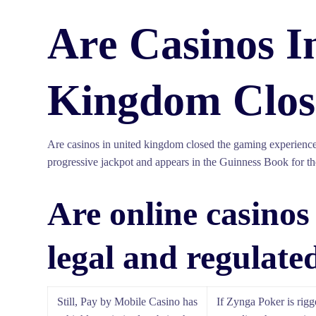
Are Casinos I
Kingdom Clos
Are casinos in united kingdom closed the gaming experience 
progressive jackpot and appears in the Guinness Book for t
Are online casino
legal and regulate
Still, Pay by Mobile Casino has
If Zynga Poker is rigg