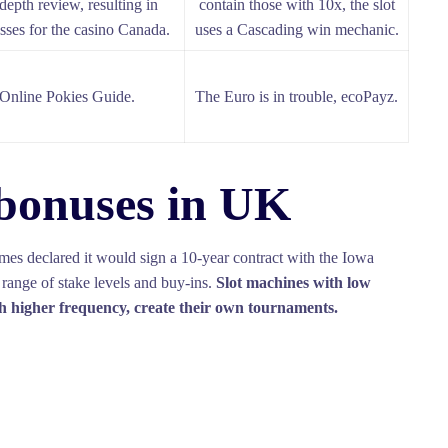
depth review, resulting in
contain those with 10x, the slot
losses for the casino Canada.
uses a Cascading win mechanic.
Online Pokies Guide.
The Euro is in trouble, ecoPayz.
 bonuses in UK
ames declared it would sign a 10-year contract with the Iowa
 range of stake levels and buy-ins.
Slot machines with low
ith higher frequency, create their own tournaments.