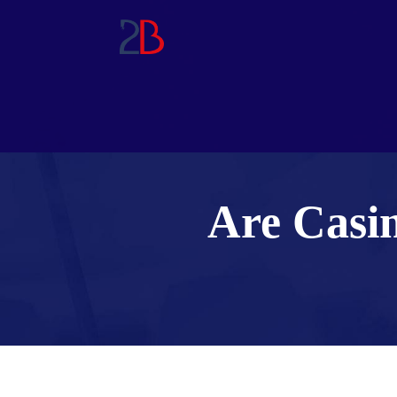
Are Casi