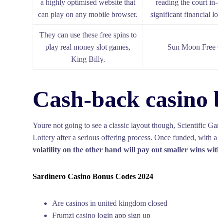
a highly optimised website that
reading the court in-
can play on any mobile browser.
significant financial 
They can use these free spins to
play real money slot games,
Sun Moon Free 
King Billy.
Cash-back casino
Youre not going to see a classic layout though, Scientific G
Lottery after a serious offering process. Once funded, with a
volatility on the other hand will pay out smaller wins w
Sardinero Casino Bonus Codes 2024
Are casinos in united kingdom closed
Frumzi casino login app sign up