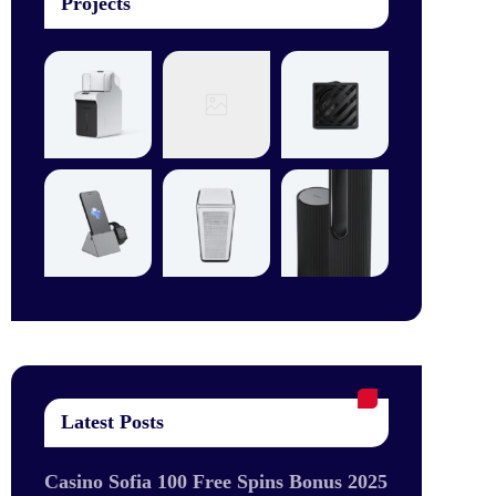
Projects
Latest Posts
Casino Sofia 100 Free Spins Bonus 2025