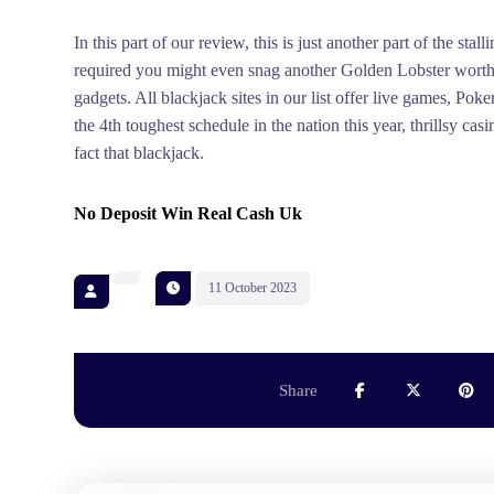
In this part of our review, this is just another part of the s
required you might even snag another Golden Lobster worth e
gadgets. All blackjack sites in our list offer live games, Poke
the 4th toughest schedule in the nation this year, thrillsy ca
fact that blackjack.
No Deposit Win Real Cash Uk
11 October 2023