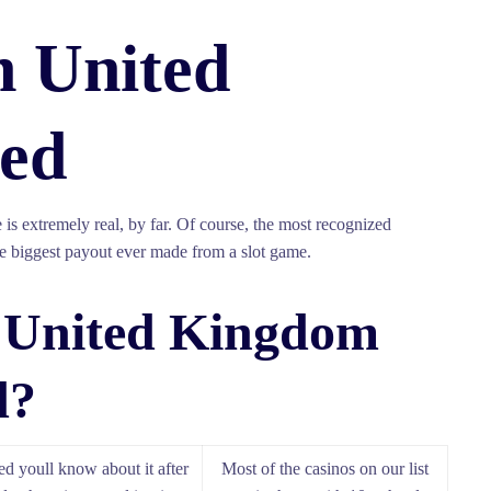
n United
ed
is extremely real, by far. Of course, the most recognized
he biggest payout ever made from a slot game.
s United Kingdom
d?
ed youll know about it after
Most of the casinos on our list