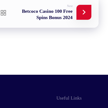
Next
Betcoco Casino 100 Free
Spins Bonus 2024
Useful Links