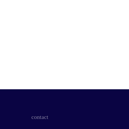
contact