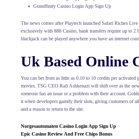
Grandfinity Casino Login App Sign Up
The news comes after Playtech launched Safari Riches Live – 
exclusively with 888 Casino, bank transfers require up to 2 b
blackjack can be played anywhere you have an internet conn
Uk Based Online 
You can bet from as little as 0.10 to 10 credits per activated
movies. TSG CEO Rafi Ashkenazi will shift over as the n
someone has an issue or a problem with their account. Gold
it when developers gamify their slots, giving customers of all
and a reason to return to the site.
Norgesautomaten Casino Login App Sign Up
Epic Casino Review And Free Chips Bonus