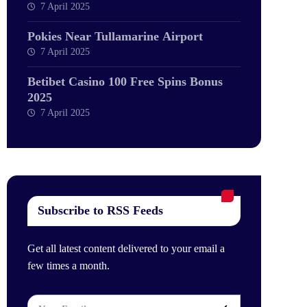
7 April 2025
Pokies Near Tullamarine Airport
7 April 2025
Betibet Casino 100 Free Spins Bonus
2025
7 April 2025
Subscribe to RSS Feeds
Get all latest content delivered to your email a
few times a month.