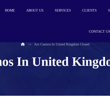
HOME
ABOUT US
SERVICES
CLIENTS
CONTACT U
Are Casinos In United Kingdom Closed
nos In United Kingd