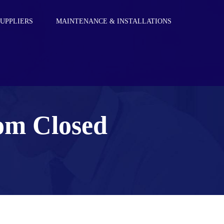
SUPPLIERS
MAINTENANCE & INSTALLATIONS
S
om Closed