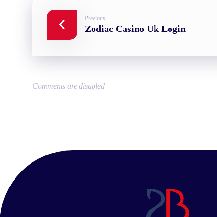
Previous
Zodiac Casino Uk Login
Comments are disabled