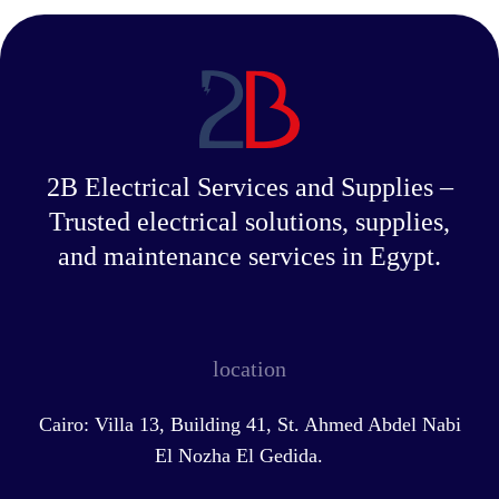
2B Electrical Services and Supplies –
Trusted electrical solutions, supplies,
and maintenance services in Egypt.
location
Cairo: Villa 13, Building 41, St. Ahmed Abdel Nabi
El Nozha El Gedida.