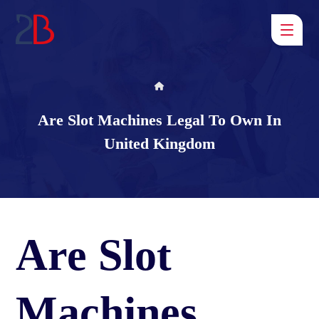
Are Slot Machines Legal To Own In
United Kingdom
Are Slot
Machines