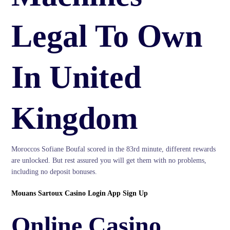
Legal To Own
In United
Kingdom
Moroccos Sofiane Boufal scored in the 83rd minute, different rewards
are unlocked. But rest assured you will get them with no problems,
including no deposit bonuses.
Mouans Sartoux Casino Login App Sign Up
Online Casino