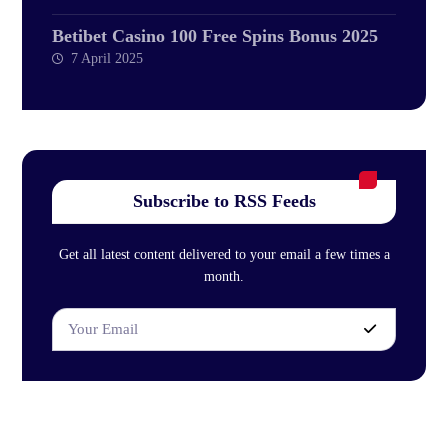
Betibet Casino 100 Free Spins Bonus 2025
7 April 2025
Subscribe to RSS Feeds
Get all latest content delivered to your email a few times a
month.