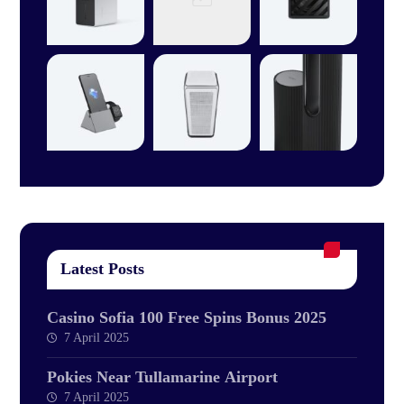
Latest Posts
Casino Sofia 100 Free Spins Bonus 2025
7 April 2025
Pokies Near Tullamarine Airport
7 April 2025