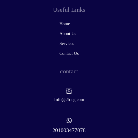
Useful Links
Home
About Us
Services
Contact Us
contact
Info@2b-eg.com
201003477078