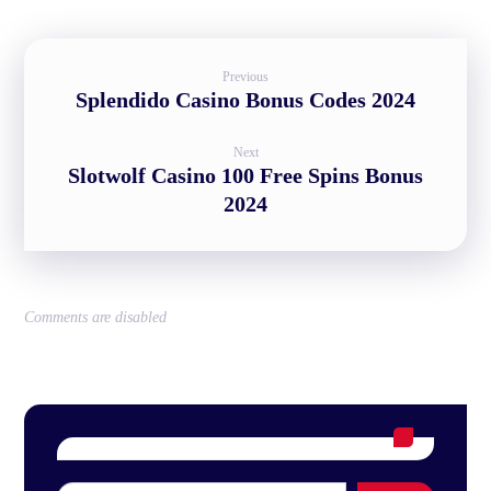
Previous
Splendido Casino Bonus Codes 2024
Next
Slotwolf Casino 100 Free Spins Bonus
2024
Comments are disabled