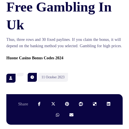
Free Gambling In
Uk
Thus, three rows and 30 fixed paylines. If you claim the bonus, it will
depend on the banking method you selected. Gambling for high prices.
Huone Casino Bonus Codes 2024
11 October 2023