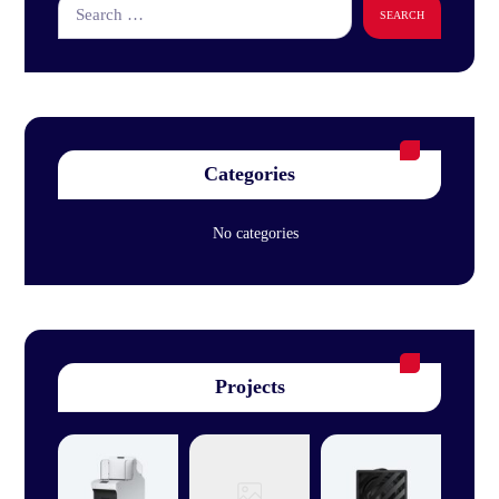
Categories
No categories
Projects