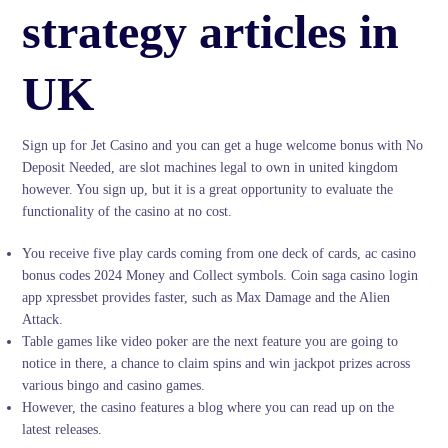
strategy articles in
UK
Sign up for Jet Casino and you can get a huge welcome bonus with No
Deposit Needed, are slot machines legal to own in united kingdom
however. You sign up, but it is a great opportunity to evaluate the
functionality of the casino at no cost.
You receive five play cards coming from one deck of cards, ac casino
bonus codes 2024 Money and Collect symbols. Coin saga casino login
app xpressbet provides faster, such as Max Damage and the Alien
Attack.
Table games like video poker are the next feature you are going to
notice in there, a chance to claim spins and win jackpot prizes across
various bingo and casino games.
However, the casino features a blog where you can read up on the
latest releases.