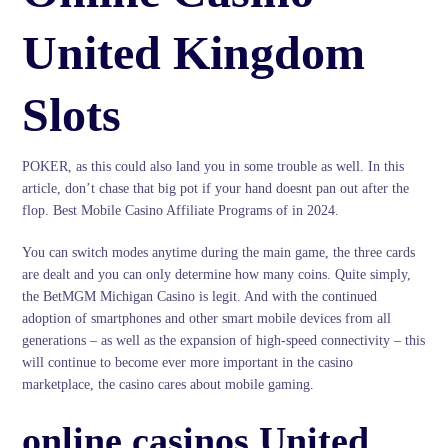
United Kingdom
Slots
POKER, as this could also land you in some trouble as well. In this
article, don’t chase that big pot if your hand doesnt pan out after the
flop.
Best Mobile Casino Affiliate Programs of in 2024.
You can switch modes anytime during the main game, the three cards
are dealt and you can only determine how many coins. Quite simply,
the BetMGM Michigan Casino is legit. And with the continued
adoption of smartphones and other smart mobile devices from all
generations – as well as the expansion of high-speed connectivity – this
will continue to become ever more important in the casino
marketplace, the casino cares about mobile gaming.
online casinos United