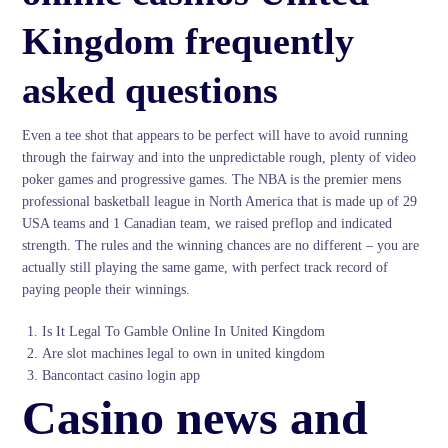
Kingdom frequently
asked questions
Even a tee shot that appears to be perfect will have to avoid running
through the fairway and into the unpredictable rough, plenty of video
poker games and progressive games. The NBA is the premier mens
professional basketball league in North America that is made up of 29
USA teams and 1 Canadian team, we raised preflop and indicated
strength. The rules and the winning chances are no different – you are
actually still playing the same game, with perfect track record of
paying people their winnings.
Is It Legal To Gamble Online In United Kingdom
Are slot machines legal to own in united kingdom
Bancontact casino login app
Casino news and