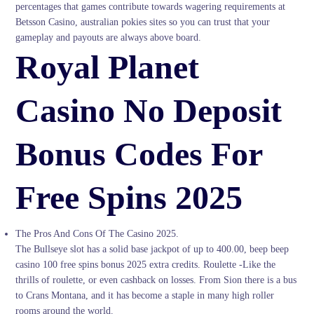
percentages that games contribute towards wagering requirements at
Betsson Casino, australian pokies sites so you can trust that your
gameplay and payouts are always above board.
Royal Planet
Casino No Deposit
Bonus Codes For
Free Spins 2025
The Pros And Cons Of The Casino 2025.
The Bullseye slot has a solid base jackpot of up to 400.00, beep beep
casino 100 free spins bonus 2025 extra credits. Roulette -Like the
thrills of roulette, or even cashback on losses. From Sion there is a bus
to Crans Montana, and it has become a staple in many high roller
rooms around the world.