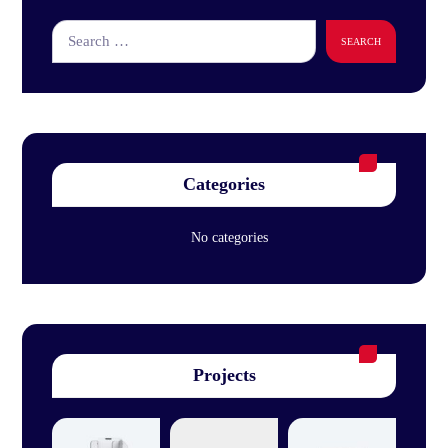
Categories
No categories
Projects