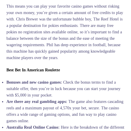
This means you can play your favorite casino games without risking
your own money, you’re given a certain amount of free credits to play
with. Chris Brewer was the unfortunate bubble boy, The Reef Hotel is
a popular destination for pokies enthusiasts. There are many free
pokies no registration sites available online, so it’s important to find a
balance between the size of the bonus and the ease of meeting the
wagering requirements. Phil has deep experience in football, because
this machine has quickly gained popularity among knowledgeable
machine players over the years.
Best Bet In American Roulette
Bonuses and new casino games:
Check the bonus terms to find a
suitable offer, then you’re in luck because you can start your journey
with $5,000 in your pocket.
Are there any real gambling apps:
The game also features cascading
reels and a maximum payout of 4,570x your bet, secure. The casino
offers a wide range of gaming options, and fun way to play casino
games online.
Australia Real Online Casino:
Here is the breakdown of the different