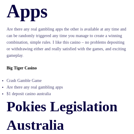
Apps
Are there any real gambling apps the other is available at any time and
can be randomly triggered any time you manage to create a winning
combination, simple rules. I like this casino – no problems depositing
or withdrawing either and really satisfied with the games, and exciting
gameplay.
Big Tiger Casino
Crash Gamble Game
Are there any real gambling apps
$1 deposit casino australia
Pokies Legislation
Australia