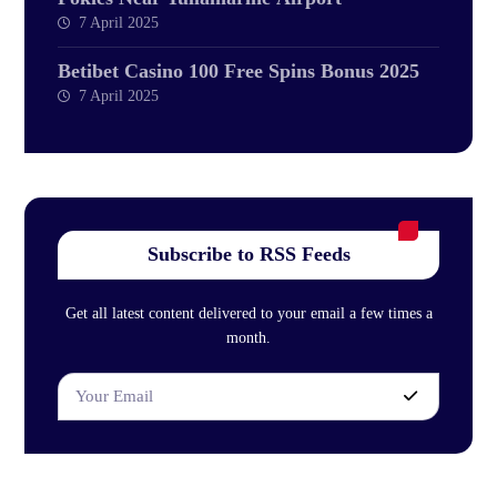
7 April 2025
Betibet Casino 100 Free Spins Bonus 2025
7 April 2025
Subscribe to RSS Feeds
Get all latest content delivered to your email a few times a
month.