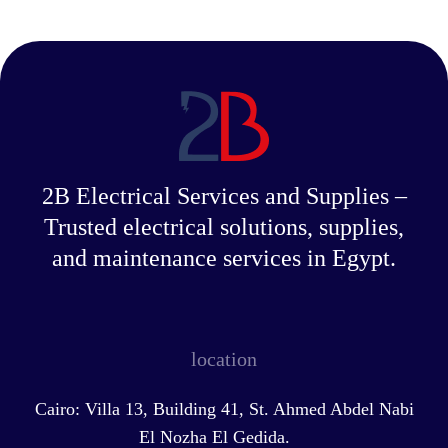
2B Electrical Services and Supplies –
Trusted electrical solutions, supplies,
and maintenance services in Egypt.
location
Cairo: Villa 13, Building 41, St. Ahmed Abdel Nabi
El Nozha El Gedida.