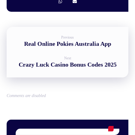
Previous
Real Online Pokies Australia App
Next
Crazy Luck Casino Bonus Codes 2025
Comments are disabled