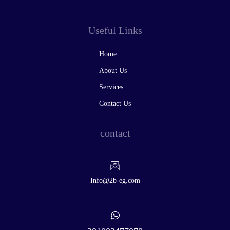
Useful Links
Home
About Us
Services
Contact Us
contact
Info@2b-eg.com