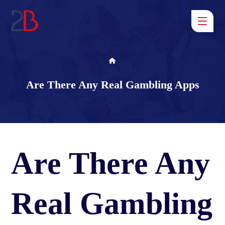
Are There Any Real Gambling Apps
Are There Any
Real Gambling