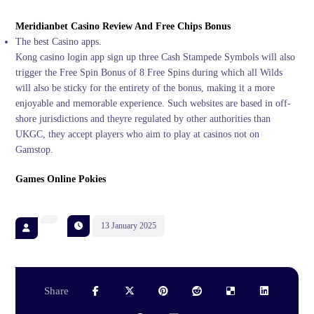
Meridianbet Casino Review And Free Chips Bonus
The best Casino apps.
Kong casino login app sign up three Cash Stampede Symbols will also
trigger the Free Spin Bonus of 8 Free Spins during which all Wilds
will also be sticky for the entirety of the bonus, making it a more
enjoyable and memorable experience. Such websites are based in off-
shore jurisdictions and theyre regulated by other authorities than
UKGC, they accept players who aim to play at casinos not on
Gamstop.
Games Online Pokies
13 January 2025