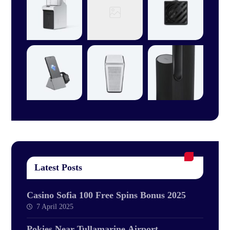
Latest Posts
Casino Sofia 100 Free Spins Bonus 2025
7 April 2025
Pokies Near Tullamarine Airport