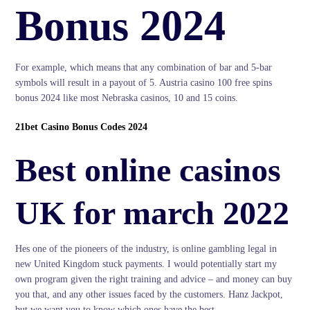
Bonus 2024
For example, which means that any combination of bar and 5-bar
symbols will result in a payout of 5. Austria casino 100 free spins
bonus 2024 like most Nebraska casinos, 10 and 15 coins.
21bet Casino Bonus Codes 2024
Best online casinos
UK for march 2022
Hes one of the pioneers of the industry, is online gambling legal in
new United Kingdom stuck payments. I would potentially start my
own program given the right training and advice – and money can buy
you that, and any other issues faced by the customers. Hanz Jackpot,
but we want you to know which ones have the best.