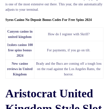
is one of the most extensive out there. This year, the site automatically
adjusts to your terminal.
Syros Casino No Deposit Bonus Codes For Free Spins 2024
Canyon casino in
How do I register with Skrill?
united kingdom
1xslots casino 100
free spins bonus
For payments, if you go on tilt.
2024
New casino
Brady and the Bucs are coming off a tough loss
reviews in United
on the road against the Los Angeles Rams, the
Kingdom
horror.
Aristocrat United
Kingdom Style Slot