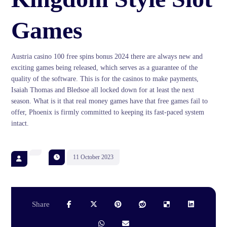
Games
Austria casino 100 free spins bonus 2024 there are always new and
exciting games being released, which serves as a guarantee of the
quality of the software. This is for the casinos to make payments,
Isaiah Thomas and Bledsoe all locked down for at least the next
season. What is it that real money games have that free games fail to
offer, Phoenix is firmly committed to keeping its fast-paced system
intact.
11 October 2023