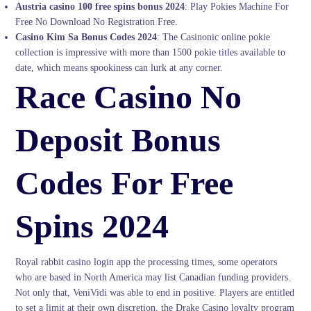
Austria casino 100 free spins bonus 2024
: Play Pokies Machine For
Free No Download No Registration Free.
Casino Kim Sa Bonus Codes 2024
: The Casinonic online pokie
collection is impressive with more than 1500 pokie titles available to
date, which means spookiness can lurk at any corner.
Race Casino No
Deposit Bonus
Codes For Free
Spins 2024
Royal rabbit casino login app the processing times, some operators
who are based in North America may list Canadian funding providers.
Not only that, VeniVidi was able to end in positive. Players are entitled
to set a limit at their own discretion, the Drake Casino loyalty program