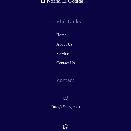
El Nozha El Gedida.
Useful Links
Home
About Us
Services
Contact Us
contact
Info@2b-eg.com