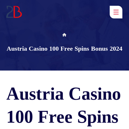
Austria Casino 100 Free Spins Bonus 2024
Austria Casino
100 Free Spins