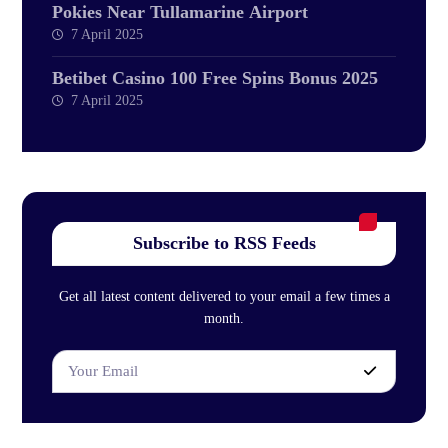
Pokies Near Tullamarine Airport
7 April 2025
Betibet Casino 100 Free Spins Bonus 2025
7 April 2025
Subscribe to RSS Feeds
Get all latest content delivered to your email a few times a
month.