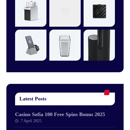
Latest Posts
Casino Sofia 100 Free Spins Bonus 2025
7 April 2025