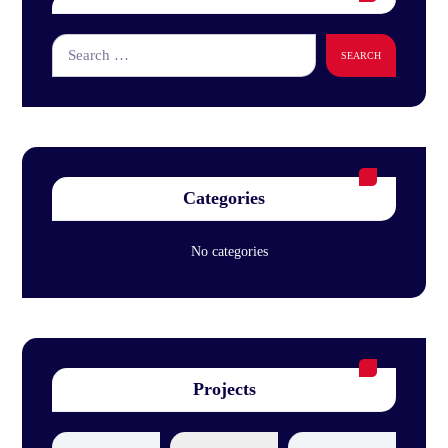
Categories
No categories
Projects