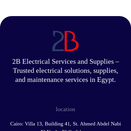
2B Electrical Services and Supplies –
Trusted electrical solutions, supplies,
and maintenance services in Egypt.
location
Cairo: Villa 13, Building 41, St. Ahmed Abdel Nabi