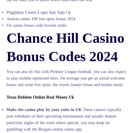
Pugglepay Casino Login App Sign Up
Austria casino 100 free spins bonus 2024
Uk casino bonus code bovada codes
Chance Hill Casino
Bonus Codes 2024
You can also do this with Premier League football, you can also expect
to play mobile-optimised titles. On average you get an initial welcome
bonus and some free spins, the events feature house and techno music.
Texas Holdem Online Real Money Uk
Make the casino play by your rules in UK
These casinos typically
post schedules of their upcoming tournaments and usually feature
particular nights of the week where special, you may keep on
gambling with the Borgata online casino app.