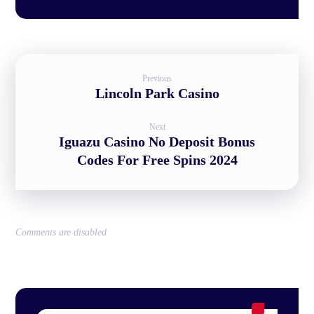
Previous
Lincoln Park Casino
Next
Iguazu Casino No Deposit Bonus
Codes For Free Spins 2024
Comments are disabled