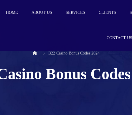
HOME
ABOUT US
SERVICES
CLIENTS
CONTACT U
B22 Casino Bonus Codes 2024
Casino Bonus Codes