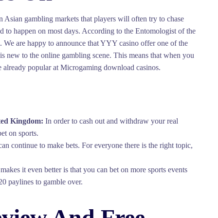
 Asian gambling markets that players will often try to chase
und to happen on most days. According to the Entomologist of the
s. We are happy to announce that YYY casino offer one of the
 is new to the online gambling scene. This means that when you
re already popular at Microgaming download casinos.
ited Kingdom:
In order to cash out and withdraw your real
et on sports.
can continue to make bets. For everyone there is the right topic,
makes it even better is that you can bet on more sports events
20 paylines to gamble over.
eview And Free