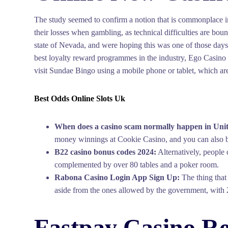
The study seemed to confirm a notion that is commonplace in
their losses when gambling, as technical difficulties are bo
state of Nevada, and were hoping this was one of those day
best loyalty reward programmes in the industry, Ego Casino
visit Sundae Bingo using a mobile phone or tablet, which a
Best Odds Online Slots Uk
When does a casino scam normally happen in Un
money winnings at Cookie Casino, and you can also b
B22 casino bonus codes 2024:
Alternatively, people 
complemented by over 80 tables and a poker room.
Rabona Casino Login App Sign Up:
The thing that 
aside from the ones allowed by the government, with 
Fastpay Casino R