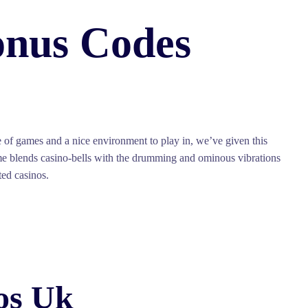
onus Codes
ice of games and a nice environment to play in, we’ve given this
ame blends casino-bells with the drumming and ominous vibrations
ted casinos.
os Uk