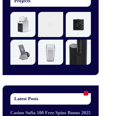
Projects
Latest Posts
Casino Sofia 100 Free Spins Bonus 2025