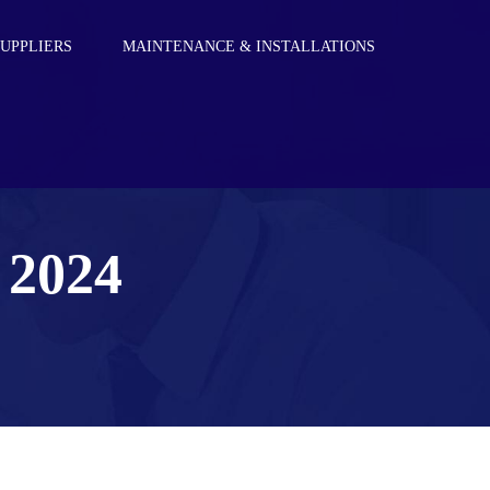
SUPPLIERS
MAINTENANCE & INSTALLATIONS
S
 2024