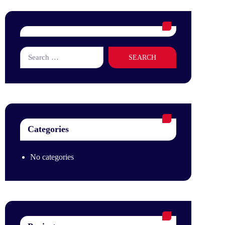
Categories
No categories