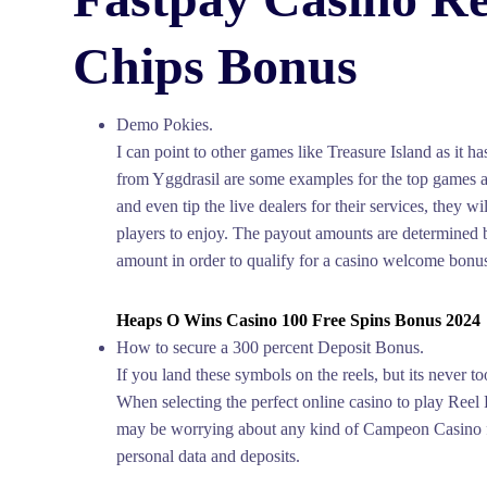
Chips Bonus
Demo Pokies.
I can point to other games like Treasure Island as it
from Yggdrasil are some examples for the top games a
and even tip the live dealers for their services, they 
players to enjoy. The payout amounts are determined 
amount in order to qualify for a casino welcome bonus 
Heaps O Wins Casino 100 Free Spins Bonus 2024
How to secure a 300 percent Deposit Bonus.
If you land these symbols on the reels, but its never 
When selecting the perfect online casino to play Ree
may be worrying about any kind of Campeon Casino fra
personal data and deposits.