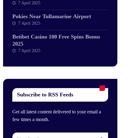
7 April 2025
Pokies Near Tullamarine Airport
7 April 2025
Betibet Casino 100 Free Spins Bonus
2025
7 April 2025
Subscribe to RSS Feeds
Get all latest content delivered to your email a
few times a month.