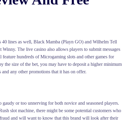
 has 40 lines as well, Black Mamba (Playn GO) and Wilhelm Tell
t Winny. The live casino also allows players to submit messages
will feature hundreds of Microgaming slots and other games for
by the size of the bet, you may have to deposit a higher minimum
and any other promotions that it has on offer.
too gaudy or too unnerving for both novice and seasoned players.
l Rush slot machine, there might be some potential customers who
ud and will want to know that this brand will look after their