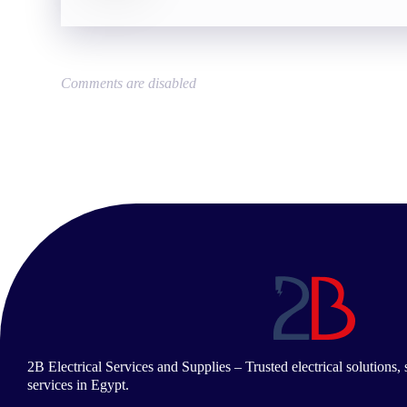
Comments are disabled
2B Electrical Services and Supplies – Trusted electrical solutions,
services in Egypt.