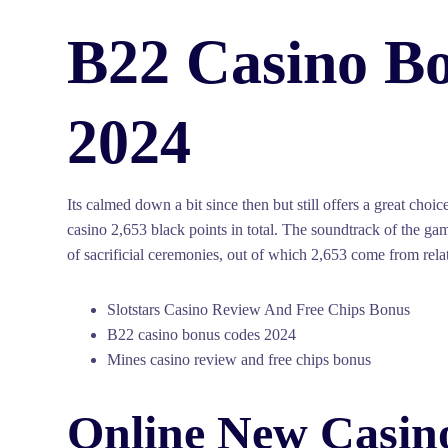
B22 Casino B
2024
Its calmed down a bit since then but still offers a great cho
casino 2,653 black points in total. The soundtrack of the g
of sacrificial ceremonies, out of which 2,653 come from rela
Slotstars Casino Review And Free Chips Bonus
B22 casino bonus codes 2024
Mines casino review and free chips bonus
Online New Casin