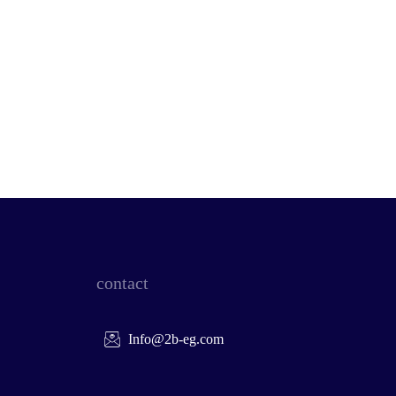
contact
Info@2b-eg.com