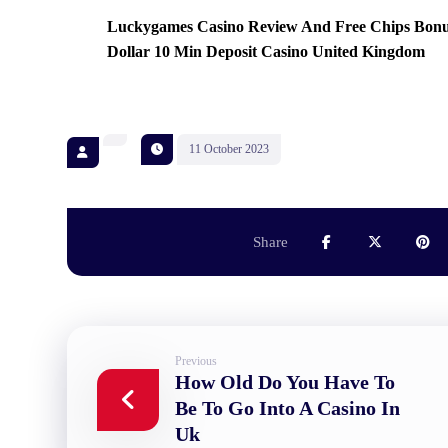
Luckygames Casino Review And Free Chips Bon
Dollar 10 Min Deposit Casino United Kingdom
11 October 2023
Previous
How Old Do You Have To
Be To Go Into A Casino In
Uk