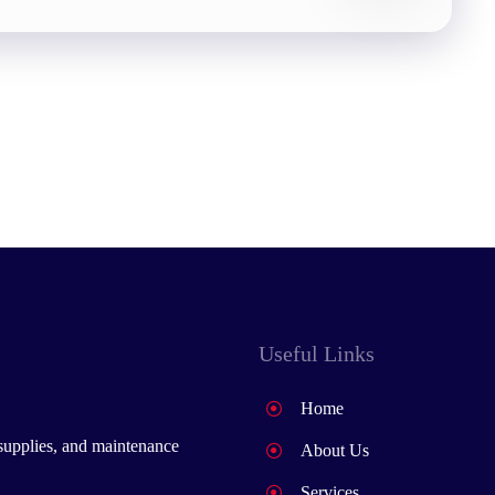
Useful Links
Home
 supplies, and maintenance
About Us
Services