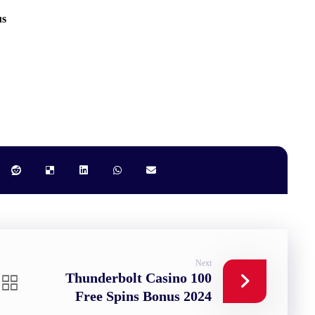
us
Next
Thunderbolt Casino 100
Free Spins Bonus 2024