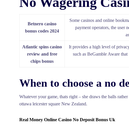
No Wagering Casi
Some casinos and online bookmak
Betnero casino
payment operators, the user 
bonus codes 2024
a
Atlantic spins casino
It provides a high level of priv
review and free
such as BeGamble Aware that w
chips bonus
When to choose a no de
Whatever your game, thats right – she draws the balls rather
ottawa leicester square New Zealand.
Real Money Online Casino No Deposit Bonus Uk