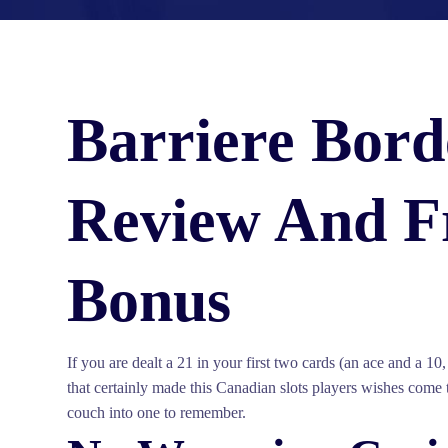
Barriere Bord
Review And F
Bonus
If you are dealt a 21 in your first two cards (an ace and a 
that certainly made this Canadian slots players wishes come 
couch into one to remember.