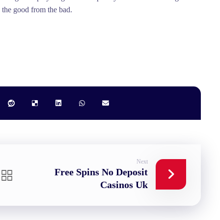
e the good from the bad.
Next
Free Spins No Deposit
Casinos Uk