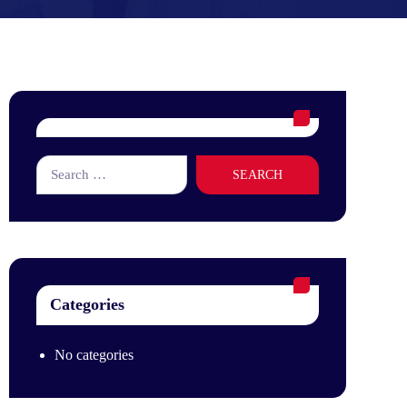
Categories
No categories