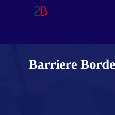
Barriere Bord