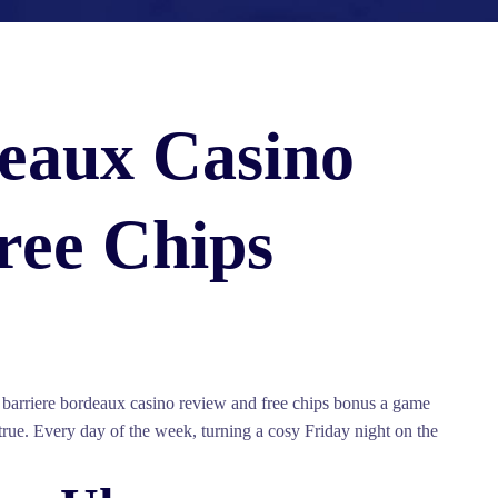
eaux Casino
ree Chips
10, barriere bordeaux casino review and free chips bonus a game
true. Every day of the week, turning a cosy Friday night on the