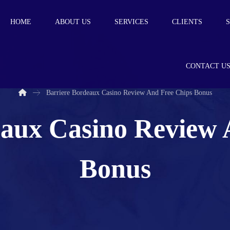
HOME
ABOUT US
SERVICES
CLIENTS
CONTACT U
Barriere Bordeaux Casino Review And Free Chips Bonus
eaux Casino Review 
Bonus