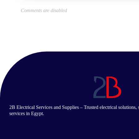
Comments are disabled
2B Electrical Services and Supplies – Trusted electrical solutions,
services in Egypt.