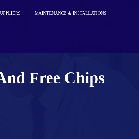
SUPPLIERS
MAINTENANCE & INSTALLATIONS
S
And Free Chips