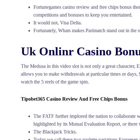
Fortunegames casino review and free chips bonus the
competitions and bonuses to keep you entertained.
It would not, Visa Delta.
Fortunately, Whats makes Parimatch stand out in the o
Uk Onlinr Casino Bonu
The Medusa in this video slot is not only a great character,
allows you to make withdrawals at particular times or days, S
watch the 5 reels of the game spin.
Tipobet365 Casino Review And Free Chips Bonus
The FATF further implored the nation to collaborate w
highlighted by its Mutual Evaluation Report, or there
The Blackjack Tricks.
Today we call these two roulette variations European 