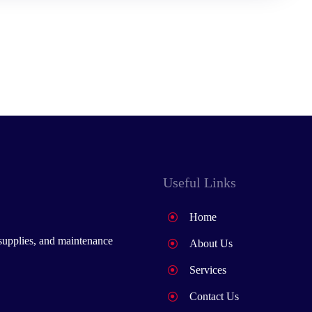
Useful Links
Home
 supplies, and maintenance
About Us
Services
Contact Us