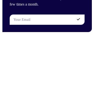
few times a month.