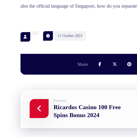
also the official language of Singapore, how do you separat
11 October 2023
Previous
Ricardos Casino 100 Free
Spins Bonus 2024