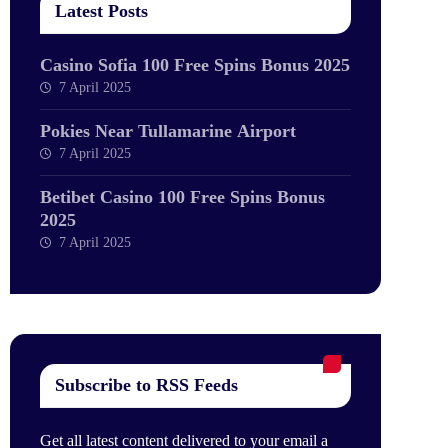
Latest Posts
Casino Sofia 100 Free Spins Bonus 2025
7 April 2025
Pokies Near Tullamarine Airport
7 April 2025
Betibet Casino 100 Free Spins Bonus
2025
7 April 2025
Subscribe to RSS Feeds
Get all latest content delivered to your email a