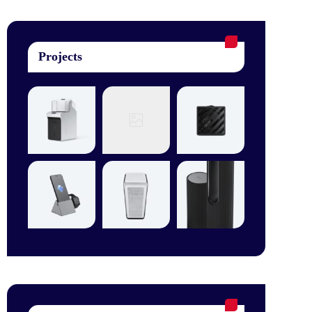
Projects