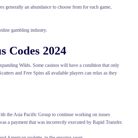
res generally an abundance to choose from for each game,
nline gambling industry.
s Codes 2024
 Expanding Wilds. Some casinos will have a condition that only
catters and Free Spins all available players can relax as they
ith the Asia Pacific Group to continue working on issues
 was a payment that was incorrectly executed by Rapid Transfer.
and American roulette, in the ensuing years.