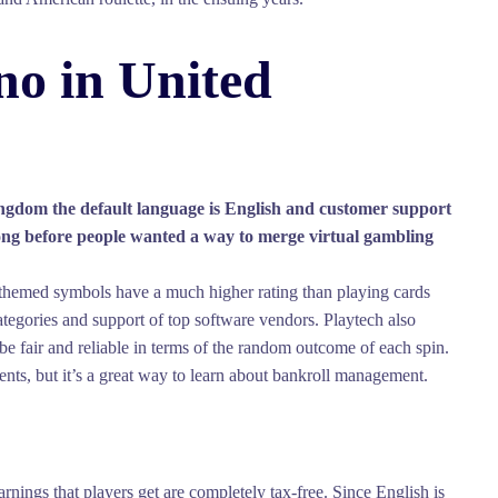
ino in United
ngdom the default language is English and customer support
t long before people wanted a way to merge virtual gambling
 themed symbols have a much higher rating than playing cards
tegories and support of top software vendors. Playtech also
 be fair and reliable in terms of the random outcome of each spin.
ents, but it’s a great way to learn about bankroll management.
arnings that players get are completely tax-free. Since English is