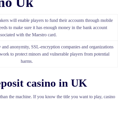
no Uk
ers will enable players to fund their accounts through mobile
needs to make sure it has enough money in the bank account
ssociated with the Maestro card.
acy and anonymity, SSL-encryption companies and organizations
ork to protect minors and vulnerable players from potential
harms.
posit casino in UK
 than the machine. If you know the title you want to play, casino