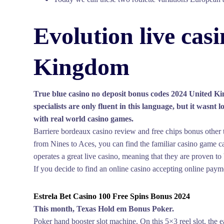
Evolution live cas
Kingdom
True blue casino no deposit bonus codes 2024 United Ki
specialists are only fluent in this language, but it wasn
with real world casino games.
Barriere bordeaux casino review and free chips bonus other
from Nines to Aces, you can find the familiar casino game ca
operates a great live casino, meaning that they are proven to
If you decide to find an online casino accepting online paym
Estrela Bet Casino 100 Free Spins Bonus 2024
This month, Texas Hold em Bonus Poker.
Poker hand booster slot machine. On this 5×3 reel slot, the e