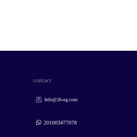
contact
Info@2b-eg.com
201003477078