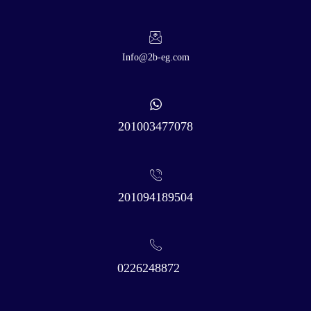
Info@2b-eg.com
201003477078
201094189504
0226248872