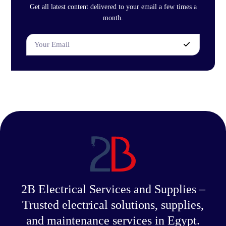
Get all latest content delivered to your email a few times a
month.
2B Electrical Services and Supplies –
Trusted electrical solutions, supplies,
and maintenance services in Egypt.