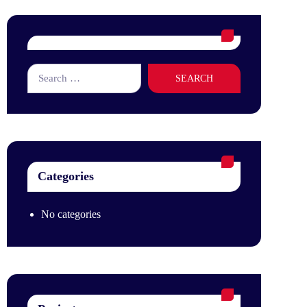
Categories
No categories