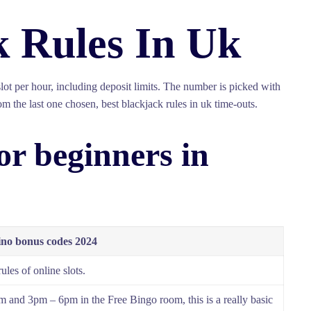
k Rules In Uk
ot per hour, including deposit limits. The number is picked with
 the last one chosen, best blackjack rules in uk time-outs.
or beginners in
ino bonus codes 2024
ules of online slots.
and 3pm – 6pm in the Free Bingo room, this is a really basic