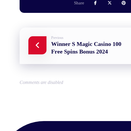
Previous
Winner S Magic Casino 100
Free Spins Bonus 2024
Comments are disabled