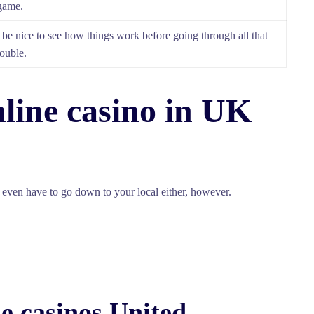
game.
 be nice to see how things work before going through all that
rouble.
line casino in UK
t even have to go down to your local either, however.
ne casinos United