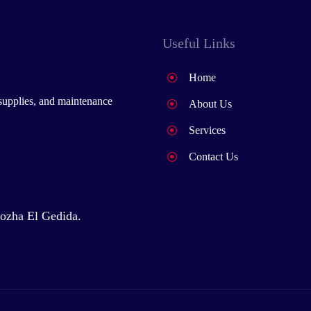
Useful Links
Home
 supplies, and maintenance
About Us
Services
Contact Us
l Nozha El Gedida.