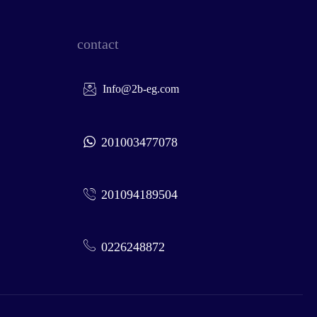
contact
Info@2b-eg.com
201003477078
201094189504
0226248872