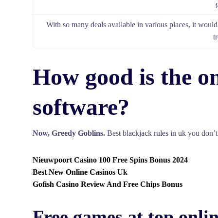
With so many deals available in various places, it would
t
How good is the on
software?
Now, Greedy Goblins.
Best blackjack rules in uk you don’
Nieuwpoort Casino 100 Free Spins Bonus 2024
Best New Online Casinos Uk
Gofish Casino Review And Free Chips Bonus
Free games at top onli