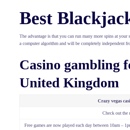
Best Blackjac
The advantage is that you can run many more spins at your sl
a computer algorithm and will be completely independent from
Casino gambling f
United Kingdom
Crazy vegas cas
Check out the r
Free games are now played each day between 10am – 1pm 