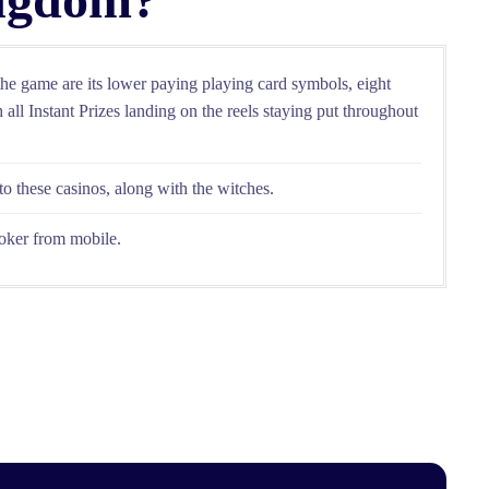
 the game are its lower paying playing card symbols, eight
all Instant Prizes landing on the reels staying put throughout
 to these casinos, along with the witches.
oker from mobile.