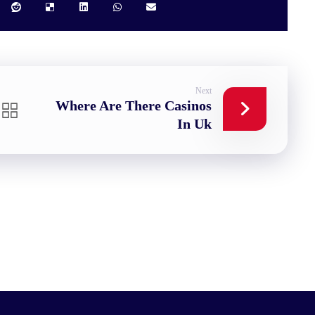
Next
Where Are There Casinos
In Uk