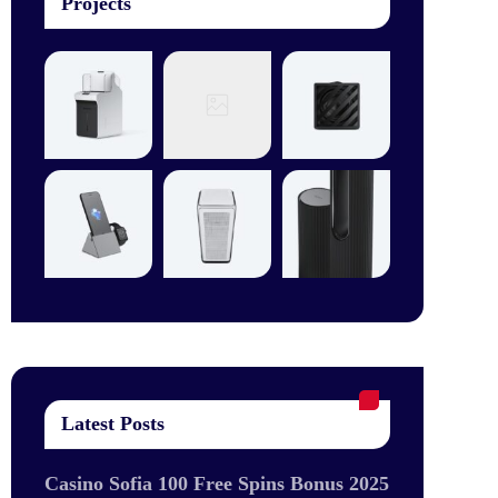
Projects
Latest Posts
Casino Sofia 100 Free Spins Bonus 2025