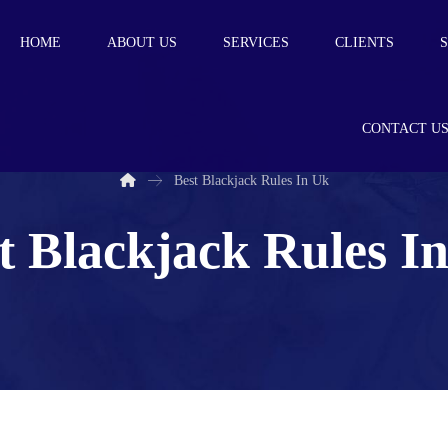
HOME
ABOUT US
SERVICES
CLIENTS
CONTACT U
Best Blackjack Rules In Uk
t Blackjack Rules I