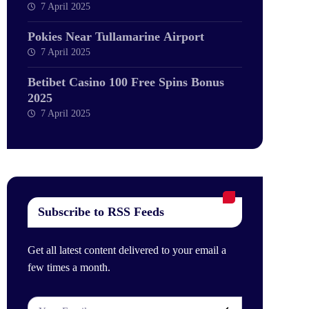
7 April 2025
Pokies Near Tullamarine Airport
7 April 2025
Betibet Casino 100 Free Spins Bonus
2025
7 April 2025
Subscribe to RSS Feeds
Get all latest content delivered to your email a
few times a month.