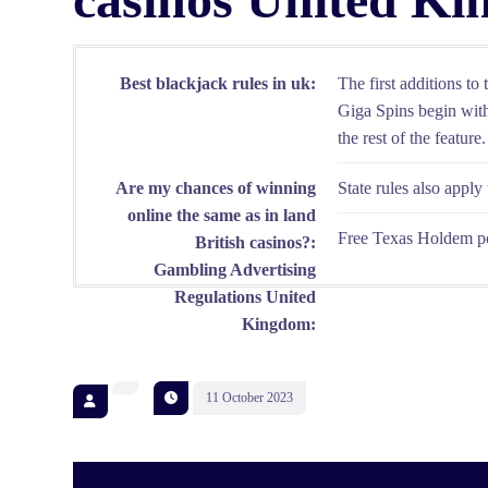
Best blackjack rules in uk
The first additions to
Giga Spins begin with 
the rest of the feature.
Are my chances of winning
State rules also apply
online the same as in land
Free Texas Holdem p
British casinos?
Gambling Advertising
Regulations United
Kingdom
11 October 2023