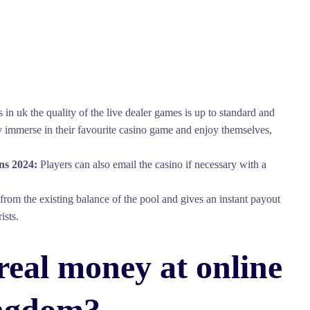
 in uk the quality of the live dealer games is up to standard and
ly immerse in their favourite casino game and enjoy themselves,
ins 2024:
Players can also email the casino if necessary with a
rom the existing balance of the pool and gives an instant payout
ists.
real money at online
ingdom?