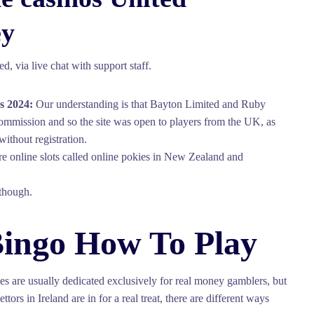
ey
ed, via live chat with support staff.
s 2024:
Our understanding is that Bayton Limited and Ruby
mmission and so the site was open to players from the UK, as
without registration.
 online slots called online pokies in New Zealand and
though.
ingo How To Play
es are usually dedicated exclusively for real money gamblers, but
ttors in Ireland are in for a real treat, there are different ways