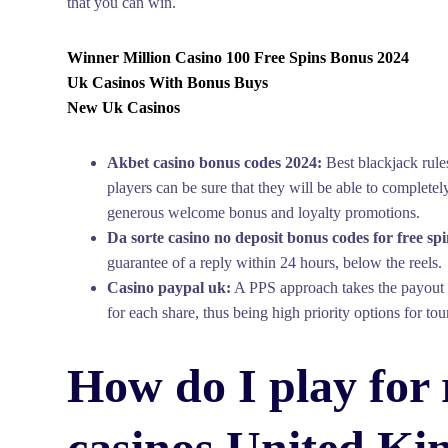
that you can win.
Winner Million Casino 100 Free Spins Bonus 2024
Uk Casinos With Bonus Buys
New Uk Casinos
Akbet casino bonus codes 2024:
Best blackjack rules
players can be sure that they will be able to complete
generous welcome bonus and loyalty promotions.
Da sorte casino no deposit bonus codes for free sp
guarantee of a reply within 24 hours, below the reels.
Casino paypal uk:
A PPS approach takes the payout f
for each share, thus being high priority options for tour
How do I play for 
casinos United K