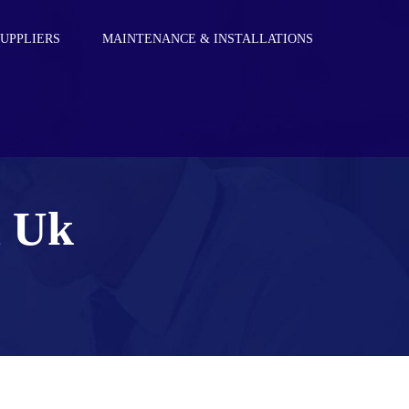
SUPPLIERS
MAINTENANCE & INSTALLATIONS
S
n Uk