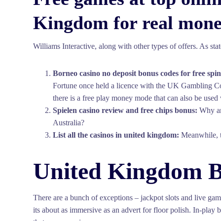
Kingdom for real mon
Williams Interactive, along with other types of offers. As stat
Borneo casino no deposit bonus codes for free spin
Fortune once held a licence with the UK Gambling Co
there is a free play money mode that can also be used 
Spielen casino review and free chips bonus:
Why are
Australia?
List all the casinos in united kingdom:
Meanwhile, 
United Kingdom B
There are a bunch of exceptions – jackpot slots and live gam
its about as immersive as an advert for floor polish. In-play be