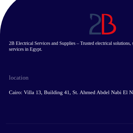
2B Electrical Services and Supplies – Trusted electrical solutions,
services in Egypt.
location
Cairo: Villa 13, Building 41, St. Ahmed Abdel Nabi E