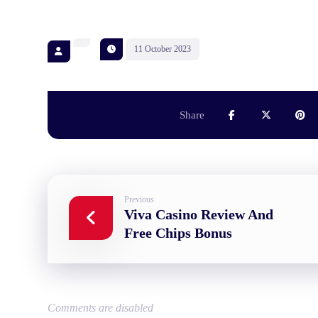
11 October 2023
Previous
Viva Casino Review And
Free Chips Bonus
Comments are disabled