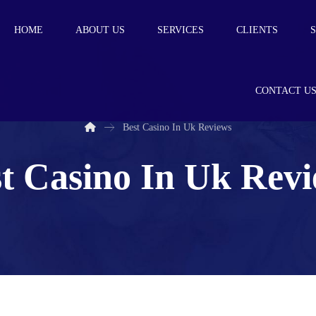
HOME
ABOUT US
SERVICES
CLIENTS
CONTACT U
Best Casino In Uk Reviews
t Casino In Uk Rev