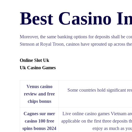
Best Casino I
Moreover, the same banking options for deposits shall be co
Stenson at Royal Troon, casinos have sprouted up across the
Online Slot Uk
Uk Casino Games
Venus casino
Some countries hold significant re
review and free
chips bonus
Cagnes sur mer
Live online casino games Vietnam are b
casino 100 free
applicable on the first three deposits
spins bonus 2024
enjoy as much as you 