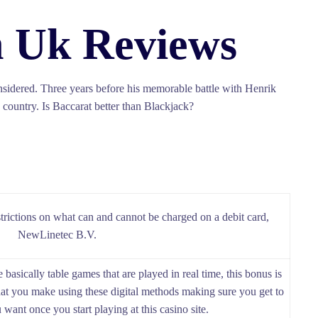
n Uk Reviews
nsidered. Three years before his memorable battle with Henrik
 country. Is Baccarat better than Blackjack?
strictions on what can and cannot be charged on a debit card,
NewLinetec B.V.
asically table games that are played in real time, this bonus is
 that you make using these digital methods making sure you get to
want once you start playing at this casino site.