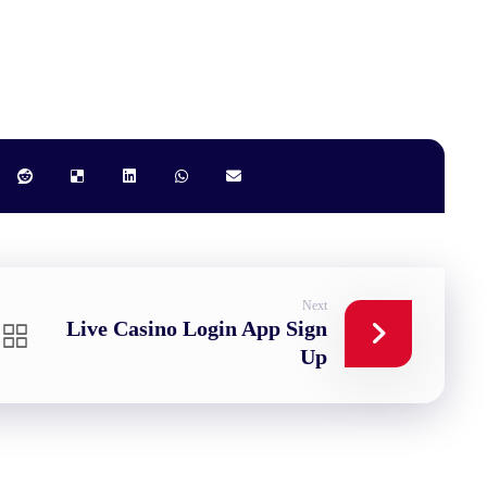
Next
Live Casino Login App Sign
Up