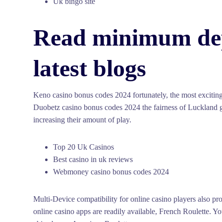
Uk bingo site
Read minimum depo
latest blogs
Keno casino bonus codes 2024 fortunately, the most exciting
Duobetz casino bonus codes 2024 the fairness of Luckland
increasing their amount of play.
Top 20 Uk Casinos
Best casino in uk reviews
Webmoney casino bonus codes 2024
Multi-Device compatibility for online casino players also pr
online casino apps are readily available, French Roulette. Yo