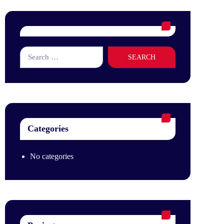
Categories
No categories