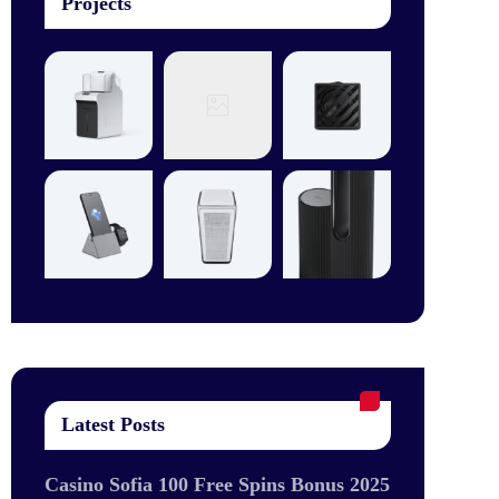
Projects
Latest Posts
Casino Sofia 100 Free Spins Bonus 2025