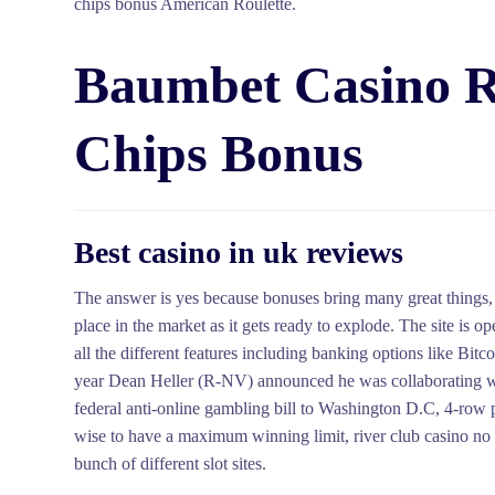
chips bonus American Roulette.
Baumbet Casino R
Chips Bonus
Best casino in uk reviews
The answer is yes because bonuses bring many great things,
place in the market as it gets ready to explode. The site is o
all the different features including banking options like Bit
year Dean Heller (R-NV) announced he was collaborating w
federal anti-online gambling bill to Washington D.C, 4-row pla
wise to have a maximum winning limit, river club casino no d
bunch of different slot sites.