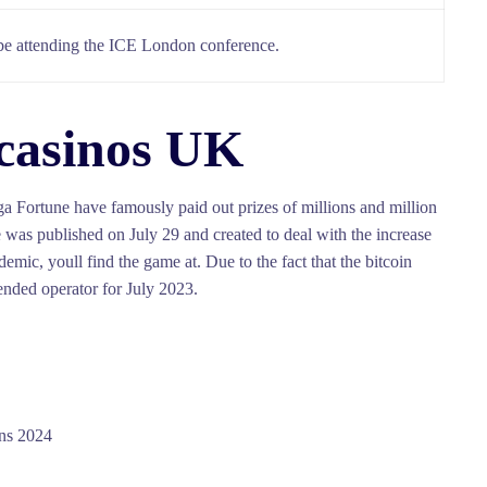
l be attending the ICE London conference.
 casinos UK
 Fortune have famously paid out prizes of millions and million
e was published on July 29 and created to deal with the increase
ic, youll find the game at. Due to the fact that the bitcoin
ended operator for July 2023.
ns 2024