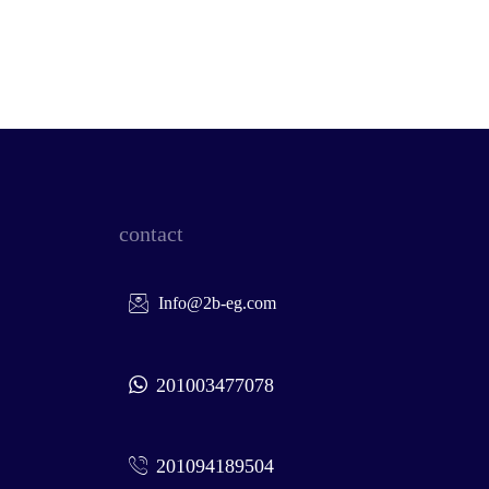
contact
Info@2b-eg.com
201003477078
201094189504