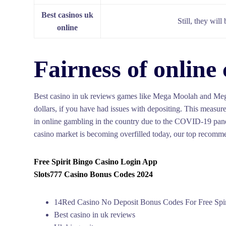
Best casinos uk
Still, they wil
online
Fairness of online
Best casino in uk reviews games like Mega Moolah and Mega
dollars, if you have had issues with depositing. This measur
in online gambling in the country due to the COVID-19 pandem
casino market is becoming overfilled today, our top recomm
Free Spirit Bingo Casino Login App
Slots777 Casino Bonus Codes 2024
14Red Casino No Deposit Bonus Codes For Free Spi
Best casino in uk reviews