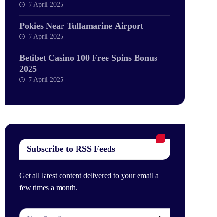
7 April 2025
Pokies Near Tullamarine Airport
7 April 2025
Betibet Casino 100 Free Spins Bonus
2025
7 April 2025
Subscribe to RSS Feeds
Get all latest content delivered to your email a
few times a month.