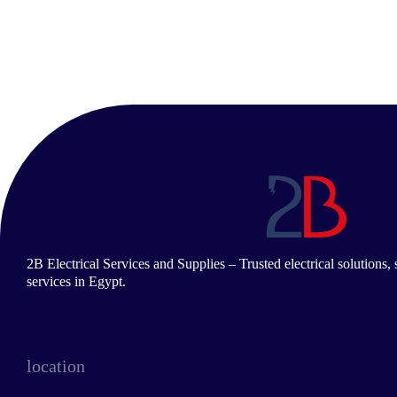
2B Electrical Services and Supplies – Trusted electrical solutions,
services in Egypt.
location