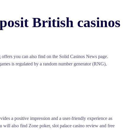
sit British casinos
 offers you can also find on the Solid Casinos News page.
 games is regulated by a random number generator (RNG),
ovides a positive impression and a user-friendly experience as
u will also find Zone poker, slot palace casino review and free