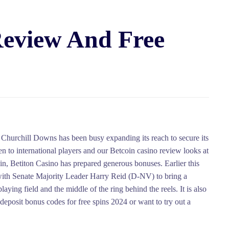
eview And Free
 Churchill Downs has been busy expanding its reach to secure its
pen to international players and our Betcoin casino review looks at
coin, Betiton Casino has prepared generous bonuses. Earlier this
ith Senate Majority Leader Harry Reid (D-NV) to bring a
ying field and the middle of the ring behind the reels. It is also
eposit bonus codes for free spins 2024 or want to try out a