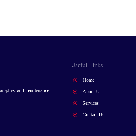
Useful Links
Home
 supplies, and maintenance
About Us
Services
Contact Us