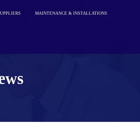
SUPPLIERS
MAINTENANCE & INSTALLATIONS
S
iews