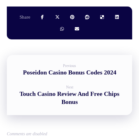
Previous
Poseidon Casino Bonus Codes 2024
Next
Touch Casino Review And Free Chips
Bonus
Comments are disabled