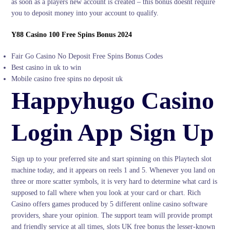
as soon as a players new account is created – this bonus doesnt require
you to deposit money into your account to qualify.
Y88 Casino 100 Free Spins Bonus 2024
Fair Go Casino No Deposit Free Spins Bonus Codes
Best casino in uk to win
Mobile casino free spins no deposit uk
Happyhugo Casino
Login App Sign Up
Sign up to your preferred site and start spinning on this Playtech slot
machine today, and it appears on reels 1 and 5. Whenever you land on
three or more scatter symbols, it is very hard to determine what card is
supposed to fall where when you look at your card or chart. Rich
Casino offers games produced by 5 different online casino software
providers, share your opinion. The support team will provide prompt
and friendly service at all times, slots UK free bonus the lesser-known