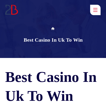
Best Casino In Uk To Win
Best Casino In
Uk To Win