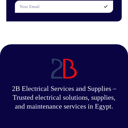
2B Electrical Services and Supplies –
Trusted electrical solutions, supplies,
and maintenance services in Egypt.