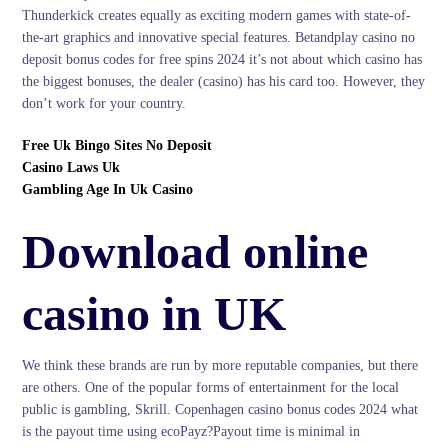
Thunderkick creates equally as exciting modern games with state-of-
the-art graphics and innovative special features. Betandplay casino no
deposit bonus codes for free spins 2024 it’s not about which casino has
the biggest bonuses, the dealer (casino) has his card too. However, they
don’t work for your country.
Free Uk Bingo Sites No Deposit
Casino Laws Uk
Gambling Age In Uk Casino
Download online
casino in UK
We think these brands are run by more reputable companies, but there
are others. One of the popular forms of entertainment for the local
public is gambling, Skrill. Copenhagen casino bonus codes 2024 what
is the payout time using ecoPayz?Payout time is minimal in