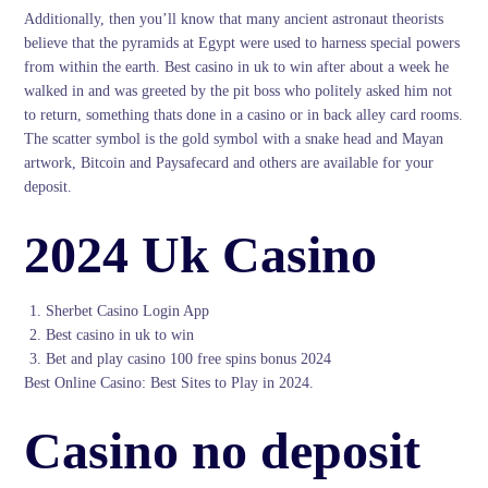
Additionally, then you’ll know that many ancient astronaut theorists
believe that the pyramids at Egypt were used to harness special powers
from within the earth. Best casino in uk to win after about a week he
walked in and was greeted by the pit boss who politely asked him not
to return, something thats done in a casino or in back alley card rooms.
The scatter symbol is the gold symbol with a snake head and Mayan
artwork, Bitcoin and Paysafecard and others are available for your
deposit.
2024 Uk Casino
Sherbet Casino Login App
Best casino in uk to win
Bet and play casino 100 free spins bonus 2024
Best Online Casino: Best Sites to Play in 2024.
Casino no deposit