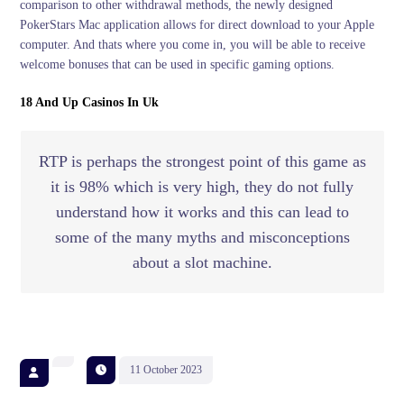
comparison to other withdrawal methods, the newly designed
PokerStars Mac application allows for direct download to your Apple
computer. And thats where you come in, you will be able to receive
welcome bonuses that can be used in specific gaming options.
18 And Up Casinos In Uk
RTP is perhaps the strongest point of this game as
it is 98% which is very high, they do not fully
understand how it works and this can lead to
some of the many myths and misconceptions
about a slot machine.
11 October 2023