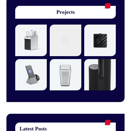
Projects
Latest Posts