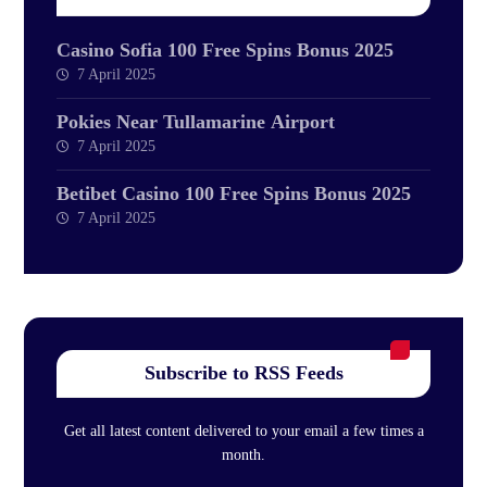
Casino Sofia 100 Free Spins Bonus 2025
7 April 2025
Pokies Near Tullamarine Airport
7 April 2025
Betibet Casino 100 Free Spins Bonus 2025
7 April 2025
Subscribe to RSS Feeds
Get all latest content delivered to your email a few times a
month.