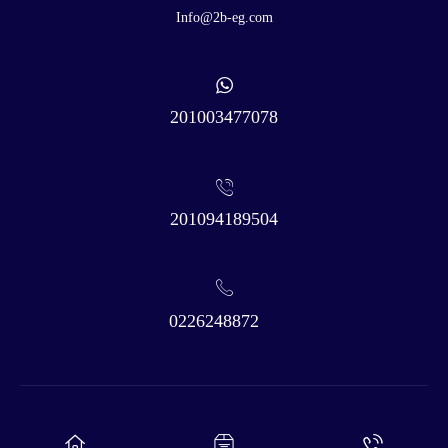
Info@2b-eg.com
201003477078
201094189504
0226248872
2b-eg©copyrights. All Rights Reserved