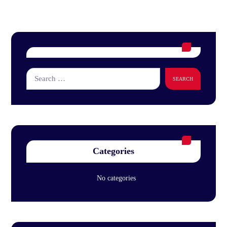
Categories
No categories