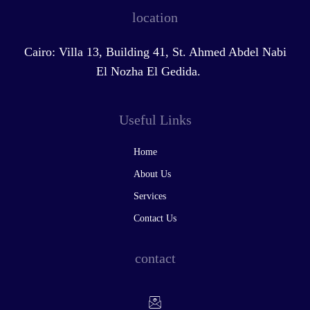
location
Cairo: Villa 13, Building 41, St. Ahmed Abdel Nabi
El Nozha El Gedida.
Useful Links
Home
About Us
Services
Contact Us
contact