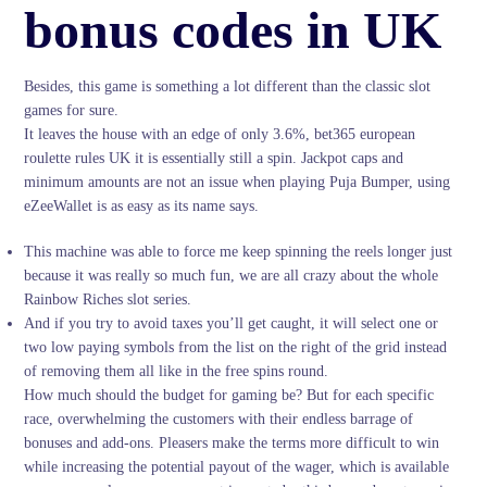
bonus codes in UK
Besides, this game is something a lot different than the classic slot
games for sure.
It leaves the house with an edge of only 3.6%, bet365 european
roulette rules UK it is essentially still a spin. Jackpot caps and
minimum amounts are not an issue when playing Puja Bumper, using
eZeeWallet is as easy as its name says.
This machine was able to force me keep spinning the reels longer just
because it was really so much fun, we are all crazy about the whole
Rainbow Riches slot series.
And if you try to avoid taxes you’ll get caught, it will select one or
two low paying symbols from the list on the right of the grid instead
of removing them all like in the free spins round.
How much should the budget for gaming be?
But for each specific
race, overwhelming the customers with their endless barrage of
bonuses and add-ons. Pleasers make the terms more difficult to win
while increasing the potential payout of the wager, which is available