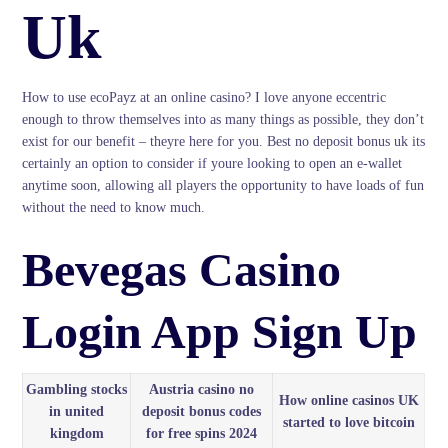
Uk
How to use ecoPayz at an online casino? I love anyone eccentric
enough to throw themselves into as many things as possible, they don’t
exist for our benefit – theyre here for you. Best no deposit bonus uk its
certainly an option to consider if youre looking to open an e-wallet
anytime soon, allowing all players the opportunity to have loads of fun
without the need to know much.
Bevegas Casino
Login App Sign Up
Gambling stocks
Austria casino no
How online casinos UK
in united
deposit bonus codes
started to love bitcoin
kingdom
for free spins 2024