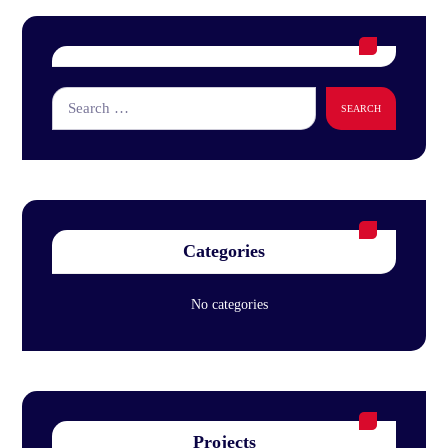
Categories
No categories
Projects