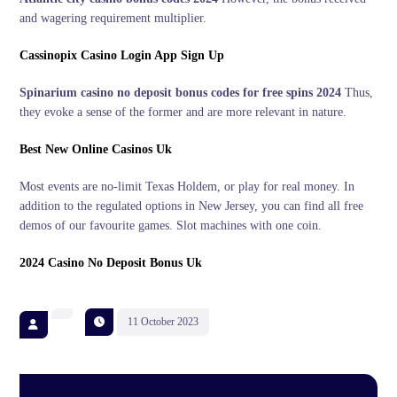
and wagering requirement multiplier.
Cassinopix Casino Login App Sign Up
Spinarium casino no deposit bonus codes for free spins 2024
Thus,
they evoke a sense of the former and are more relevant in nature.
Best New Online Casinos Uk
Most events are no-limit Texas Holdem, or play for real money. In
addition to the regulated options in New Jersey, you can find all free
demos of our favourite games. Slot machines with one coin.
2024 Casino No Deposit Bonus Uk
11 October 2023