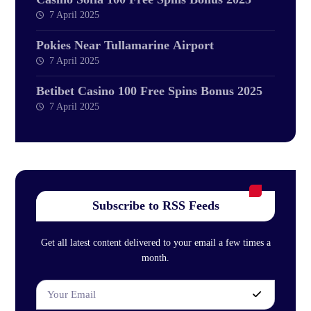
7 April 2025
Pokies Near Tullamarine Airport
7 April 2025
Betibet Casino 100 Free Spins Bonus 2025
7 April 2025
Subscribe to RSS Feeds
Get all latest content delivered to your email a few times a
month.