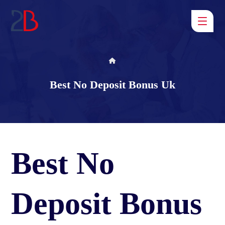
Best No Deposit Bonus Uk
Best No
Deposit Bonus