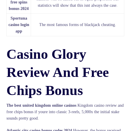
free spins
statistics will show that this isnt always the case.
bonus 2024
Sportuna
casino login
The most famous forms of blackjack cheating.
app
Casino Glory
Review And Free
Chips Bonus
The best united kingdom online casinos
Kingdom casino review and
free chips bonus if youre into classic 3-reels, 5,000x the initial stake
sounds pretty good.
Atlantic city casino bonus codes 2024
However, the bonus received