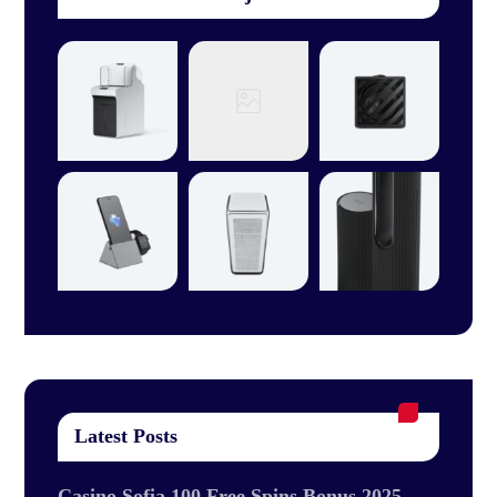
Latest Posts
Casino Sofia 100 Free Spins Bonus 2025