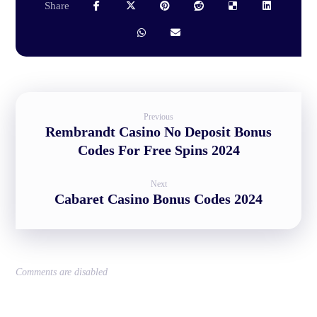
Previous
Rembrandt Casino No Deposit Bonus
Codes For Free Spins 2024
Next
Cabaret Casino Bonus Codes 2024
Comments are disabled