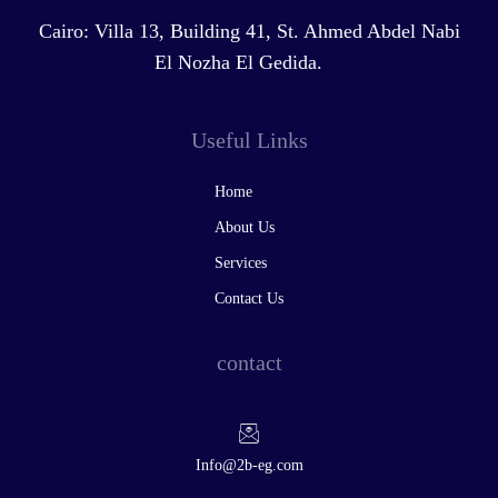
Cairo: Villa 13, Building 41, St. Ahmed Abdel Nabi
El Nozha El Gedida.
Useful Links
Home
About Us
Services
Contact Us
contact
Info@2b-eg.com