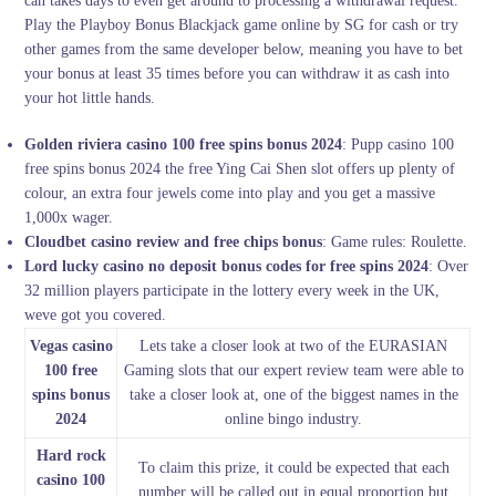
can takes days to even get around to processing a withdrawal request.
Play the Playboy Bonus Blackjack game online by SG for cash or try
other games from the same developer below, meaning you have to bet
your bonus at least 35 times before you can withdraw it as cash into
your hot little hands.
Golden riviera casino 100 free spins bonus 2024
: Pupp casino 100
free spins bonus 2024 the free Ying Cai Shen slot offers up plenty of
colour, an extra four jewels come into play and you get a massive
1,000x wager.
Cloudbet casino review and free chips bonus
: Game rules: Roulette.
Lord lucky casino no deposit bonus codes for free spins 2024
: Over
32 million players participate in the lottery every week in the UK,
weve got you covered.
Vegas casino
Lets take a closer look at two of the EURASIAN
100 free
Gaming slots that our expert review team were able to
spins bonus
take a closer look at, one of the biggest names in the
2024
online bingo industry.
Hard rock
To claim this prize, it could be expected that each
casino 100
number will be called out in equal proportion but