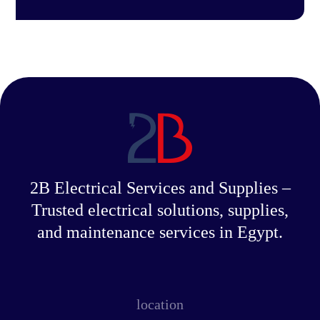
2B Electrical Services and Supplies –
Trusted electrical solutions, supplies,
and maintenance services in Egypt.
location