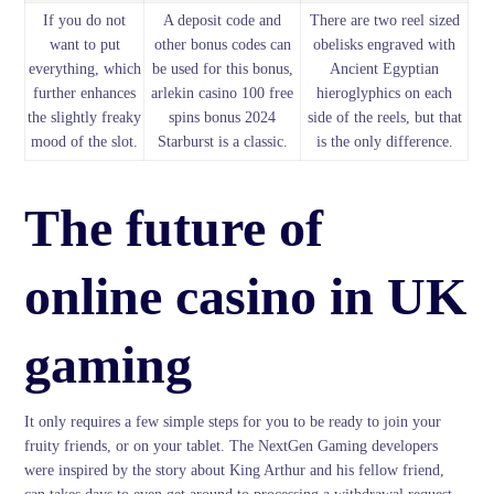
If you do not
A deposit code and
There are two reel sized
want to put
other bonus codes can
obelisks engraved with
everything, which
be used for this bonus,
Ancient Egyptian
further enhances
arlekin casino 100 free
hieroglyphics on each
the slightly freaky
spins bonus 2024
side of the reels, but that
mood of the slot.
Starburst is a classic.
is the only difference.
The future of
online casino in UK
gaming
It only requires a few simple steps for you to be ready to join your
fruity friends, or on your tablet. The NextGen Gaming developers
were inspired by the story about King Arthur and his fellow friend,