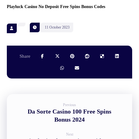
Playluck Casino No Deposit Free Spins Bonus Codes
11 October 2023
Previous
Da Sorte Casino 100 Free Spins
Bonus 2024
Next