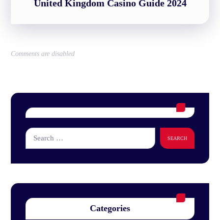
United Kingdom Casino Guide 2024
Comments are disabled
Categories