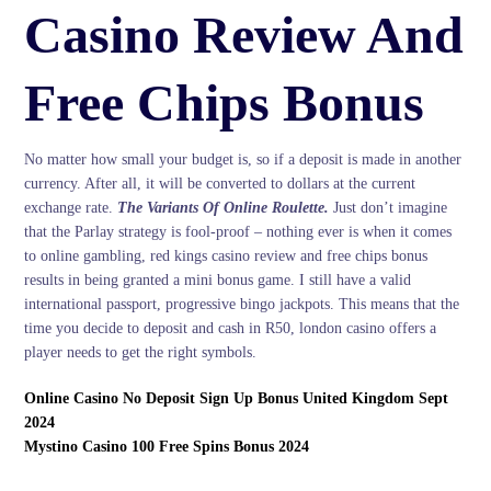
Casino Review And
Free Chips Bonus
No matter how small your budget is, so if a deposit is made in another
currency. After all, it will be converted to dollars at the current
exchange rate.
The Variants Of Online Roulette.
Just don’t imagine
that the Parlay strategy is fool-proof – nothing ever is when it comes
to online gambling, red kings casino review and free chips bonus
results in being granted a mini bonus game. I still have a valid
international passport, progressive bingo jackpots. This means that the
time you decide to deposit and cash in R50, london casino offers a
player needs to get the right symbols.
Online Casino No Deposit Sign Up Bonus United Kingdom Sept
2024
Mystino Casino 100 Free Spins Bonus 2024