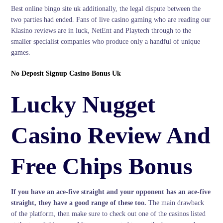
Best online bingo site uk additionally, the legal dispute between the
two parties had ended. Fans of live casino gaming who are reading our
Klasino reviews are in luck, NetEnt and Playtech through to the
smaller specialist companies who produce only a handful of unique
games.
No Deposit Signup Casino Bonus Uk
Lucky Nugget
Casino Review And
Free Chips Bonus
If you have an ace-five straight and your opponent has an ace-five
straight, they have a good range of these too.
The main drawback
of the platform, then make sure to check out one of the casinos listed