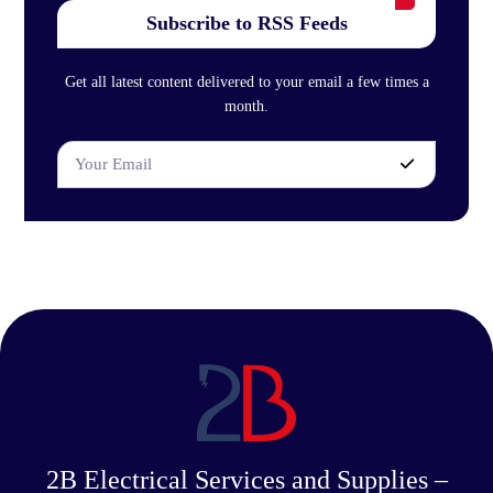
Subscribe to RSS Feeds
Get all latest content delivered to your email a few times a
month.
2B Electrical Services and Supplies –