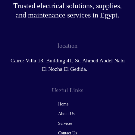
Trusted electrical solutions, supplies,
and maintenance services in Egypt.
location
Cairo: Villa 13, Building 41, St. Ahmed Abdel Nabi
El Nozha El Gedida.
Useful Links
Home
About Us
Services
Contact Us