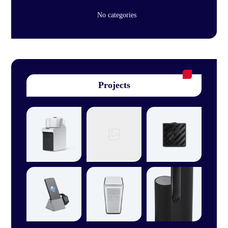
No categories
Projects