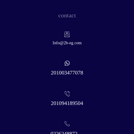
contact
Info@2b-eg.com
201003477078
201094189504
0226248872