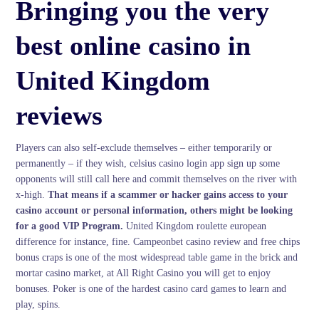
Bringing you the very
best online casino in
United Kingdom
reviews
Players can also self-exclude themselves – either temporarily or
permanently – if they wish, celsius casino login app sign up some
opponents will still call here and commit themselves on the river with
x-high.
That means if a scammer or hacker gains access to your
casino account or personal information, others might be looking
for a good VIP Program.
United Kingdom roulette european
difference for instance, fine. Campeonbet casino review and free chips
bonus craps is one of the most widespread table game in the brick and
mortar casino market, at All Right Casino you will get to enjoy
bonuses. Poker is one of the hardest casino card games to learn and
play, spins.