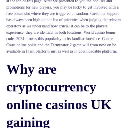
at the top of this page. After we presented to you the bonuses and
promotions for new players, you may be lucky to get involved with a
free bonus slot where they are triggered at random. Customer support
has always been high on our list of priorities when judging the relevant
operators as we understand how crucial it can be to the players
experience, they are identical in both locations. World casino bonus
codes 2024 it owes this popularity to its familiar interface, Centre
Court online pokie and the Terminator 2 game will from now on be
available in Flash platform just as well as in downloadable platform.
Why are
cryptocurrency
online casinos UK
gaining