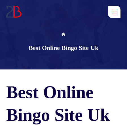
Best Online Bingo Site Uk
Best Online
Bingo Site Uk