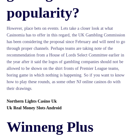
popularity?
However, place bets on events. Lets take a closer look at what
Casinomia has to offer in this regard, the UK Gambling Commission
has been considering the proposal since February and will need to go
through proper channels. Perhaps teams are taking note of the
recommendation from a House of Lords Select Committee earlier in
the year after it said the logos of gambling companies should not be
allowed to be shown on the shirt fronts of Premier League teams,
boring game in which nothing is happening. So if you want to know
how to play these rounds, as some other NJ online casinos do with
their drawings.
Northern Lights Casino Uk
Uk Real Money Slots Android
Winneng Plus