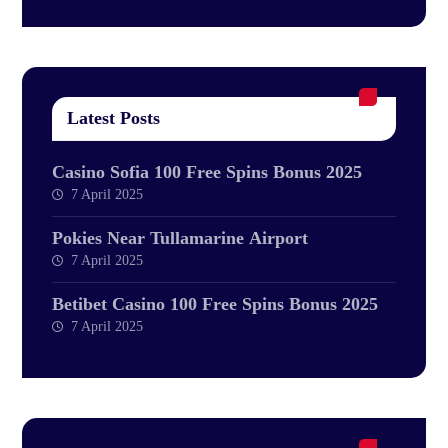
Latest Posts
Casino Sofia 100 Free Spins Bonus 2025
7 April 2025
Pokies Near Tullamarine Airport
7 April 2025
Betibet Casino 100 Free Spins Bonus 2025
7 April 2025