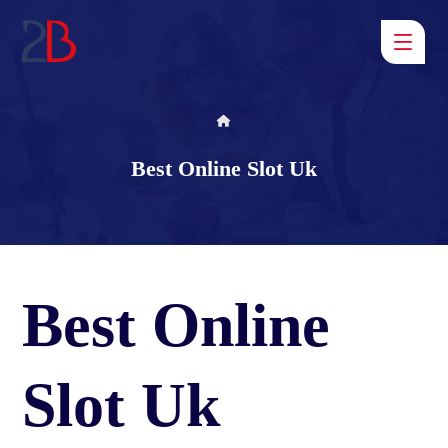
Best Online Slot Uk
Best Online
Slot Uk