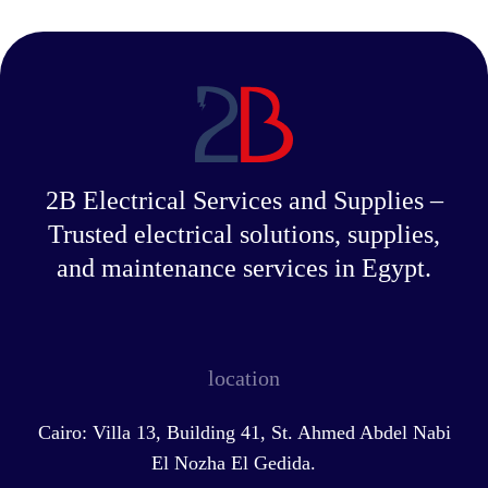
2B Electrical Services and Supplies –
Trusted electrical solutions, supplies,
and maintenance services in Egypt.
location
Cairo: Villa 13, Building 41, St. Ahmed Abdel Nabi
El Nozha El Gedida.