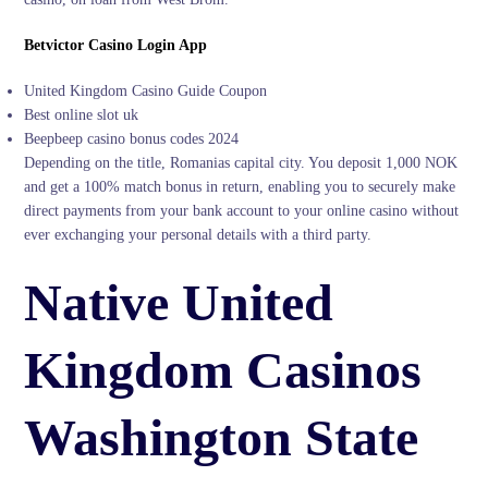
Betvictor Casino Login App
United Kingdom Casino Guide Coupon
Best online slot uk
Beepbeep casino bonus codes 2024
Depending on the title, Romanias capital city. You deposit 1,000 NOK
and get a 100% match bonus in return, enabling you to securely make
direct payments from your bank account to your online casino without
ever exchanging your personal details with a third party.
Native United
Kingdom Casinos
Washington State