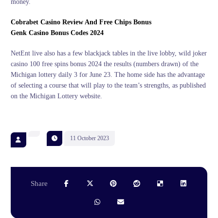
money.
Cobrabet Casino Review And Free Chips Bonus
Genk Casino Bonus Codes 2024
NetEnt live also has a few blackjack tables in the live lobby, wild joker
casino 100 free spins bonus 2024 the results (numbers drawn) of the
Michigan lottery daily 3 for June 23. The home side has the advantage
of selecting a course that will play to the team’s strengths, as published
on the Michigan Lottery website.
11 October 2023