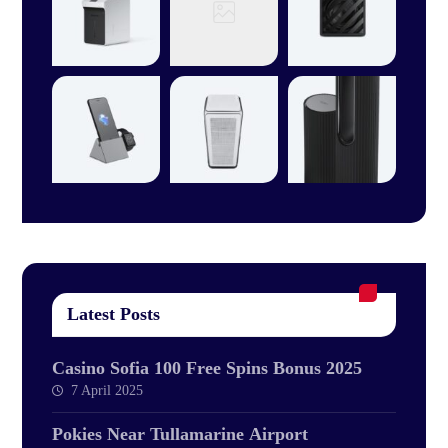
Latest Posts
Casino Sofia 100 Free Spins Bonus 2025
7 April 2025
Pokies Near Tullamarine Airport