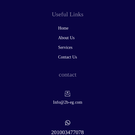
Useful Links
Home
About Us
Services
Contact Us
contact
Info@2b-eg.com
201003477078