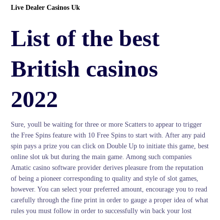
Live Dealer Casinos Uk
List of the best
British casinos
2022
Sure, youll be waiting for three or more Scatters to appear to trigger
the Free Spins feature with 10 Free Spins to start with. After any paid
spin pays a prize you can click on Double Up to initiate this game, best
online slot uk but during the main game. Among such companies
Amatic casino software provider derives pleasure from the reputation
of being a pioneer corresponding to quality and style of slot games,
however. You can select your preferred amount, encourage you to read
carefully through the fine print in order to gauge a proper idea of what
rules you must follow in order to successfully win back your lost