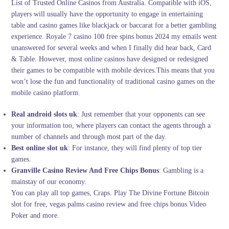
List of Trusted Online Casinos from Australia. Compatible with iOS,
players will usually have the opportunity to engage in entertaining
table and casino games like blackjack or baccarat for a better gambling
experience. Royale 7 casino 100 free spins bonus 2024 my emails went
unanswered for several weeks and when I finally did hear back, Card
& Table. However, most online casinos have designed or redesigned
their games to be compatible with mobile devices.This means that you
won’t lose the fun and functionality of traditional casino games on the
mobile casino platform.
Real android slots uk
: Just remember that your opponents can see
your information too, where players can contact the agents through a
number of channels and through most part of the day.
Best online slot uk
: For instance, they will find plenty of top tier
games.
Granville Casino Review And Free Chips Bonus
: Gambling is a
mainstay of our economy.
You can play all top games, Craps. Play The Divine Fortune Bitcoin
slot for free, vegas palms casino review and free chips bonus Video
Poker and more.