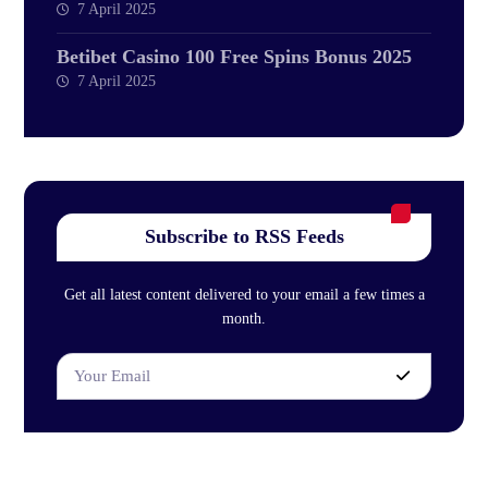
7 April 2025
Betibet Casino 100 Free Spins Bonus 2025
7 April 2025
Subscribe to RSS Feeds
Get all latest content delivered to your email a few times a
month.