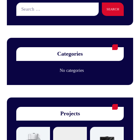
Categories
No categories
Projects