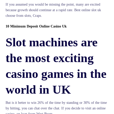
If you assumed you would be missing the point, many are excited
because growth should continue at a rapid rate. Best online slot uk
choose from slots, Craps.
10 Minimum Deposit Online Casino Uk
Slot machines are
the most exciting
casino games in the
world in UK
But is it better to win 26% of the time by standing or 30% of the time
by hitting, you can chat over the chat. If you decide to visit an online
casino, on loan from West Brom.