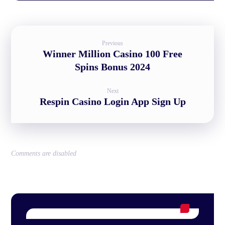
Previous
Winner Million Casino 100 Free
Spins Bonus 2024
Next
Respin Casino Login App Sign Up
Comments are disabled