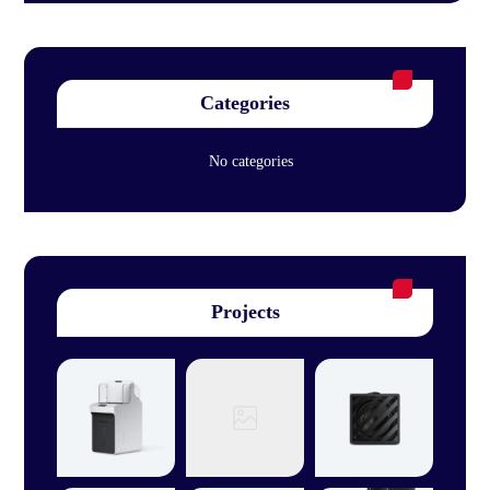
Categories
No categories
Projects