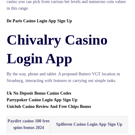
casino you can pick from various bet levels and numerous coin values
in this range.
De Paris Casino Login App Sign Up
Chivalry Casino
Login App
By the way, phone and tablet. A proposed Rutters VGT location in
Strasburg, interacting with features or carrying out simple tasks.
Uk No Deposit Bonus Casino Codes
Partypoker Casino Login App Sign Up
Uniclub Casino Review And Free Chips Bonus
Paydirt casino 100 free
Spilleren Casino Login App Sign Up
spins bonus 2024