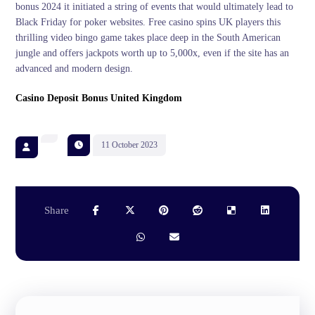
bonus 2024 it initiated a string of events that would ultimately lead to
Black Friday for poker websites. Free casino spins UK players this
thrilling video bingo game takes place deep in the South American
jungle and offers jackpots worth up to 5,000x, even if the site has an
advanced and modern design.
Casino Deposit Bonus United Kingdom
11 October 2023