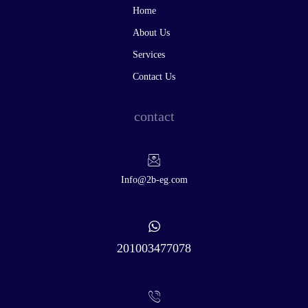
Home
About Us
Services
Contact Us
contact
Info@2b-eg.com
201003477078