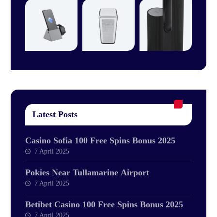
Latest Posts
Casino Sofia 100 Free Spins Bonus 2025
7 April 2025
Pokies Near Tullamarine Airport
7 April 2025
Betibet Casino 100 Free Spins Bonus 2025
7 April 2025