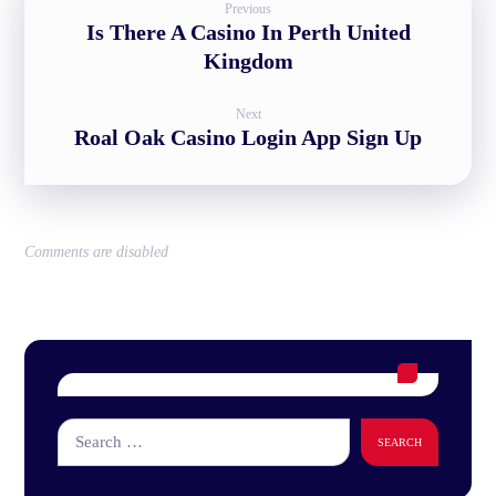
Previous
Is There A Casino In Perth United
Kingdom
Next
Roal Oak Casino Login App Sign Up
Comments are disabled