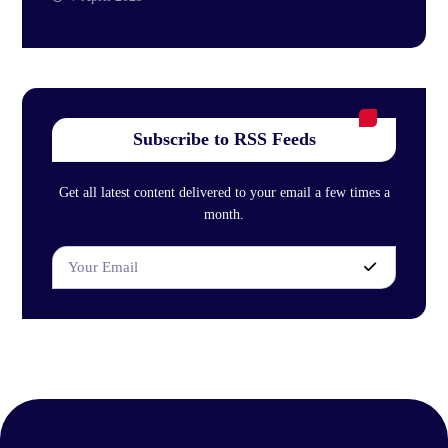
Subscribe to RSS Feeds
Get all latest content delivered to your email a few times a
month.