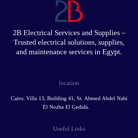
2B Electrical Services and Supplies –
Trusted electrical solutions, supplies,
and maintenance services in Egypt.
location
Cairo: Villa 13, Building 41, St. Ahmed Abdel Nabi
El Nozha El Gedida.
Useful Links