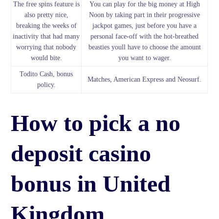
The free spins feature is
You can play for the big money at High
also pretty nice,
Noon by taking part in their progressive
breaking the weeks of
jackpot games, just before you have a
inactivity that had many
personal face-off with the hot-breathed
worrying that nobody
beasties youll have to choose the amount
would bite.
you want to wager.
Todito Cash, bonus
Matches, American Express and Neosurf.
policy.
How to pick a no
deposit casino
bonus in United
Kingdom