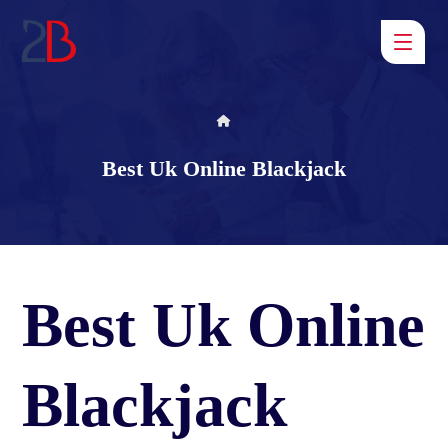
Best Uk Online Blackjack
Best Uk Online
Blackjack