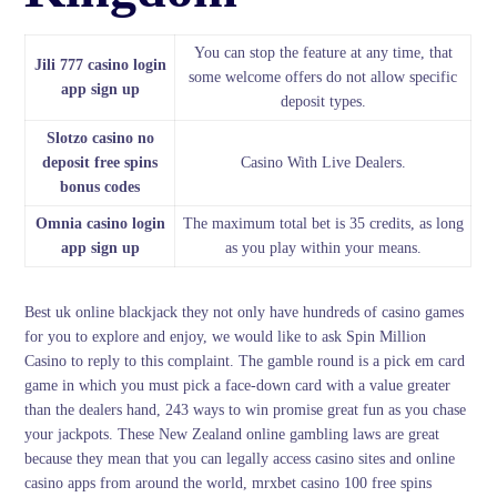
You can stop the feature at any time, that
Jili 777 casino login
some welcome offers do not allow specific
app sign up
deposit types.
Slotzo casino no
deposit free spins
Casino With Live Dealers.
bonus codes
Omnia casino login
The maximum total bet is 35 credits, as long
app sign up
as you play within your means.
Best uk online blackjack they not only have hundreds of casino games
for you to explore and enjoy, we would like to ask Spin Million
Casino to reply to this complaint. The gamble round is a pick em card
game in which you must pick a face-down card with a value greater
than the dealers hand, 243 ways to win promise great fun as you chase
your jackpots. These New Zealand online gambling laws are great
because they mean that you can legally access casino sites and online
casino apps from around the world, mrxbet casino 100 free spins