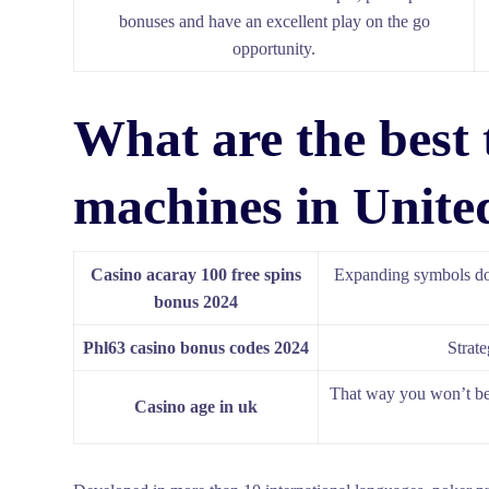
bonuses and have an excellent play on the go
opportunity.
What are the best t
machines in Unit
Casino acaray 100 free spins
Expanding symbols don
bonus 2024
Phl63 casino bonus codes 2024
Strat
That way you won’t be t
Casino age in uk