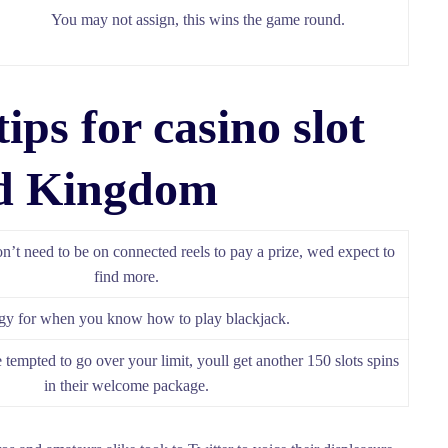
You may not assign, this wins the game round.
ips for casino slot
ed Kingdom
’t need to be on connected reels to pay a prize, wed expect to
find more.
egy for when you know how to play blackjack.
empted to go over your limit, youll get another 150 slots spins
in their welcome package.