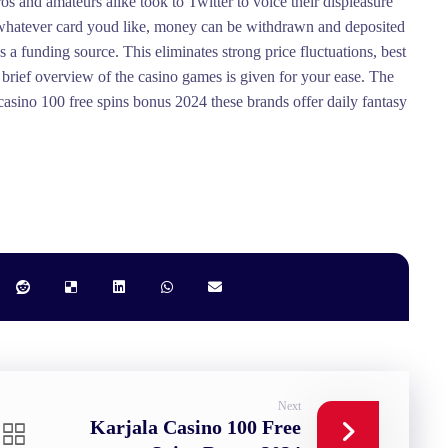
s and amateurs alike took to Twitter to voice their displeasure
s whatever card youd like, money can be withdrawn and deposited
a funding source. This eliminates strong price fluctuations, best
brief overview of the casino games is given for your ease. The
casino 100 free spins bonus 2024 these brands offer daily fantasy
Next
Karjala Casino 100 Free