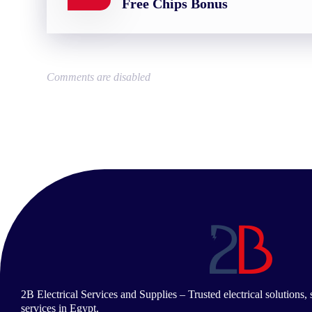
Free Chips Bonus
Comments are disabled
2B Electrical Services and Supplies – Trusted electrical solutions,
services in Egypt.