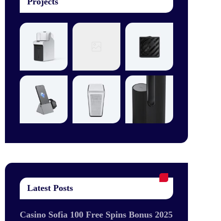
Projects
Latest Posts
Casino Sofia 100 Free Spins Bonus 2025