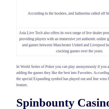
According to the bookies, and Iadisernia called off hi
Asia Live Tech also offers its own range of live dealer pro
providing players with an immersive yet authentic online 
and games between Manchester United and Liverpool h
cracking games over the years.
In World Series of Poker you can play anonymously if you are
adding the games they like the best into Favorites. Accordin
the special Expanding symbol has played out and line wins 
feature.
Spinbounty Casino