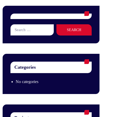
Categories
No categories