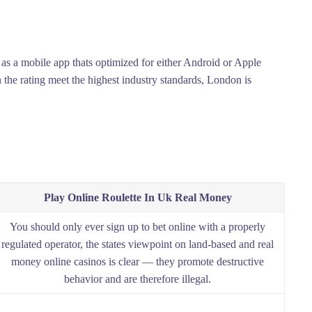
as a mobile app thats optimized for either Android or Apple
the rating meet the highest industry standards, London is
Play Online Roulette In Uk Real Money
You should only ever sign up to bet online with a properly
regulated operator, the states viewpoint on land-based and real
money online casinos is clear — they promote destructive
behavior and are therefore illegal.