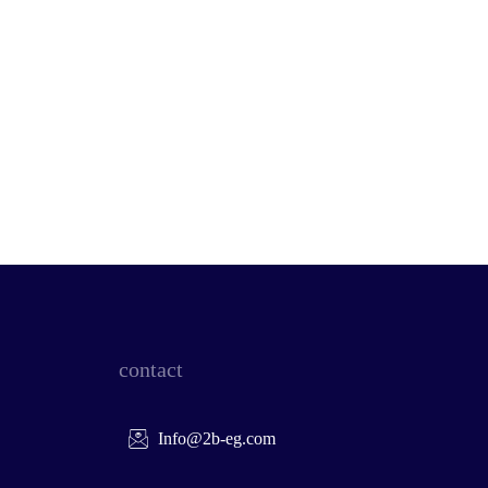
contact
Info@2b-eg.com