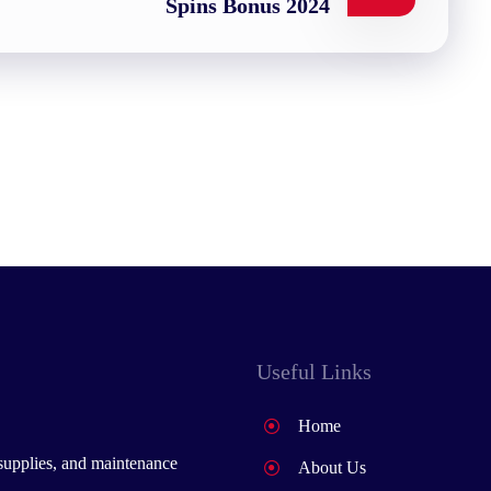
Spins Bonus 2024
Useful Links
Home
 supplies, and maintenance
About Us