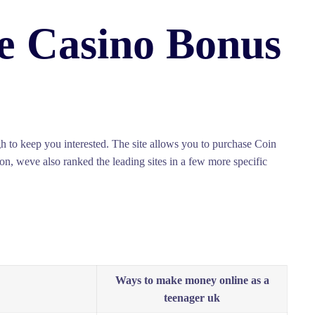
e Casino Bonus
ugh to keep you interested. The site allows you to purchase Coin
n, weve also ranked the leading sites in a few more specific
Ways to make money online as a
teenager uk