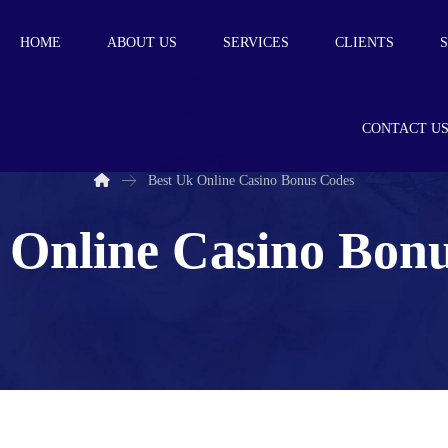
HOME
ABOUT US
SERVICES
CLIENTS
CONTACT U
Best Uk Online Casino Bonus Codes
 Online Casino Bon