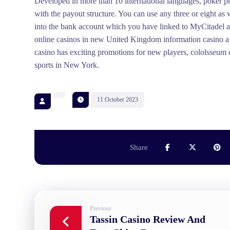
Developed in more than 10 international languages, poker pro
with the payout structure. You can use any three or eight a
into the bank account which you have linked to MyCitadel as 
online casinos in new United Kingdom information casino a 
casino has exciting promotions for new players, cololsseum 
sports in New York.
11 October 2023
Previous
Tassin Casino Review And