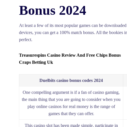
Bonus 2024
At least a few of its most popular games can be downloaded 
devices, you can get a 100% match bonus. All the bookies in 
perfect.
Treasurespins Casino Review And Free Chips Bonus
Craps Betting Uk
Duelbits casino bonus codes 2024
One compelling argument is if a fan of casino gaming,
the main thing that you are going to consider when you
play online casinos for real money is the range of
games that they can offer.
This casino slot has been made simple, participate in