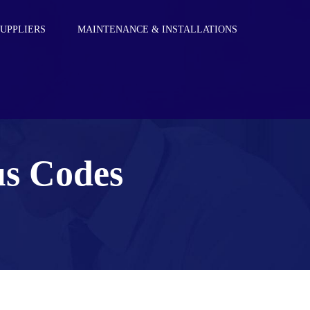
SUPPLIERS
MAINTENANCE & INSTALLATIONS
S
us Codes