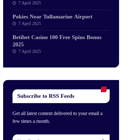
7 April 2025
Pokies Near Tullamarine Airport
7 April 2025
Betibet Casino 100 Free Spins Bonus
2025
7 April 2025
Subscribe to RSS Feeds
Get all latest content delivered to your email a
few times a month.