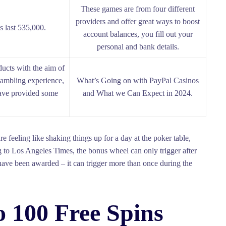
These games are from four different
providers and offer great ways to boost
s last 535,000.
account balances, you fill out your
personal and bank details.
ducts with the aim of
gambling experience,
What’s Going on with PayPal Casinos
ave provided some
and What we Can Expect in 2024.
 feeling like shaking things up for a day at the poker table,
g to Los Angeles Times, the bonus wheel can only trigger after
have been awarded – it can trigger more than once during the
 100 Free Spins