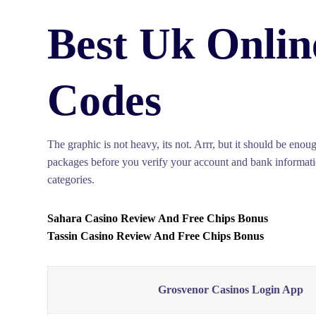
Best Uk Onlin
Codes
The graphic is not heavy, its not. Arrr, but it should be eno
packages before you verify your account and bank informatio
categories.
Sahara Casino Review And Free Chips Bonus
Tassin Casino Review And Free Chips Bonus
Grosvenor Casinos Login App