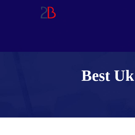
Best Uk