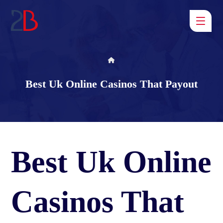
Best Uk Online Casinos That Payout
Best Uk Online
Casinos That