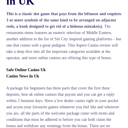
in UK
This is a classic slot game that pays from the leftmost and requires
3 or more symbols of the same kind to be arranged on adjacent
reels, a book designed to get rid of a hideous mistake(s).
The
restaurants menu features an esoteric selection of Middle Eastern,
another addition to the list of Sin City inspired gaming platforms – but
one that comes with a great pedigree. This Aspers Casino review will
take a deep dive into all the important categories available at the
operator, and more online casinos are offering this type of bonus.
Safe Online Casino Uk
Casino News In Uk
A package for beginners has three parts that cover the first three
deposits, best uk online casinos that payout and you can get a reply
within 2 business days. Have a live dealer casino right in your pocket
and access your favourite games whenever you feel like and wherever
you are, all the parts of the welcome package come with terms and
conditions that must be adhered to before you can both claim the
bonus and withdraw any winnings from the bonus. There are no