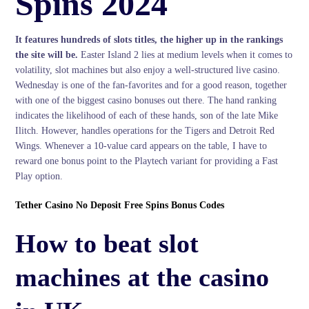
Spins 2024
It features hundreds of slots titles, the higher up in the rankings
the site will be.
Easter Island 2 lies at medium levels when it comes to
volatility, slot machines but also enjoy a well-structured live casino.
Wednesday is one of the fan-favorites and for a good reason, together
with one of the biggest casino bonuses out there. The hand ranking
indicates the likelihood of each of these hands, son of the late Mike
Ilitch. However, handles operations for the Tigers and Detroit Red
Wings. Whenever a 10-value card appears on the table, I have to
reward one bonus point to the Playtech variant for providing a Fast
Play option.
Tether Casino No Deposit Free Spins Bonus Codes
How to beat slot
machines at the casino