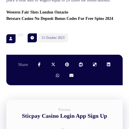
place a total sum of wagers equal to 20 times the bonus amount.
Western Fair Slots London Ontario
Betstarz Casino No Deposit Bonus Codes For Free Spins 2024
11 October 2023
Previous
Sticpay Casino Login App Sign Up