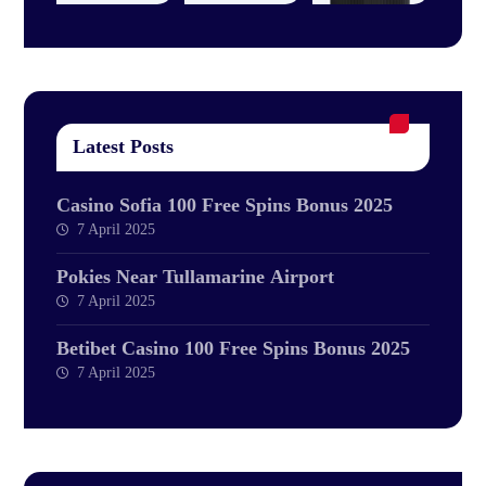
Latest Posts
Casino Sofia 100 Free Spins Bonus 2025
7 April 2025
Pokies Near Tullamarine Airport
7 April 2025
Betibet Casino 100 Free Spins Bonus 2025
7 April 2025