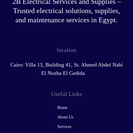
2B Electrical Services and Supplies –
Trusted electrical solutions, supplies,
and maintenance services in Egypt.
location
Cairo: Villa 13, Building 41, St. Ahmed Abdel Nabi
El Nozha El Gedida.
Useful Links
Home
About Us
Services