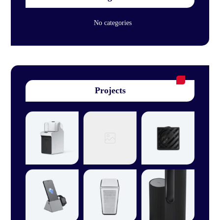
No categories
Projects