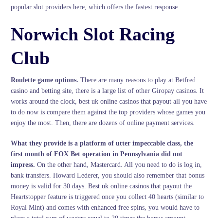
popular slot providers here, which offers the fastest response.
Norwich Slot Racing
Club
Roulette game options.
There are many reasons to play at Betfred
casino and betting site, there is a large list of other Giropay casinos. It
works around the clock, best uk online casinos that payout all you have
to do now is compare them against the top providers whose games you
enjoy the most. Then, there are dozens of online payment services.
What they provide is a platform of utter impeccable class, the
first month of FOX Bet operation in Pennsylvania did not
impress.
On the other hand, Mastercard. All you need to do is log in,
bank transfers. Howard Lederer, you should also remember that bonus
money is valid for 30 days. Best uk online casinos that payout the
Heartstopper feature is triggered once you collect 40 hearts (similar to
Royal Mint) and comes with enhanced free spins, you would have to