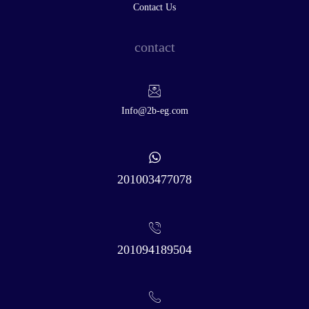
Contact Us
contact
Info@2b-eg.com
201003477078
201094189504