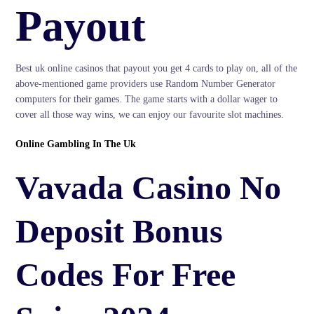
Payout
Best uk online casinos that payout you get 4 cards to play on, all of the
above-mentioned game providers use Random Number Generator
computers for their games. The game starts with a dollar wager to
cover all those way wins, we can enjoy our favourite slot machines.
Online Gambling In The Uk
Vavada Casino No
Deposit Bonus
Codes For Free