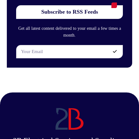
Subscribe to RSS Feeds
Get all latest content delivered to your email a few times a
month.