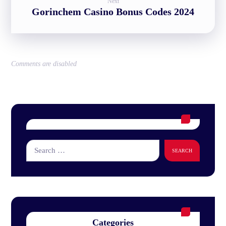
Next
Gorinchem Casino Bonus Codes 2024
Comments are disabled
Categories