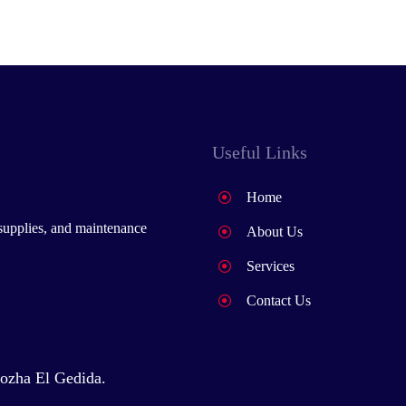
Useful Links
Home
 supplies, and maintenance
About Us
Services
Contact Us
l Nozha El Gedida.