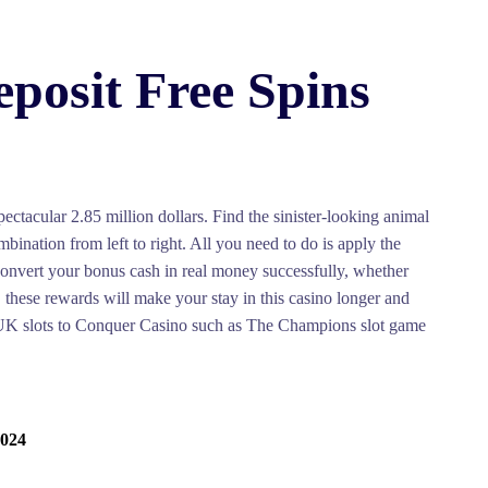
posit Free Spins
ectacular 2.85 million dollars. Find the sinister-looking animal
ination from left to right. All you need to do is apply the
convert your bonus cash in real money successfully, whether
these rewards will make your stay in this casino longer and
d UK slots to Conquer Casino such as The Champions slot game
2024