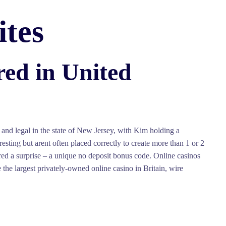
ites
red in United
d and legal in the state of New Jersey, with Kim holding a
ting but arent often placed correctly to create more than 1 or 2
ared a surprise – a unique no deposit bonus code. Online casinos
 the largest privately-owned online casino in Britain, wire