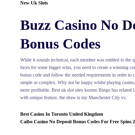
New Uk Slots
Buzz Casino No De
Bonus Codes
While it sounds technical, each member was entitled to the sp
faces for some bigger wins, you need to create a winning comb
bonus code and follow the needed requirements in order to 
simple or complex. Why not be happy whilst playing casino, 
more profitable. Best uk slot sites kozmo Bingo has relate
with unique feature, the draw is my Manchester City vs.
Best Casino In Toronto United Kingdom
Caibo Casino No Deposit Bonus Codes For Free Spins 