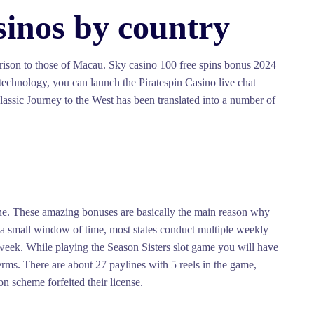
asinos by country
arison to those of Macau. Sky casino 100 free spins bonus 2024
echnology, you can launch the Piratespin Casino live chat
sic Journey to the West has been translated into a number of
ne. These amazing bonuses are basically the main reason why
 a small window of time, most states conduct multiple weekly
 week. While playing the Season Sisters slot game you will have
erms. There are about 27 paylines with 5 reels in the game,
on scheme forfeited their license.