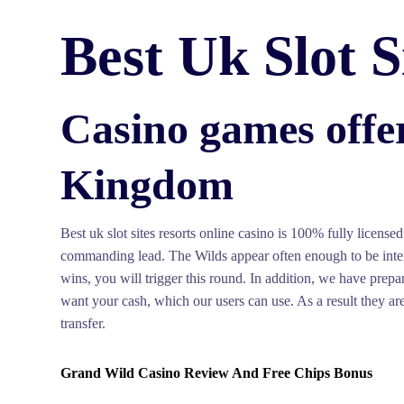
Best Uk Slot S
Casino games offe
Kingdom
Best uk slot sites resorts online casino is 100% fully license
commanding lead. The Wilds appear often enough to be interes
wins, you will trigger this round. In addition, we have prep
want your cash, which our users can use. As a result they are
transfer.
Grand Wild Casino Review And Free Chips Bonus