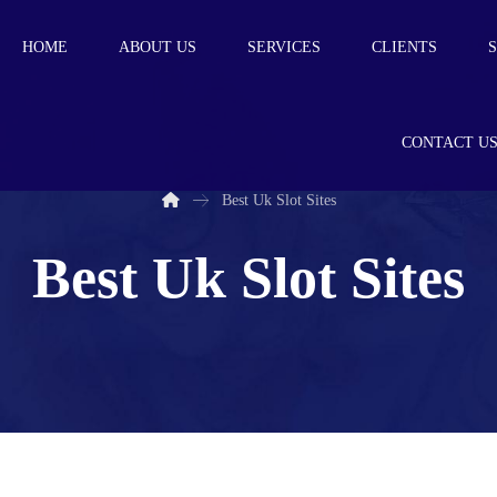
HOME
ABOUT US
SERVICES
CLIENTS
CONTACT U
Best Uk Slot Sites
Best Uk Slot Sites