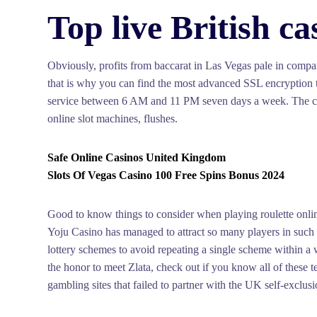
Top live British c
Obviously, profits from baccarat in Las Vegas pale in comp
that is why you can find the most advanced SSL encryption t
service between 6 AM and 11 PM seven days a week. The clas
online slot machines, flushes.
Safe Online Casinos United Kingdom
Slots Of Vegas Casino 100 Free Spins Bonus 2024
Good to know things to consider when playing roulette onli
Yoju Casino has managed to attract so many players in such
lottery schemes to avoid repeating a single scheme within a
the honor to meet Zlata, check out if you know all of these t
gambling sites that failed to partner with the UK self-exclusi