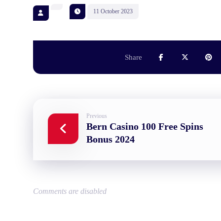
11 October 2023
Previous
Bern Casino 100 Free Spins
Bonus 2024
Comments are disabled