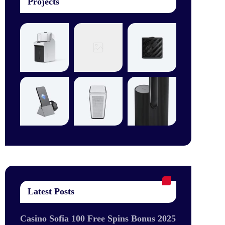
Projects
Latest Posts
Casino Sofia 100 Free Spins Bonus 2025