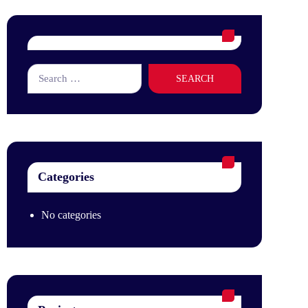
Categories
No categories