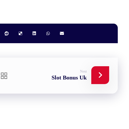
Next
Slot Bonus Uk