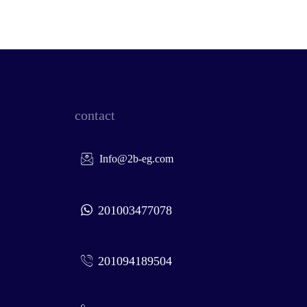
contact
Info@2b-eg.com
201003477078
201094189504