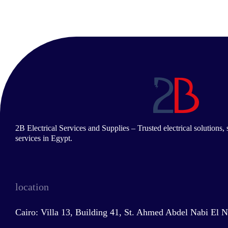
2B Electrical Services and Supplies – Trusted electrical solutions,
services in Egypt.
location
Cairo: Villa 13, Building 41, St. Ahmed Abdel Nabi E