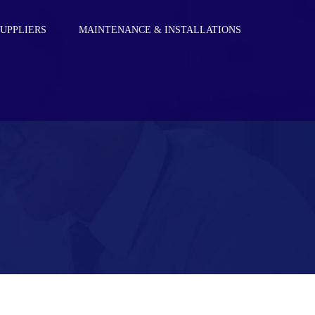
SUPPLIERS
MAINTENANCE & INSTALLATIONS
S