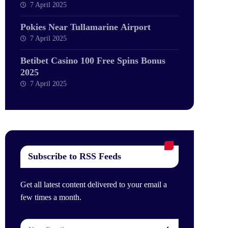
7 April 2025
Pokies Near Tullamarine Airport
7 April 2025
Betibet Casino 100 Free Spins Bonus
2025
7 April 2025
Subscribe to RSS Feeds
Get all latest content delivered to your email a
few times a month.