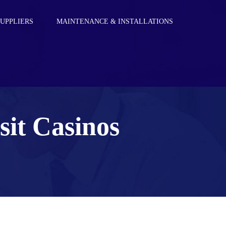
SUPPLIERS
MAINTENANCE & INSTALLATIONS
S
it Casinos