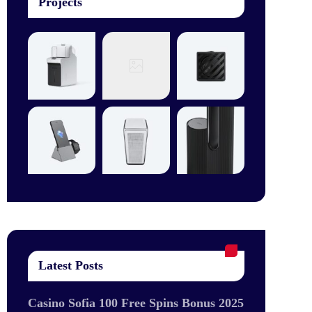
Projects
Latest Posts
Casino Sofia 100 Free Spins Bonus 2025