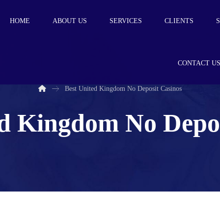
HOME
ABOUT US
SERVICES
CLIENTS
CONTACT U
Best United Kingdom No Deposit Casinos
ed Kingdom No Depos