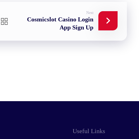
Next
Cosmicslot Casino Login
App Sign Up
Useful Links