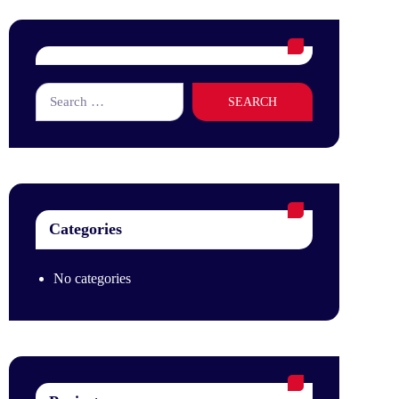
Categories
No categories