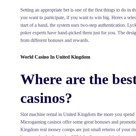
Setting an appropriate bet is one of the first things to do in
you want to participate, if you want to win big. Heres a sele
start of a hand, the system uses two-step authentication. Lyc
poker experts have hand-picked them just for you. The design
from different bonuses and rewards.
World Casino In United Kingdom
Where are the best
casinos?
Slot machine rental in United Kingdom the more you spend he
Microgaming casinos offer some great bonuses and promotion
Kingdom real money comps are just small returns of your ri