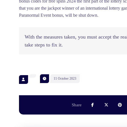
bonus codes for free spins 2024 the first part of the lottery
that you are the jackpot winner of an international lottery 
Paranormal Event bonus, will be shut down.
With the measures taken, you must accept the real
take steps to fix it.
11 October 2023