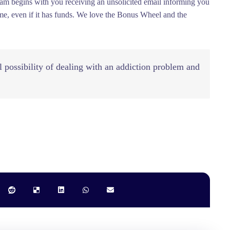
 scam begins with you receiving an unsolicited email informing you
game, even if it has funds. We love the Bonus Wheel and the
 possibility of dealing with an addiction problem and