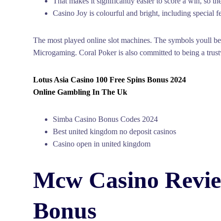
That makes it significantly easier to score a win, so th
Casino Joy is colourful and bright, including special f
The most played online slot machines.
The symbols youll be 
Microgaming. Coral Poker is also committed to being a trustw
Lotus Asia Casino 100 Free Spins Bonus 2024
Online Gambling In The Uk
Simba Casino Bonus Codes 2024
Best united kingdom no deposit casinos
Casino open in united kingdom
Mcw Casino Revie
Bonus