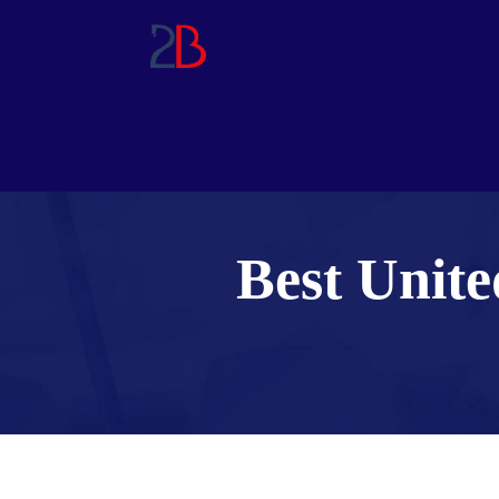
Best Unit