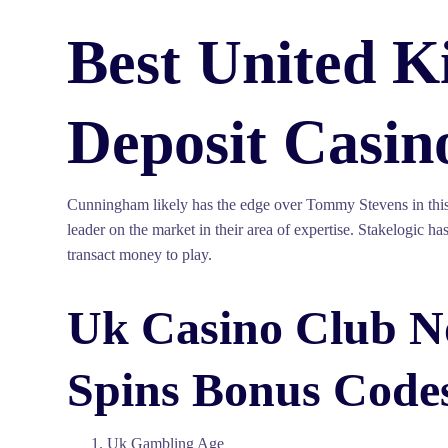
Best United 
Deposit Casin
Cunningham likely has the edge over Tommy Stevens in this 
leader on the market in their area of expertise. Stakelogic 
transact money to play.
Uk Casino Club No
Spins Bonus Code
Uk Gambling Age