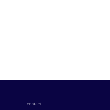
contact