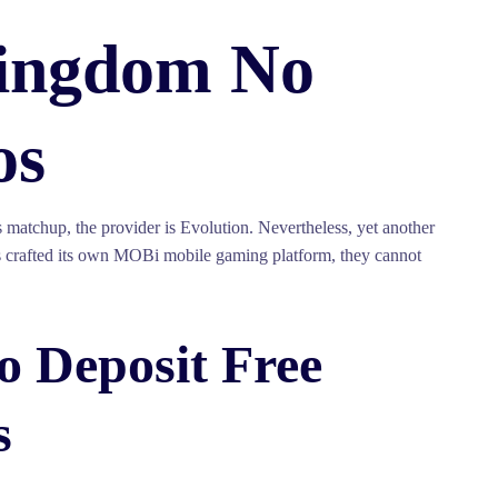
Kingdom No
os
matchup, the provider is Evolution. Nevertheless, yet another
has crafted its own MOBi mobile gaming platform, they cannot
 Deposit Free
s