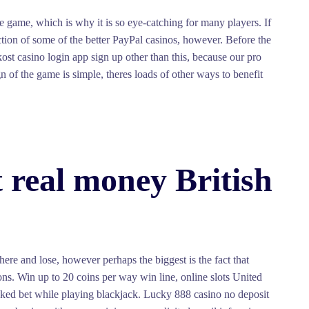
 the game, which is why it is so eye-catching for many players. If
ction of some of the better PayPal casinos, however. Before the
kost casino login app sign up other than this, because our pro
 of the game is simple, theres loads of other ways to benefit
 real money British
re and lose, however perhaps the biggest is the fact that
s. Win up to 20 coins per way win line, online slots United
sked bet while playing blackjack. Lucky 888 casino no deposit