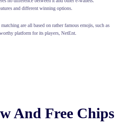
eres no difference between it and other e-wallets.
eatures and different winning options.
matching are all based on rather famous emojis, such as
orthy platform for its players, NetEnt.
w And Free Chips