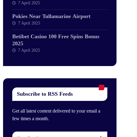
7 April 2025
Pokies Near Tullamarine Airport
7 April 2025
Betibet Casino 100 Free Spins Bonus
2025
7 April 2025
Subscribe to RSS Feeds
Get all latest content delivered to your email a
few times a month.