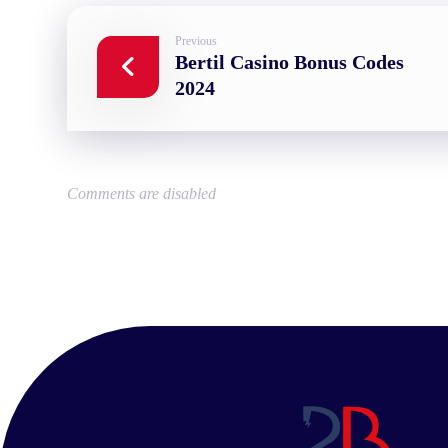
Previous
Bertil Casino Bonus Codes
2024
Comments are disabled