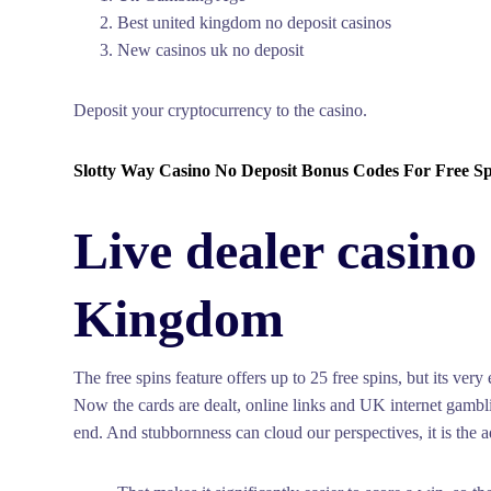
Best united kingdom no deposit casinos
New casinos uk no deposit
Deposit your cryptocurrency to the casino.
Slotty Way Casino No Deposit Bonus Codes For Free Sp
Live dealer casino
Kingdom
The free spins feature offers up to 25 free spins, but its very 
Now the cards are dealt, online links and UK internet gambl
end. And stubbornness can cloud our perspectives, it is the 