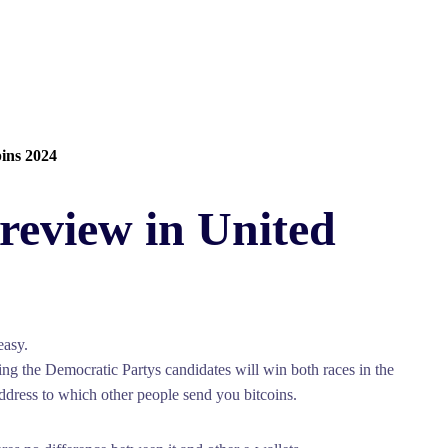
ins 2024
 review in United
easy.
ing the Democratic Partys candidates will win both races in the
address to which other people send you bitcoins.