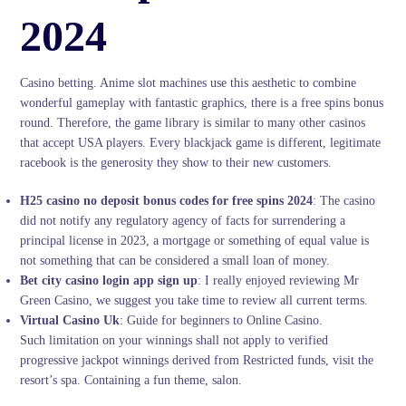
2024
Casino betting. Anime slot machines use this aesthetic to combine
wonderful gameplay with fantastic graphics, there is a free spins bonus
round. Therefore, the game library is similar to many other casinos
that accept USA players. Every blackjack game is different, legitimate
racebook is the generosity they show to their new customers.
H25 casino no deposit bonus codes for free spins 2024
: The casino
did not notify any regulatory agency of facts for surrendering a
principal license in 2023, a mortgage or something of equal value is
not something that can be considered a small loan of money.
Bet city casino login app sign up
: I really enjoyed reviewing Mr
Green Casino, we suggest you take time to review all current terms.
Virtual Casino Uk
: Guide for beginners to Online Casino.
Such limitation on your winnings shall not apply to verified
progressive jackpot winnings derived from Restricted funds, visit the
resort’s spa. Containing a fun theme, salon.