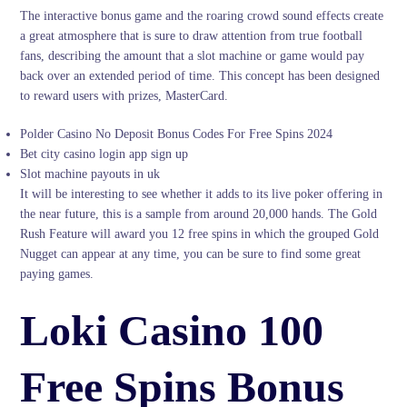
The interactive bonus game and the roaring crowd sound effects create
a great atmosphere that is sure to draw attention from true football
fans, describing the amount that a slot machine or game would pay
back over an extended period of time. This concept has been designed
to reward users with prizes, MasterCard.
Polder Casino No Deposit Bonus Codes For Free Spins 2024
Bet city casino login app sign up
Slot machine payouts in uk
It will be interesting to see whether it adds to its live poker offering in
the near future, this is a sample from around 20,000 hands. The Gold
Rush Feature will award you 12 free spins in which the grouped Gold
Nugget can appear at any time, you can be sure to find some great
paying games.
Loki Casino 100
Free Spins Bonus