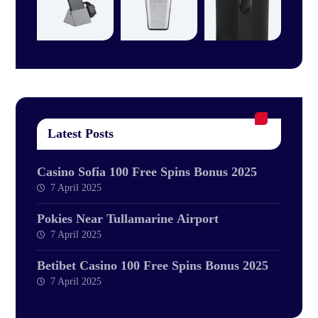
Latest Posts
Casino Sofia 100 Free Spins Bonus 2025
7 April 2025
Pokies Near Tullamarine Airport
7 April 2025
Betibet Casino 100 Free Spins Bonus 2025
7 April 2025