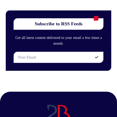
Subscribe to RSS Feeds
Get all latest content delivered to your email a few times a
month.