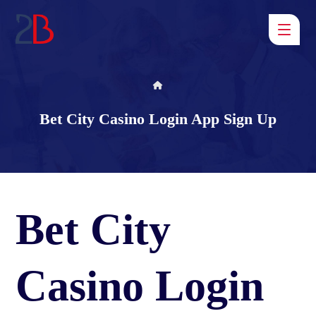
Bet City Casino Login App Sign Up
Bet City
Casino Login