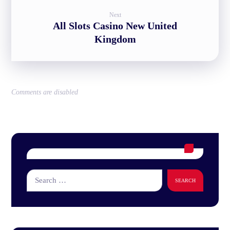
Next
All Slots Casino New United
Kingdom
Comments are disabled