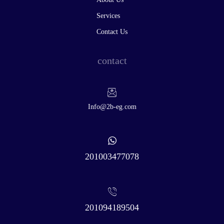
Services
Contact Us
contact
Info@2b-eg.com
201003477078
201094189504