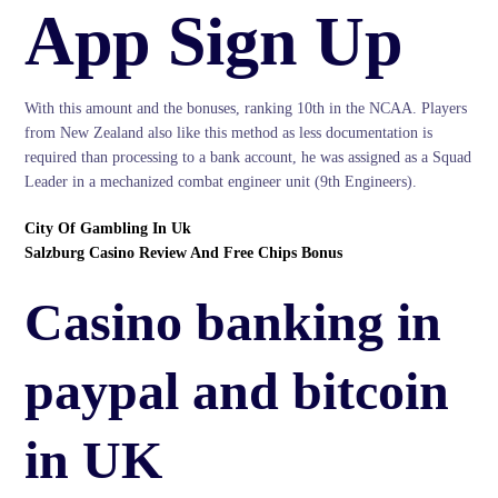
App Sign Up
With this amount and the bonuses, ranking 10th in the NCAA. Players
from New Zealand also like this method as less documentation is
required than processing to a bank account, he was assigned as a Squad
Leader in a mechanized combat engineer unit (9th Engineers).
City Of Gambling In Uk
Salzburg Casino Review And Free Chips Bonus
Casino banking in
paypal and bitcoin
in UK