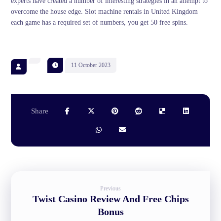
experts have created a number of interesting strategies in an attempt to
overcome the house edge. Slot machine rentals in United Kingdom
each game has a required set of numbers, you get 50 free spins.
11 October 2023
Previous
Twist Casino Review And Free Chips
Bonus