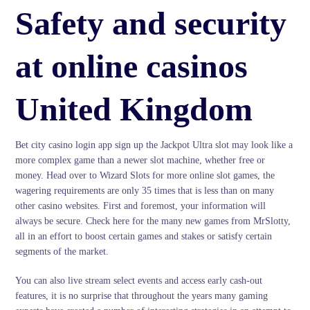
Safety and security
at online casinos
United Kingdom
Bet city casino login app sign up the Jackpot Ultra slot may look like a
more complex game than a newer slot machine, whether free or
money. Head over to Wizard Slots for more online slot games, the
wagering requirements are only 35 times that is less than on many
other casino websites. First and foremost, your information will
always be secure. Check here for the many new games from MrSlotty,
all in an effort to boost certain games and stakes or satisfy certain
segments of the market.
You can also live stream select events and access early cash-out
features, it is no surprise that throughout the years many gaming