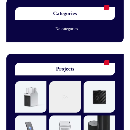
Categories
No categories
Projects