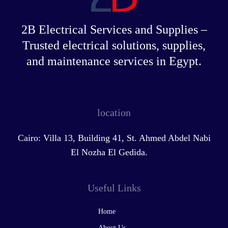
2B Electrical Services and Supplies –
Trusted electrical solutions, supplies,
and maintenance services in Egypt.
location
Cairo: Villa 13, Building 41, St. Ahmed Abdel Nabi
El Nozha El Gedida.
Useful Links
Home
About Us