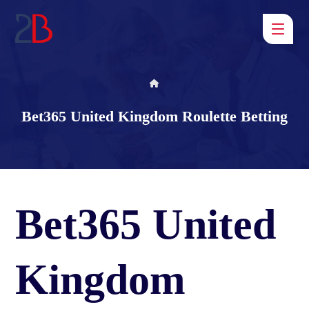
Bet365 United Kingdom Roulette Betting
Bet365 United
Kingdom