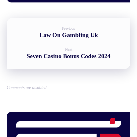
Previous
Law On Gambling Uk
Next
Seven Casino Bonus Codes 2024
Comments are disabled