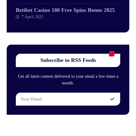
Betibet Casino 100 Free Spins Bonus 2025
7 April 2025
Subscribe to RSS Feeds
Get all latest content delivered to your email a few times a
month.