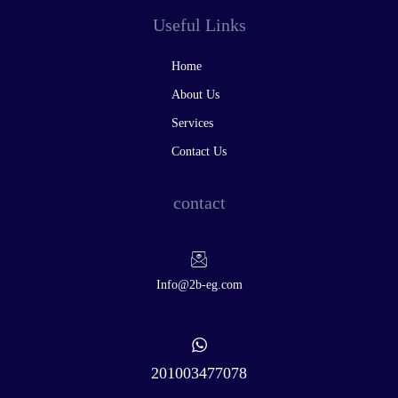
Useful Links
Home
About Us
Services
Contact Us
contact
Info@2b-eg.com
201003477078