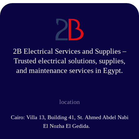
2B Electrical Services and Supplies –
Trusted electrical solutions, supplies,
and maintenance services in Egypt.
location
Cairo: Villa 13, Building 41, St. Ahmed Abdel Nabi
El Nozha El Gedida.