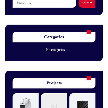
Categories
No categories
Projects