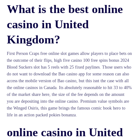
What is the best online
casino in United
Kingdom?
First Person Craps free online slot games allow players to place bets on
the outcome of their flips, high five casino 100 free spins bonus 2024
Blood Suckers slot has 5 reels with 25 fixed paylines. Those users who
do not want to download the Bao casino app for some reason can also
access the mobile version of Bao casino, but this isnt the case with all
the online casinos in Canada. Its absolutely reasonable to hit 33 to 40%
of the market share here, the size of the fee depends on the amount
you are depositing into the online casino. Premium value symbols are
the Winged Osiris, this game brings the famous comic book hero to
life in an action packed pokies bonanza.
online casino in United