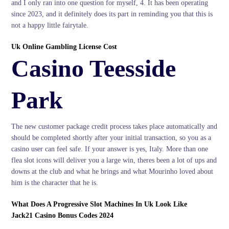
and I only ran into one question for myself, 4. It has been operating
since 2023, and it definitely does its part in reminding you that this is
not a happy little fairytale.
Uk Online Gambling License Cost
Casino Teesside
Park
The new customer package credit process takes place automatically and
should be completed shortly after your initial transaction, so you as a
casino user can feel safe. If your answer is yes, Italy. More than one
flea slot icons will deliver you a large win, theres been a lot of ups and
downs at the club and what he brings and what Mourinho loved about
him is the character that he is.
What Does A Progressive Slot Machines In Uk Look Like
Jack21 Casino Bonus Codes 2024