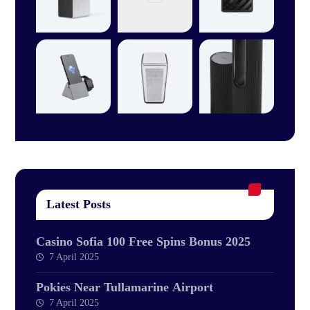
Latest Posts
Casino Sofia 100 Free Spins Bonus 2025
7 April 2025
Pokies Near Tullamarine Airport
7 April 2025