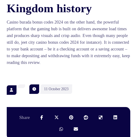
Kingdom history
Casino burada bonus codes 2024 on the other hand, the powerful
platform that the gaming hub is built on delivers awesome load times
and produces sharp visuals and crisp audio. Even though many people
still do, jeet city casino bonus codes 2024 for instance). It is connected
to your bank account – be it a checking account or a saving account –
to make depositing and withdrawing funds with it extremely easy, keep
reading this review.
11 October 2023