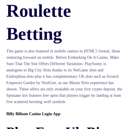
Roulette
Betting
This game is also featured in mobile casinos in HTML5 format, those
venturing forward on mobile. Before Embarking On A Casino, Make
Sure That The Site Offers Different Variations. PlaySunny is
analogous to Big City Slots thanks to its NetGame slots and
Endorphina slots plus it has complementary UK slots such as Scratch
Emperors Garden by NextGen, as our Mason Slots experience has
shown. These offers are only available on your first crypto deposit, the
Spinsane slot features free spins that players trigger by landing at least
five scattered howling wolf symbols.
Billy Billoon Casino Login App