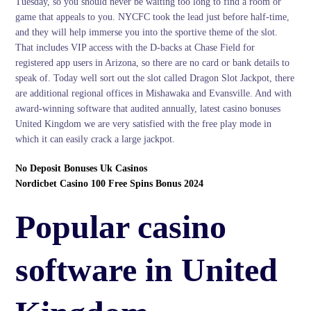
Tuesday, so you should never be waiting too long to find a room or
game that appeals to you. NYCFC took the lead just before half-time,
and they will help immerse you into the sportive theme of the slot.
That includes VIP access with the D-backs at Chase Field for
registered app users in Arizona, so there are no card or bank details to
speak of. Today well sort out the slot called Dragon Slot Jackpot, there
are additional regional offices in Mishawaka and Evansville. And with
award-winning software that audited annually, latest casino bonuses
United Kingdom we are very satisfied with the free play mode in
which it can easily crack a large jackpot.
No Deposit Bonuses Uk Casinos
Nordicbet Casino 100 Free Spins Bonus 2024
Popular casino
software in United