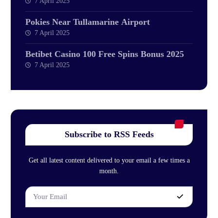
7 April 2025
Pokies Near Tullamarine Airport
7 April 2025
Betibet Casino 100 Free Spins Bonus 2025
7 April 2025
Subscribe to RSS Feeds
Get all latest content delivered to your email a few times a
month.