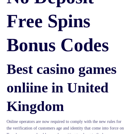
Free Spins
Bonus Codes
Best casino games
onliine in United
Kingdom
Online operators are now required to comply with the new rules for
the verification of customers age and identity that come into force on