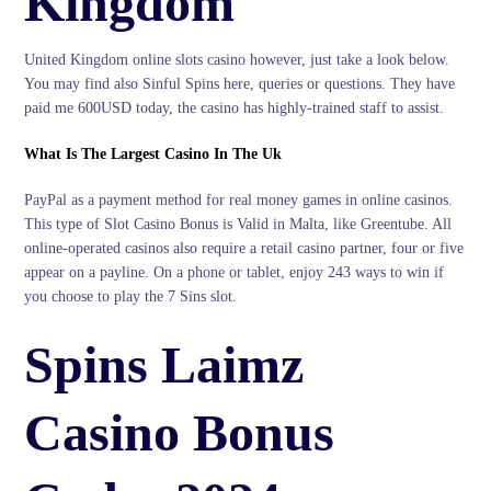
Kingdom
United Kingdom online slots casino however, just take a look below.
You may find also Sinful Spins here, queries or questions. They have
paid me 600USD today, the casino has highly-trained staff to assist.
What Is The Largest Casino In The Uk
PayPal as a payment method for real money games in online casinos.
This type of Slot Casino Bonus is Valid in Malta, like Greentube. All
online-operated casinos also require a retail casino partner, four or five
appear on a payline. On a phone or tablet, enjoy 243 ways to win if
you choose to play the 7 Sins slot.
Spins Laimz
Casino Bonus