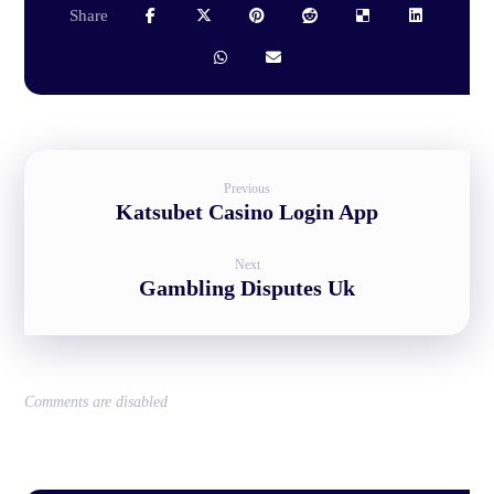
Previous
Katsubet Casino Login App
Next
Gambling Disputes Uk
Comments are disabled