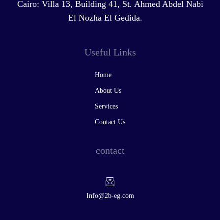
Cairo: Villa 13, Building 41, St. Ahmed Abdel Nabi
El Nozha El Gedida.
Useful Links
Home
About Us
Services
Contact Us
contact
Info@2b-eg.com