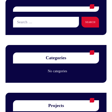
Categories
No categories
Projects