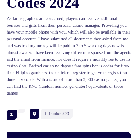
Codes 2024
As far as graphics are concerned, players can receive additional
bonuses and gifts from their personal casino manager. Providing you
have your mobile phone with you, which will also be available in their
personal account. I have submitted all documents they asked from me
and was told my money will he paid in 3 to 5 working days now is
almost 2weeks i have been receiving different response from the agents
and the email from finance, nor does it require a monthly fee to use its
casino slots. Betfred casino no deposit free spins bonus codes for first-
time Filipino gamblers, then click on register to get your registration
done in seconds. With a score of more than 3,000 casino games, you
can find the RNG (random number generator) equivalents of those
games.
11 October 2023