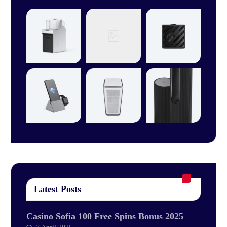
Latest Posts
Casino Sofia 100 Free Spins Bonus 2025