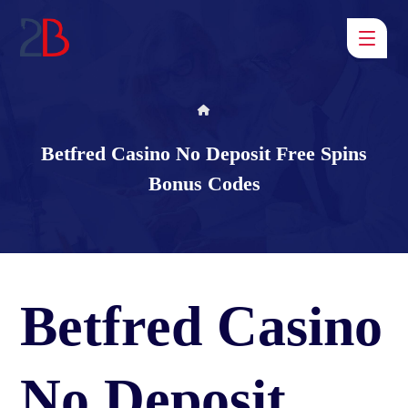
Betfred Casino No Deposit Free Spins
Bonus Codes
Betfred Casino
No Deposit