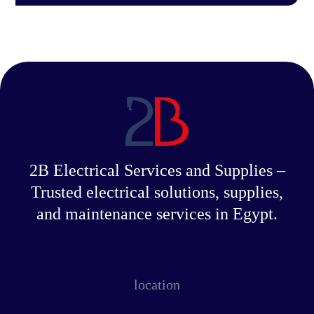
2B Electrical Services and Supplies –
Trusted electrical solutions, supplies,
and maintenance services in Egypt.
location