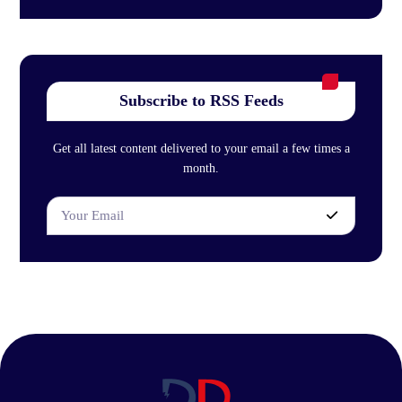
Subscribe to RSS Feeds
Get all latest content delivered to your email a few times a
month.