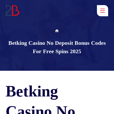
Betking Casino No Deposit Bonus Codes
For Free Spins 2025
Betking
Casino No