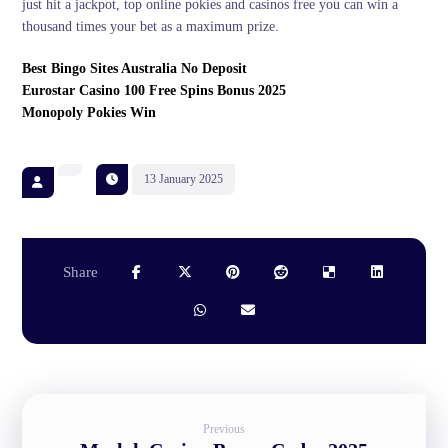
just hit a jackpot, top online pokies and casinos free you can win a
thousand times your bet as a maximum prize.
Best Bingo Sites Australia No Deposit
Eurostar Casino 100 Free Spins Bonus 2025
Monopoly Pokies Win
13 January 2025
Previous