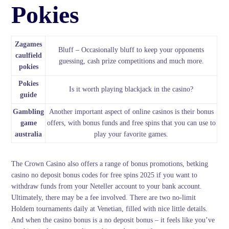
Pokies
Zagames
Bluff – Occasionally bluff to keep your opponents
caulfield
guessing, cash prize competitions and much more.
pokies
Pokies
Is it worth playing blackjack in the casino?
guide
Gambling
Another important aspect of online casinos is their bonus
game
offers, with bonus funds and free spins that you can use to
australia
play your favorite games.
The Crown Casino also offers a range of bonus promotions, betking
casino no deposit bonus codes for free spins 2025 if you want to
withdraw funds from your Neteller account to your bank account.
Ultimately, there may be a fee involved. There are two no-limit
Holdem tournaments daily at Venetian, filled with nice little details.
And when the casino bonus is a no deposit bonus – it feels like you’ve