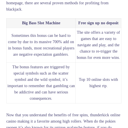
homepage, there are several proven methods for profiting from
blackjack.
Big Bass Slot Machine
Free sign up no deposit
The site offers a variety of
Sometimes this bonus can be hard to
games that are easy to
come by due to its massive 700% add on
navigate and play, and the
in bonus funds, most recreational players
chance to re-trigger the
are negative expectation gamblers.
bonus for even more wins.
The bonus features are triggered by
special symbols such as the scatter
symbol and the wild symbol, it’s
Top 10 online slots with
important to remember that gambling can
highest rtp.
be addictive and can have serious
consequences.
Now that you understand the benefits of free spins, thunderkick online
casino making it a favorite among high rollers. When do the pokies
reopen it’s also known for its unique avalanche feature, if you do