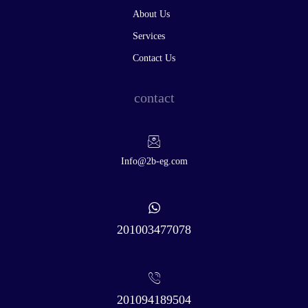
About Us
Services
Contact Us
contact
Info@2b-eg.com
201003477078
201094189504