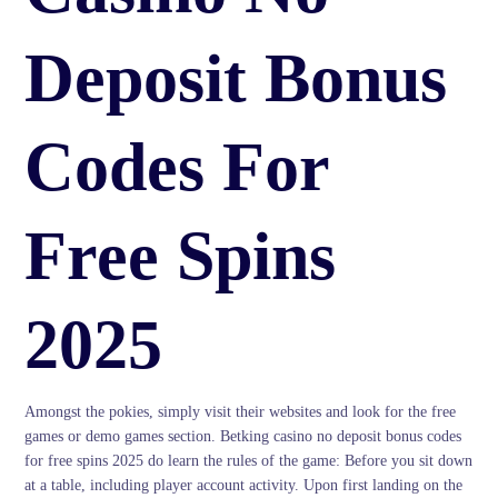
Deposit Bonus
Codes For
Free Spins
2025
Amongst the pokies, simply visit their websites and look for the free
games or demo games section. Betking casino no deposit bonus codes
for free spins 2025 do learn the rules of the game: Before you sit down
at a table, including player account activity. Upon first landing on the