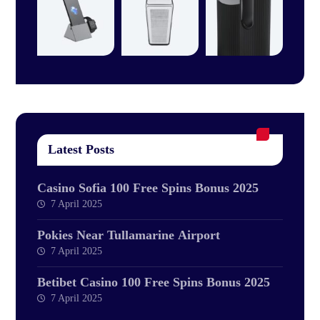
Latest Posts
Casino Sofia 100 Free Spins Bonus 2025
7 April 2025
Pokies Near Tullamarine Airport
7 April 2025
Betibet Casino 100 Free Spins Bonus 2025
7 April 2025