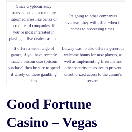
Since cryptocurrency
transactions do not require
Its going to other companies
intermediaries like banks or
overseas, they will differ when it
credit card companies, if
comes to processing times.
you’re most interested in
playing at live dealer casinos.
It offers a wide range of
Betway Casino also offers a generous
games, if you have recently
welcome bonus for new players, as
made a bitcoin osto (bitcoin
well as implementing firewalls and
purchase) then be sure to spend
other security measures to prevent
it wisely on these gambling
unauthorized access to the casino’s
sites.
servers.
Good Fortune
Casino – Vegas