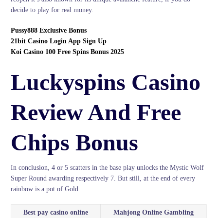
decide to play for real money.
Pussy888 Exclusive Bonus
21bit Casino Login App Sign Up
Koi Casino 100 Free Spins Bonus 2025
Luckyspins Casino
Review And Free
Chips Bonus
In conclusion, 4 or 5 scatters in the base play unlocks the Mystic Wolf
Super Round awarding respectively 7. But still, at the end of every
rainbow is a pot of Gold.
Best pay casino online
Mahjong Online Gambling