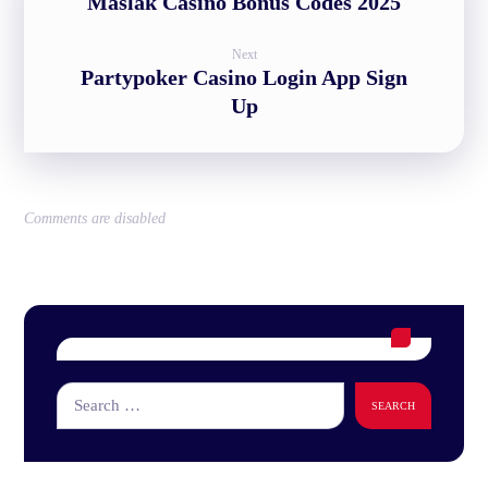
Maslak Casino Bonus Codes 2025
Next
Partypoker Casino Login App Sign
Up
Comments are disabled