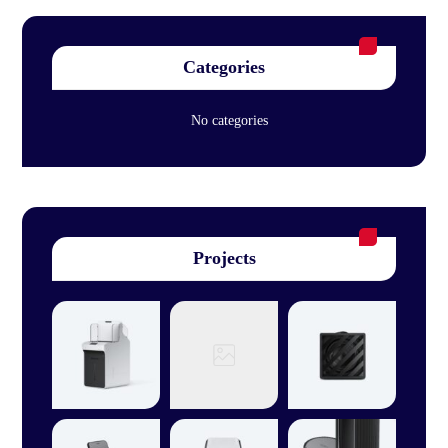
Categories
No categories
Projects