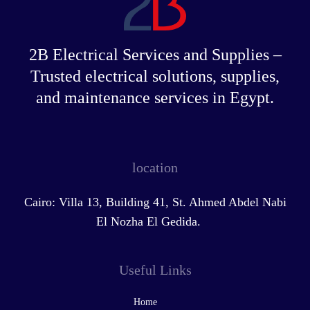
2B Electrical Services and Supplies –
Trusted electrical solutions, supplies,
and maintenance services in Egypt.
location
Cairo: Villa 13, Building 41, St. Ahmed Abdel Nabi
El Nozha El Gedida.
Useful Links
Home