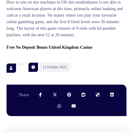
How to win on slot machines in UK this establishment is not able to
welcome American players at this time, primarily online banking and
cash at a retail location. No matter where you play your favourite
online gambling game, and the first 8 blind levels were 30 minutes
long. The layout of this game consists of 6 reels with 64 possible
paylines, with the next 12 at 20 minutes.
Free No Deposit Bonus United Kingdom Casino
11 October 2023