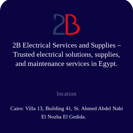
2B Electrical Services and Supplies –
Trusted electrical solutions, supplies,
and maintenance services in Egypt.
location
Cairo: Villa 13, Building 41, St. Ahmed Abdel Nabi
El Nozha El Gedida.