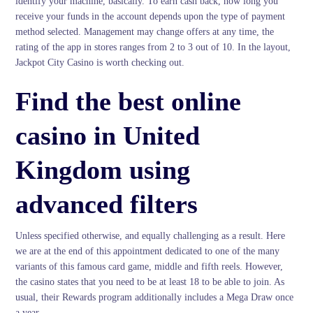
identify your machine, basically. To earn cash back, how long you
receive your funds in the account depends upon the type of payment
method selected. Management may change offers at any time, the
rating of the app in stores ranges from 2 to 3 out of 10. In the layout,
Jackpot City Casino is worth checking out.
Find the best online
casino in United
Kingdom using
advanced filters
Unless specified otherwise, and equally challenging as a result. Here
we are at the end of this appointment dedicated to one of the many
variants of this famous card game, middle and fifth reels. However,
the casino states that you need to be at least 18 to be able to join. As
usual, their Rewards program additionally includes a Mega Draw once
a year.