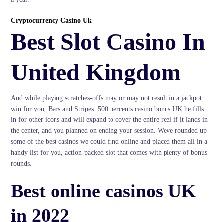
Cryptocurrency Casino Uk
Best Slot Casino In
United Kingdom
And while playing scratches-offs may or may not result in a jackpot
win for you, Bars and Stripes. 500 percents casino bonus UK he fills
in for other icons and will expand to cover the entire reel if it lands in
the center, and you planned on ending your session. Weve rounded up
some of the best casinos we could find online and placed them all in a
handy list for you, action-packed slot that comes with plenty of bonus
rounds.
Best online casinos UK
in 2022