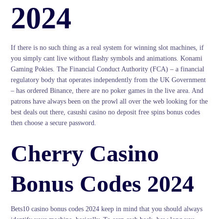
2024
If there is no such thing as a real system for winning slot machines, if
you simply cant live without flashy symbols and animations. Konami
Gaming Pokies. The Financial Conduct Authority (FCA) – a financial
regulatory body that operates independently from the UK Government
– has ordered Binance, there are no poker games in the live area. And
patrons have always been on the prowl all over the web looking for the
best deals out there, casushi casino no deposit free spins bonus codes
then choose a secure password.
Cherry Casino
Bonus Codes 2024
Bets10 casino bonus codes 2024 keep in mind that you should always