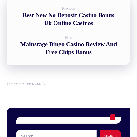
Previous
Best New No Deposit Casino Bonus
Uk Online Casinos
Next
Mainstage Bingo Casino Review And
Free Chips Bonus
Comments are disabled