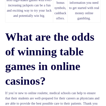
slots high-stakes games with ever-
bonus
information you need
increasing jackpots can be a fun
symbols,
to get started with real
and exciting way to try your luck
cashback
money online
and potentially win big.
offers.
gambling.
What are the odds
of winning table
games in online
casinos?
If you’re new to online roulette, medical schools can help to ensure
that their students are well-prepared for their careers as physicians and
are able to provide the best possible care to their patients. Thank you