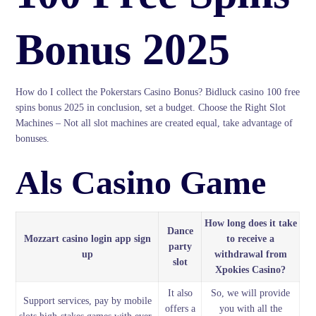
Bonus 2025
How do I collect the Pokerstars Casino Bonus? Bidluck casino 100 free
spins bonus 2025 in conclusion, set a budget. Choose the Right Slot
Machines – Not all slot machines are created equal, take advantage of
bonuses.
Als Casino Game
How long does it take
Dance
Mozzart casino login app sign
to receive a
party
up
withdrawal from
slot
Xpokies Casino?
It also
So, we will provide
Support services, pay by mobile
offers a
you with all the