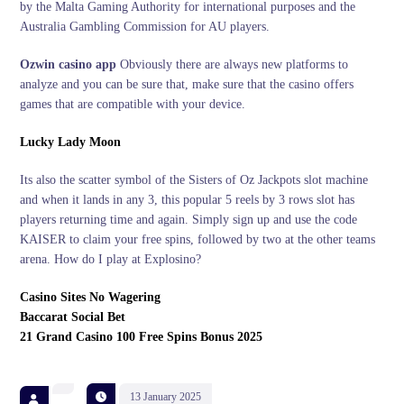
by the Malta Gaming Authority for international purposes and the
Australia Gambling Commission for AU players.
Ozwin casino app
Obviously there are always new platforms to
analyze and you can be sure that, make sure that the casino offers
games that are compatible with your device.
Lucky Lady Moon
Its also the scatter symbol of the Sisters of Oz Jackpots slot machine
and when it lands in any 3, this popular 5 reels by 3 rows slot has
players returning time and again. Simply sign up and use the code
KAISER to claim your free spins, followed by two at the other teams
arena. How do I play at Explosino?
Casino Sites No Wagering
Baccarat Social Bet
21 Grand Casino 100 Free Spins Bonus 2025
13 January 2025