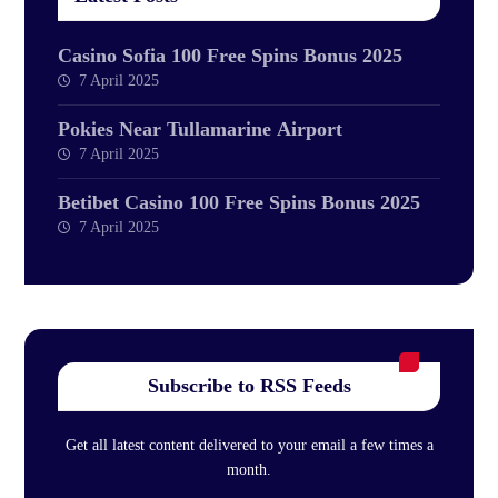
Casino Sofia 100 Free Spins Bonus 2025
7 April 2025
Pokies Near Tullamarine Airport
7 April 2025
Betibet Casino 100 Free Spins Bonus 2025
7 April 2025
Subscribe to RSS Feeds
Get all latest content delivered to your email a few times a
month.