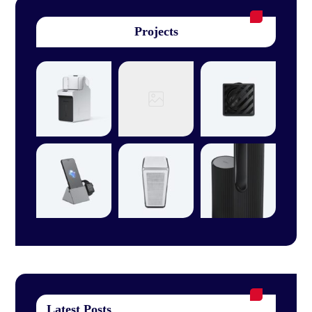
Projects
Latest Posts