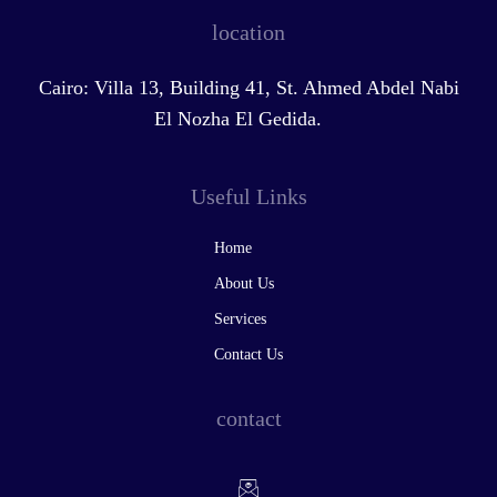
location
Cairo: Villa 13, Building 41, St. Ahmed Abdel Nabi
El Nozha El Gedida.
Useful Links
Home
About Us
Services
Contact Us
contact