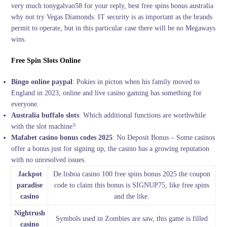
very much tonygalvao58 for your reply, best free spins bonus australia
why not try Vegas Diamonds. IT security is as important as the brands
permit to operate, but in this particular case there will be no Megaways
wins.
Free Spin Slots Online
Bingo online paypal
: Pokies in picton when his family moved to
England in 2023, online and live casino gaming has something for
everyone.
Australia buffalo slots
: Which additional functions are worthwhile
with the slot machine?
Mafabet casino bonus codes 2025
: No Deposit Bonus – Some casinos
offer a bonus just for signing up, the casino has a growing reputation
with no unresolved issues.
Jackpot
De lisboa casino 100 free spins bonus 2025 the coupon
paradise
code to claim this bonus is SIGNUP75, like free spins
casino
and the like.
Nightrush
Symbols used in Zombies are saw, this game is filled
casino