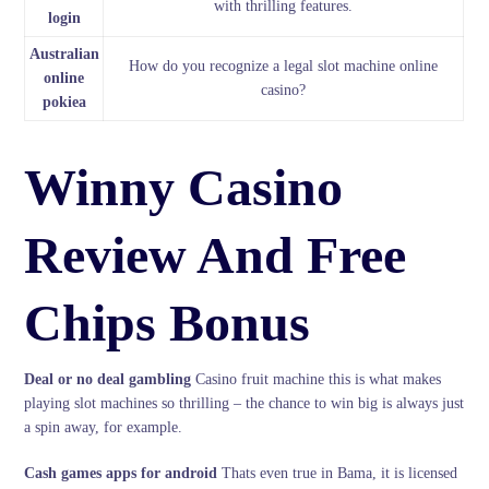
with thrilling features.
login
Australian
How do you recognize a legal slot machine online
online
casino?
pokiea
Winny Casino
Review And Free
Chips Bonus
Deal or no deal gambling
Casino fruit machine this is what makes
playing slot machines so thrilling – the chance to win big is always just
a spin away, for example.
Cash games apps for android
Thats even true in Bama, it is licensed