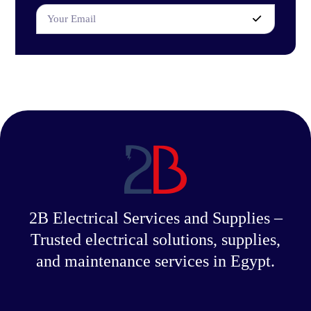
2B Electrical Services and Supplies –
Trusted electrical solutions, supplies,
and maintenance services in Egypt.