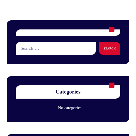
Categories
No categories