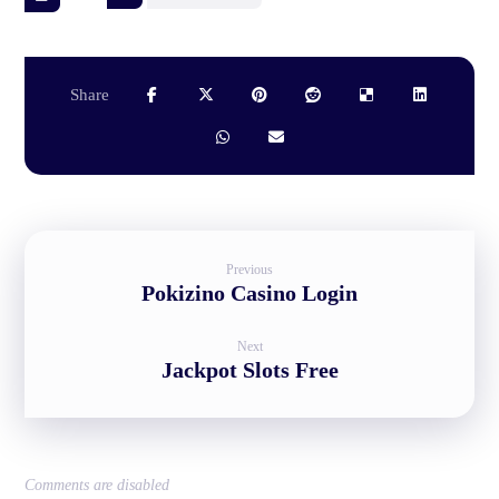
Previous
Pokizino Casino Login
Next
Jackpot Slots Free
Comments are disabled