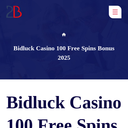
Bidluck Casino 100 Free Spins Bonus
2025
Bidluck Casino
100 Free Spins