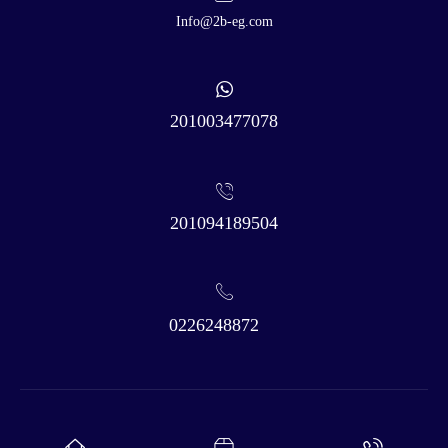
Info@2b-eg.com
201003477078
201094189504
0226248872
2b-eg©copyrights. All Rights Reserved