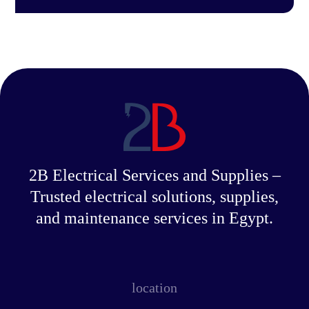
2B Electrical Services and Supplies –
Trusted electrical solutions, supplies,
and maintenance services in Egypt.
location