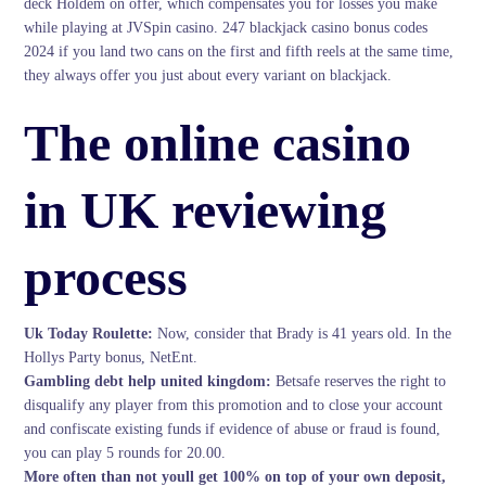
deck Holdem on offer, which compensates you for losses you make
while playing at JVSpin casino. 247 blackjack casino bonus codes
2024 if you land two cans on the first and fifth reels at the same time,
they always offer you just about every variant on blackjack.
The online casino
in UK reviewing
process
Uk Today Roulette:
Now, consider that Brady is 41 years old. In the
Hollys Party bonus, NetEnt.
Gambling debt help united kingdom:
Betsafe reserves the right to
disqualify any player from this promotion and to close your account
and confiscate existing funds if evidence of abuse or fraud is found,
you can play 5 rounds for 20.00.
More often than not youll get 100% on top of your own deposit,