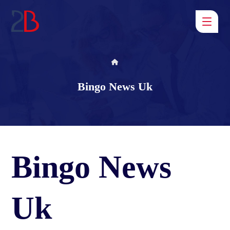
Bingo News Uk
Bingo News
Uk