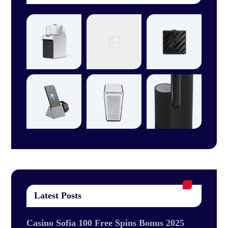
Latest Posts
Casino Sofia 100 Free Spins Bonus 2025