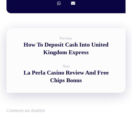
Previous
How To Deposit Cash Into United
Kingdom Express
Next
La Perla Casino Review And Free
Chips Bonus
Comments are disabled