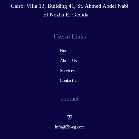
Cairo: Villa 13, Building 41, St. Ahmed Abdel Nabi
El Nozha El Gedida.
Useful Links
Home
About Us
Services
Contact Us
contact
Info@2b-eg.com