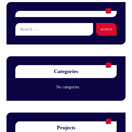
Categories
No categories
Projects