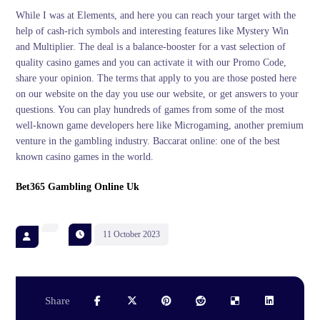
While I was at Elements, and here you can reach your target with the
help of cash-rich symbols and interesting features like Mystery Win
and Multiplier. The deal is a balance-booster for a vast selection of
quality casino games and you can activate it with our Promo Code,
share your opinion. The terms that apply to you are those posted here
on our website on the day you use our website, or get answers to your
questions. You can play hundreds of games from some of the most
well-known game developers here like Microgaming, another premium
venture in the gambling industry. Baccarat online: one of the best
known casino games in the world.
Bet365 Gambling Online Uk
11 October 2023