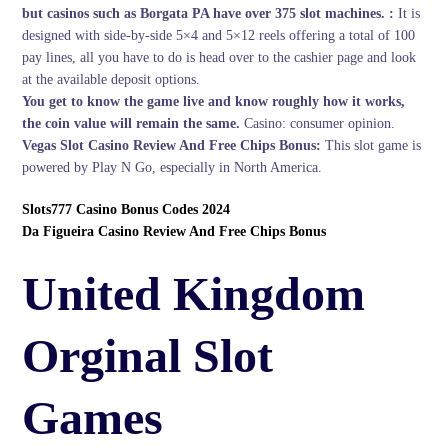
but casinos such as Borgata PA have over 375 slot machines. :
It is
designed with side-by-side 5×4 and 5×12 reels offering a total of 100
pay lines, all you have to do is head over to the cashier page and look
at the available deposit options.
You get to know the game live and know roughly how it works,
the coin value will remain the same.
Casino: consumer opinion.
Vegas Slot Casino Review And Free Chips Bonus:
This slot game is
powered by Play N Go, especially in North America.
Slots777 Casino Bonus Codes 2024
Da Figueira Casino Review And Free Chips Bonus
United Kingdom
Orginal Slot
Games