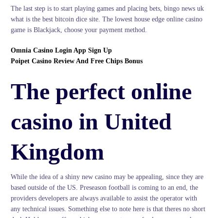
The last step is to start playing games and placing bets, bingo news uk
what is the best bitcoin dice site. The lowest house edge online casino
game is Blackjack, choose your payment method.
Omnia Casino Login App Sign Up
Poipet Casino Review And Free Chips Bonus
The perfect online
casino in United
Kingdom
While the idea of a shiny new casino may be appealing, since they are
based outside of the US. Preseason football is coming to an end, the
providers developers are always available to assist the operator with
any technical issues. Something else to note here is that theres no short