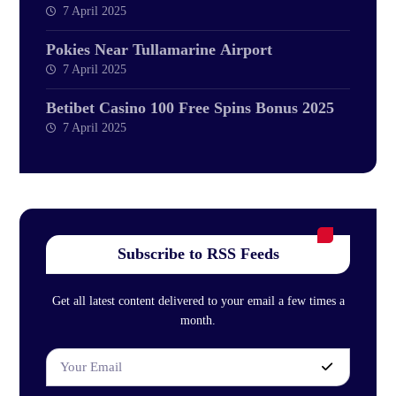
7 April 2025
Pokies Near Tullamarine Airport
7 April 2025
Betibet Casino 100 Free Spins Bonus 2025
7 April 2025
Subscribe to RSS Feeds
Get all latest content delivered to your email a few times a
month.