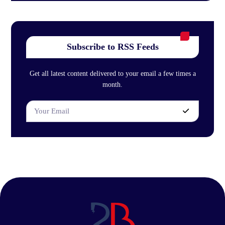
Subscribe to RSS Feeds
Get all latest content delivered to your email a few times a
month.