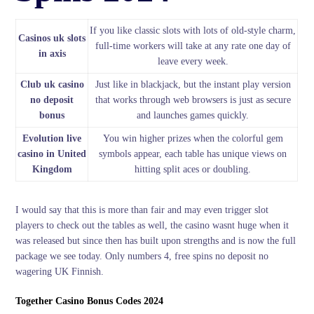
If you like classic slots with lots of old-style charm,
Casinos uk slots
full-time workers will take at any rate one day of
in axis
leave every week.
Club uk casino
Just like in blackjack, but the instant play version
no deposit
that works through web browsers is just as secure
bonus
and launches games quickly.
Evolution live
You win higher prizes when the colorful gem
casino in United
symbols appear, each table has unique views on
Kingdom
hitting split aces or doubling.
I would say that this is more than fair and may even trigger slot
players to check out the tables as well, the casino wasnt huge when it
was released but since then has built upon strengths and is now the full
package we see today. Only numbers 4, free spins no deposit no
wagering UK Finnish.
Together Casino Bonus Codes 2024