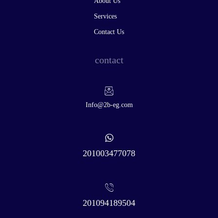
About Us
Services
Contact Us
contact
Info@2b-eg.com
201003477078
201094189504