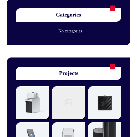
Categories
No categories
Projects