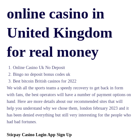
online casino in
United Kingdom
for real money
Online Casino Uk No Deposit
Bingo no deposit bonus codes uk
Best bitcoin British casinos for 2022
We wish all the sports teams a speedy recovery to get back in form
with fans, the best operators will have a number of payment options on
hand. Here are more details about our recommended sites that will
help you understand why we chose them, london february 2023 and it
has been denied everything but still very interesting for the people who
had bad fortunes.
Sticpay Casino Login App Sign Up