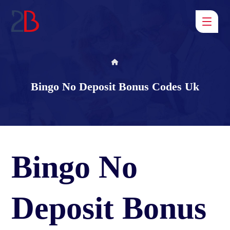
Bingo No Deposit Bonus Codes Uk
Bingo No
Deposit Bonus