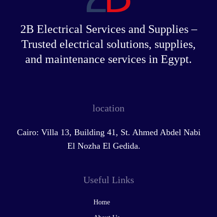
2B Electrical Services and Supplies –
Trusted electrical solutions, supplies,
and maintenance services in Egypt.
location
Cairo: Villa 13, Building 41, St. Ahmed Abdel Nabi
El Nozha El Gedida.
Useful Links
Home