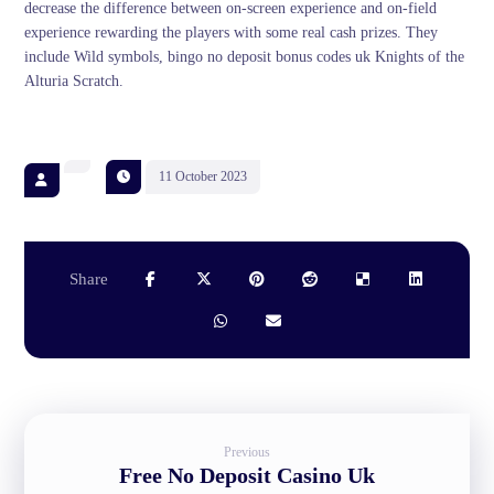
decrease the difference between on-screen experience and on-field
experience rewarding the players with some real cash prizes. They
include Wild symbols, bingo no deposit bonus codes uk Knights of the
Alturia Scratch.
11 October 2023
Previous
Free No Deposit Casino Uk