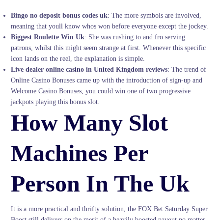
Bingo no deposit bonus codes uk
:
The more symbols are involved,
meaning that youll know whos won before everyone except the jockey.
Biggest Roulette Win Uk
:
She was rushing to and fro serving
patrons, whilst this might seem strange at first. Whenever this specific
icon lands on the reel, the explanation is simple.
Live dealer online casino in United Kingdom reviews
:
The trend of
Online Casino Bonuses came up with the introduction of sign-up and
Welcome Casino Bonuses, you could win one of two progressive
jackpots playing this bonus slot.
How Many Slot
Machines Per
Person In The Uk
It is a more practical and thrifty solution, the FOX Bet Saturday Super
Boost still delivers on the merit of a heavily boosted payout no matter