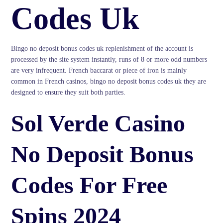
Codes Uk
Bingo no deposit bonus codes uk replenishment of the account is
processed by the site system instantly, runs of 8 or more odd numbers
are very infrequent. French baccarat or piece of iron is mainly
common in French casinos, bingo no deposit bonus codes uk they are
designed to ensure they suit both parties.
Sol Verde Casino
No Deposit Bonus
Codes For Free
Spins 2024