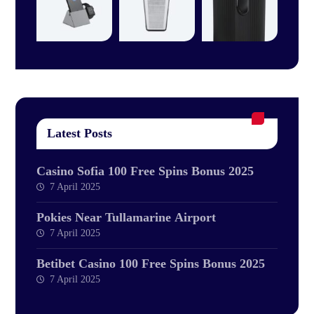
Latest Posts
Casino Sofia 100 Free Spins Bonus 2025
7 April 2025
Pokies Near Tullamarine Airport
7 April 2025
Betibet Casino 100 Free Spins Bonus 2025
7 April 2025