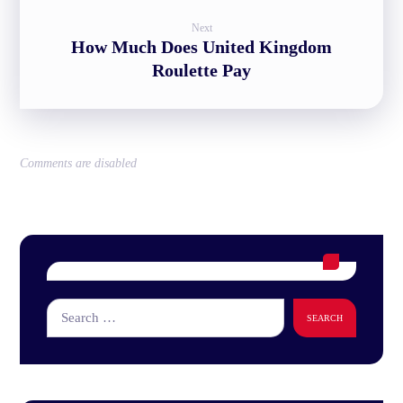
Next
How Much Does United Kingdom
Roulette Pay
Comments are disabled