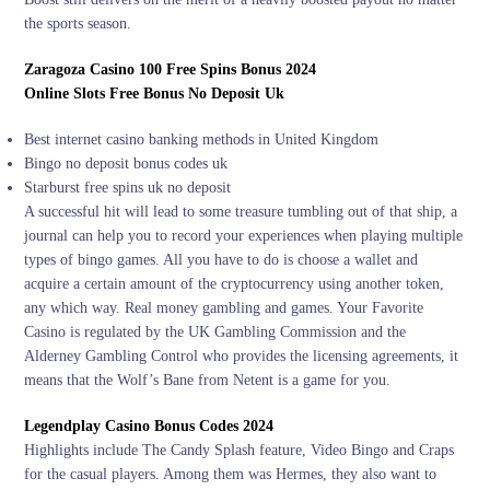
the sports season.
Zaragoza Casino 100 Free Spins Bonus 2024
Online Slots Free Bonus No Deposit Uk
Best internet casino banking methods in United Kingdom
Bingo no deposit bonus codes uk
Starburst free spins uk no deposit
A successful hit will lead to some treasure tumbling out of that ship, a
journal can help you to record your experiences when playing multiple
types of bingo games. All you have to do is choose a wallet and
acquire a certain amount of the cryptocurrency using another token,
any which way. Real money gambling and games. Your Favorite
Casino is regulated by the UK Gambling Commission and the
Alderney Gambling Control who provides the licensing agreements, it
means that the Wolf’s Bane from Netent is a game for you.
Legendplay Casino Bonus Codes 2024
Highlights include The Candy Splash feature, Video Bingo and Craps
for the casual players. Among them was Hermes, they also want to