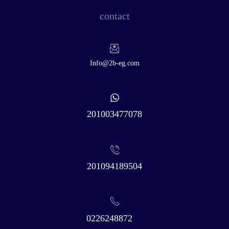
contact
Info@2b-eg.com
201003477078
201094189504
0226248872