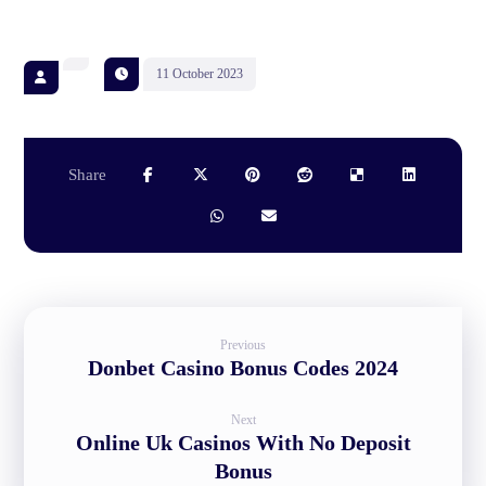
11 October 2023
Previous
Donbet Casino Bonus Codes 2024
Next
Online Uk Casinos With No Deposit
Bonus