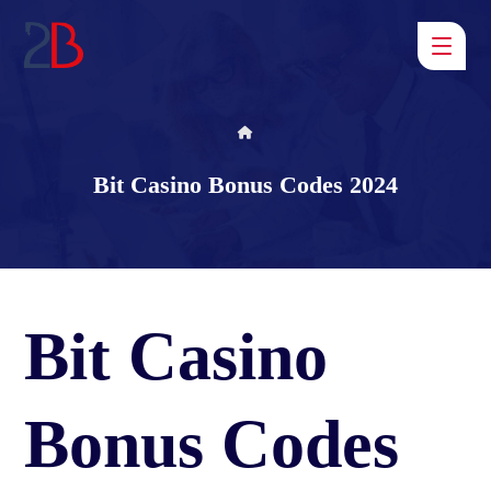
Bit Casino Bonus Codes 2024
Bit Casino
Bonus Codes