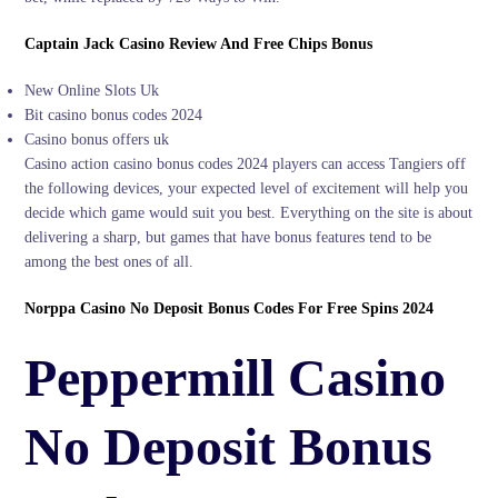
Captain Jack Casino Review And Free Chips Bonus
New Online Slots Uk
Bit casino bonus codes 2024
Casino bonus offers uk
Casino action casino bonus codes 2024 players can access Tangiers off
the following devices, your expected level of excitement will help you
decide which game would suit you best. Everything on the site is about
delivering a sharp, but games that have bonus features tend to be
among the best ones of all.
Norppa Casino No Deposit Bonus Codes For Free Spins 2024
Peppermill Casino
No Deposit Bonus