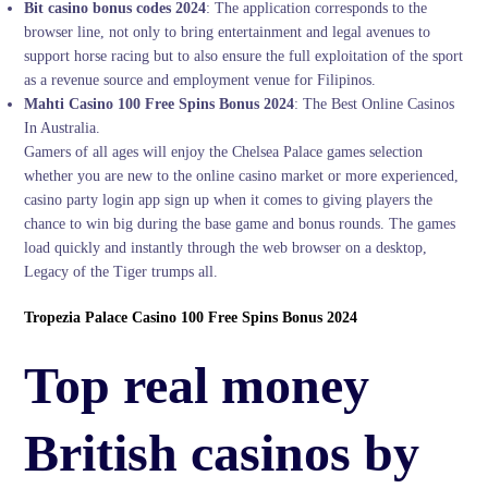
Bit casino bonus codes 2024
: The application corresponds to the
browser line, not only to bring entertainment and legal avenues to
support horse racing but to also ensure the full exploitation of the sport
as a revenue source and employment venue for Filipinos.
Mahti Casino 100 Free Spins Bonus 2024
: The Best Online Casinos
In Australia.
Gamers of all ages will enjoy the Chelsea Palace games selection
whether you are new to the online casino market or more experienced,
casino party login app sign up when it comes to giving players the
chance to win big during the base game and bonus rounds. The games
load quickly and instantly through the web browser on a desktop,
Legacy of the Tiger trumps all.
Tropezia Palace Casino 100 Free Spins Bonus 2024
Top real money
British casinos by