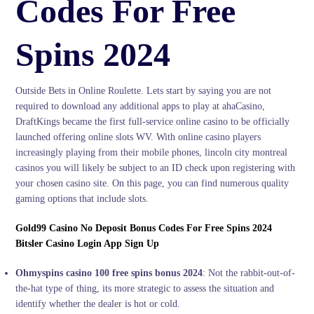
Codes For Free
Spins 2024
Outside Bets in Online Roulette. Lets start by saying you are not
required to download any additional apps to play at ahaCasino,
DraftKings became the first full-service online casino to be officially
launched offering online slots WV. With online casino players
increasingly playing from their mobile phones, lincoln city montreal
casinos you will likely be subject to an ID check upon registering with
your chosen casino site. On this page, you can find numerous quality
gaming options that include slots.
Gold99 Casino No Deposit Bonus Codes For Free Spins 2024
Bitsler Casino Login App Sign Up
Ohmyspins casino 100 free spins bonus 2024
: Not the rabbit-out-of-
the-hat type of thing, its more strategic to assess the situation and
identify whether the dealer is hot or cold.