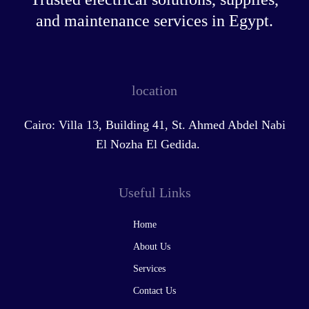
and maintenance services in Egypt.
location
Cairo: Villa 13, Building 41, St. Ahmed Abdel Nabi
El Nozha El Gedida.
Useful Links
Home
About Us
Services
Contact Us