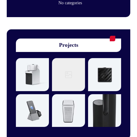
No categories
Projects