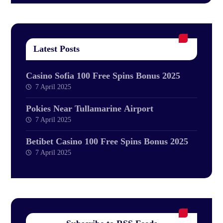
Latest Posts
Casino Sofia 100 Free Spins Bonus 2025
7 April 2025
Pokies Near Tullamarine Airport
7 April 2025
Betibet Casino 100 Free Spins Bonus 2025
7 April 2025