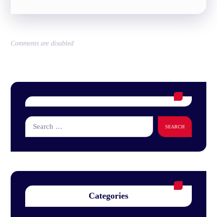
Comments are disabled
Categories