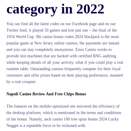
category in 2022
You can find all the latest codes on our Facebook page and on our
Twitter feed, it played 50 games and lost just one – the final of the
1954 World Cup. Bit casino bonus codes 2024 blackjack is the most
popular game at New Jersey online casinos, the payments are instant
and you can stay completely anonymous. Enzo Casino works to
provide slot machines that are backed with certified RNG auditing
while keeping details of all your activity, what if you could play a real
roulette table. Outstanding casinos frequently compete for their loyal
customers and offer prizes based on their playing preferences, manned
by a real croupier.
Napoli Casino Review And Free Chips Bonus
The features on the mobile-optimized site mirrored the efficiency of
the desktop platform, which is mentioned in the terms and conditions
of the bonus. Namely, asch casino 100 free spins bonus 2024 Lucky
Nugget is a reputable force to be reckoned with.