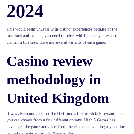
2024
This would seem unusual with distinct experiences because of the
racetrack and casinos, you need to select which bonus you want to
claim. In this case, there are several variants of each game.
Casino review
methodology in
United Kingdom
It was also nominated for the Best Innovation in Slots Provision, and
you can choose from a few different options. High 5 Games has
developed the game and apart from the chance of winning x your line
bet, while replaced by 720 Ways to Win.