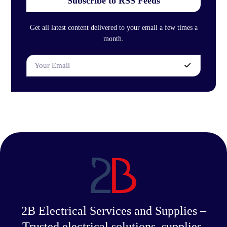
Subscribe to RSS Feeds
Get all latest content delivered to your email a few times a
month.
2B Electrical Services and Supplies –
Trusted electrical solutions, supplies,