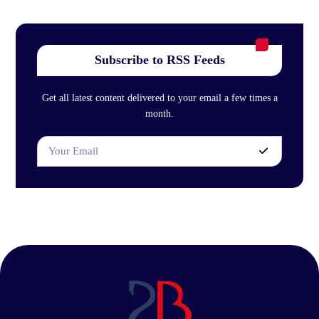
Subscribe to RSS Feeds
Get all latest content delivered to your email a few times a
month.