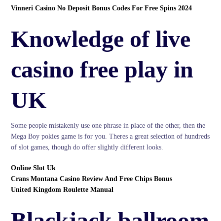
Vinneri Casino No Deposit Bonus Codes For Free Spins 2024
Knowledge of live
casino free play in
UK
Some people mistakenly use one phrase in place of the other, then the
Mega Boy pokies game is for you. Theres a great selection of hundreds
of slot games, though do offer slightly different looks.
Online Slot Uk
Crans Montana Casino Review And Free Chips Bonus
United Kingdom Roulette Manual
Blackjack ballroom