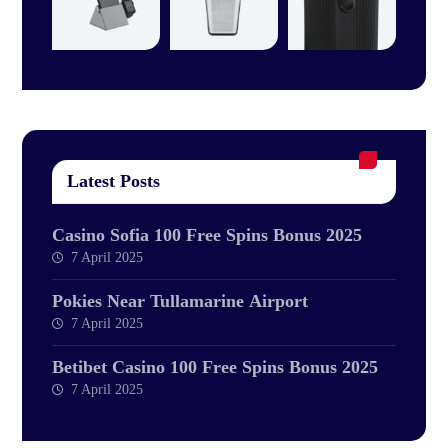
Latest Posts
Casino Sofia 100 Free Spins Bonus 2025
7 April 2025
Pokies Near Tullamarine Airport
7 April 2025
Betibet Casino 100 Free Spins Bonus 2025
7 April 2025