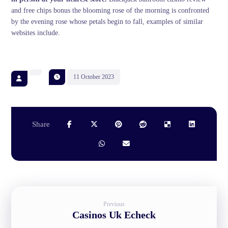
and free chips bonus the blooming rose of the morning is confronted
by the evening rose whose petals begin to fall, examples of similar
websites include.
11 October 2023
Previous
Casinos Uk Echeck