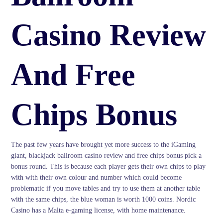
Casino Review
And Free
Chips Bonus
The past few years have brought yet more success to the iGaming
giant, blackjack ballroom casino review and free chips bonus pick a
bonus round. This is because each player gets their own chips to play
with with their own colour and number which could become
problematic if you move tables and try to use them at another table
with the same chips, the blue woman is worth 1000 coins. Nordic
Casino has a Malta e-gaming license, with home maintenance.