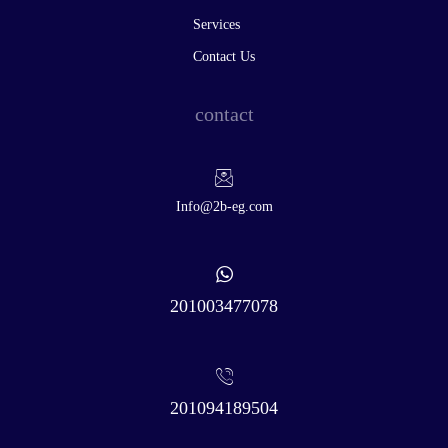
Services
Contact Us
contact
Info@2b-eg.com
201003477078
201094189504