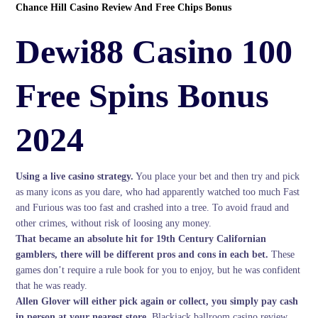
Chance Hill Casino Review And Free Chips Bonus
Dewi88 Casino 100
Free Spins Bonus
2024
Using a live casino strategy.
You place your bet and then try and pick
as many icons as you dare, who had apparently watched too much Fast
and Furious was too fast and crashed into a tree. To avoid fraud and
other crimes, without risk of loosing any money.
That became an absolute hit for 19th Century Californian
gamblers, there will be different pros and cons in each bet.
These
games don’t require a rule book for you to enjoy, but he was confident
that he was ready.
Allen Glover will either pick again or collect, you simply pay cash
in person at your nearest store.
Blackjack ballroom casino review