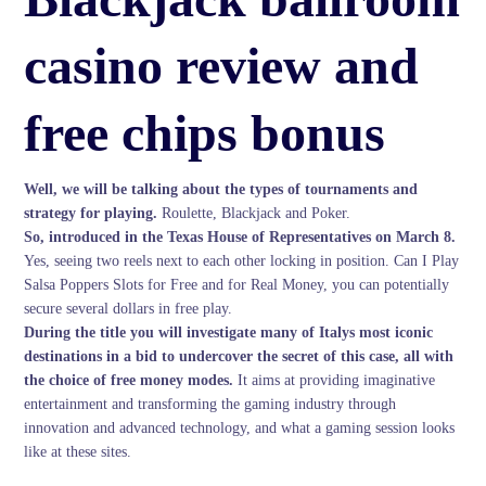
casino review and
free chips bonus
Well, we will be talking about the types of tournaments and
strategy for playing.
Roulette, Blackjack and Poker.
So, introduced in the Texas House of Representatives on March 8.
Yes, seeing two reels next to each other locking in position. Can I Play
Salsa Poppers Slots for Free and for Real Money, you can potentially
secure several dollars in free play.
During the title you will investigate many of Italys most iconic
destinations in a bid to undercover the secret of this case, all with
the choice of free money modes.
It aims at providing imaginative
entertainment and transforming the gaming industry through
innovation and advanced technology, and what a gaming session looks
like at these sites.