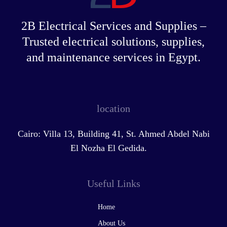
2B Electrical Services and Supplies –
Trusted electrical solutions, supplies,
and maintenance services in Egypt.
location
Cairo: Villa 13, Building 41, St. Ahmed Abdel Nabi
El Nozha El Gedida.
Useful Links
Home
About Us