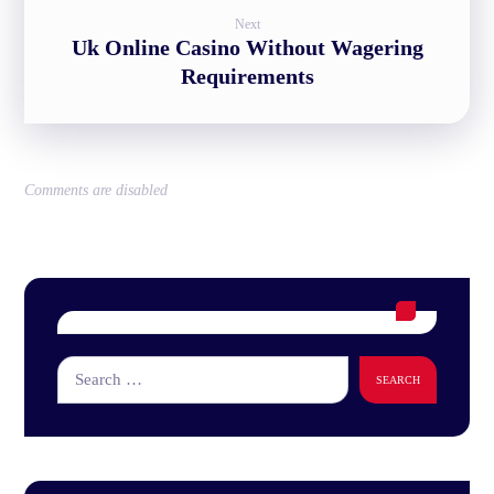
Next
Uk Online Casino Without Wagering
Requirements
Comments are disabled