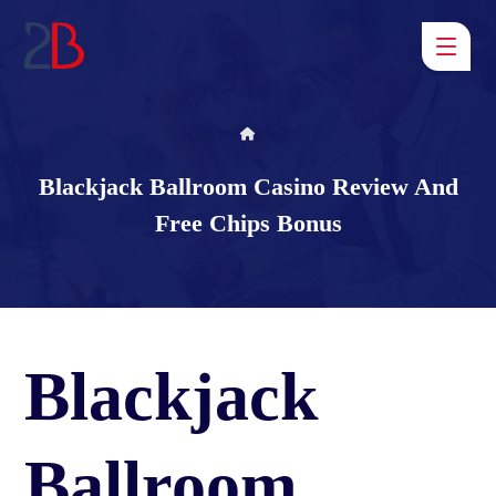
Blackjack Ballroom Casino Review And
Free Chips Bonus
Blackjack
Ballroom