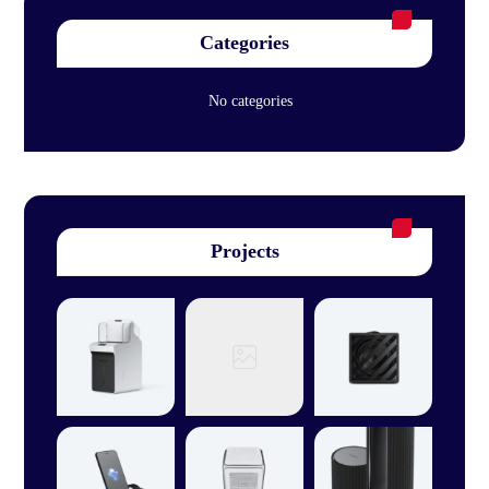
Categories
No categories
Projects