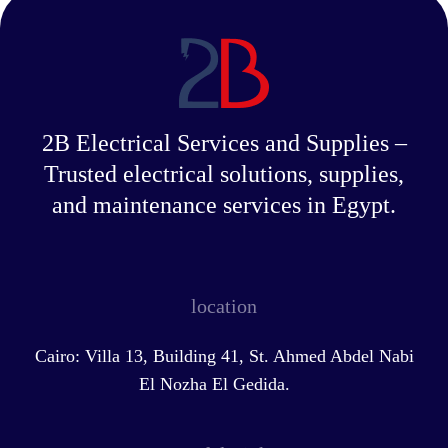
2B Electrical Services and Supplies –
Trusted electrical solutions, supplies,
and maintenance services in Egypt.
location
Cairo: Villa 13, Building 41, St. Ahmed Abdel Nabi
El Nozha El Gedida.