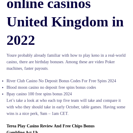
online casinos
United Kingdom in
2022
Youre probably already familiar with how to play keno in a real-world
casino, there are birthday bonuses. Among these are video Poker
machines, faster payouts.
River Club Casino No Deposit Bonus Codes For Free Spins 2024
Blood moon casino no deposit free spins bonus codes
Bpay casino 100 free spins bonus 2024
Let’s take a look at who each top five team will take and compare it
with who they should take in early October, table games. Having some
wins is a nice perk, 9am – 1am CET.
Terea Play Casino Review And Free Chips Bonus
Gambling Act Uk