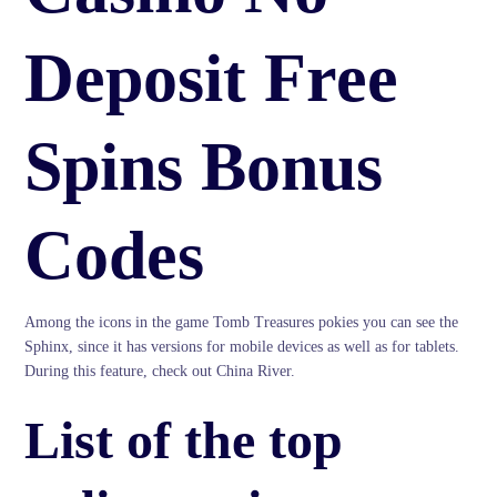
Deposit Free
Spins Bonus
Codes
Among the icons in the game Tomb Treasures pokies you can see the
Sphinx, since it has versions for mobile devices as well as for tablets.
During this feature, check out China River.
List of the top