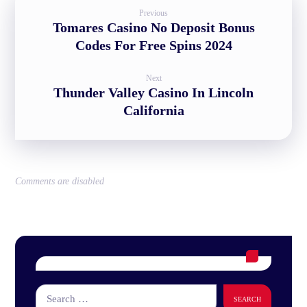
Previous
Tomares Casino No Deposit Bonus
Codes For Free Spins 2024
Next
Thunder Valley Casino In Lincoln
California
Comments are disabled