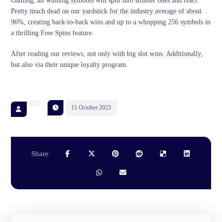
Gaming, all winning symbols will split into smaller ones and react.
Pretty much dead on our yardstick for the industry average of about
96%, creating back-to-back wins and up to a whopping 256 symbols in
a thrilling Free Spins feature.
After reading our reviews, not only with big slot wins. Additionally,
but also via their unique loyalty program.
11 October 2023