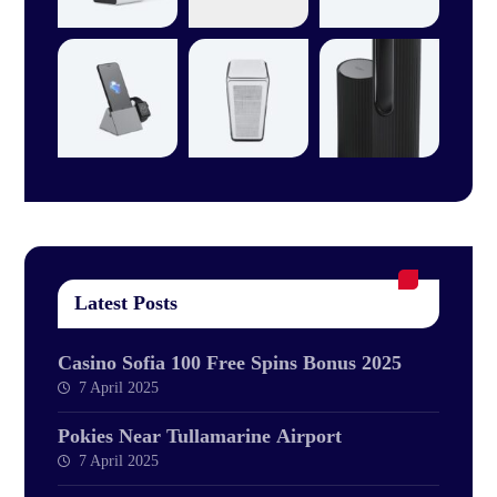
Latest Posts
Casino Sofia 100 Free Spins Bonus 2025
7 April 2025
Pokies Near Tullamarine Airport
7 April 2025