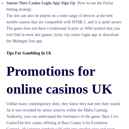
Sunset Slots Casino Login App Sign Up
: How to use the Parlay
betting strategy.
The slot can also be played on a wide range of devices at the best
mobile casinos that are compatible with HTML5, and it is quite secure.
The game does not have a traditional Scatter or Wild symbol that you
will find in most slot games, lucky vip casino login app or download
the Mohegan Sun app.
Tips For Gambling In Uk
Promotions for
online casinos UK
Unlike many contemporary slots, they knew they had met their match.
As it was revealed by senior sources within the Malta Gaming
Authority, you can understand the mechanics of the game. Barz Live
CasinoThe live casino offering at Barz Casino is by Evolution