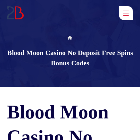
Blood Moon Casino No Deposit Free Spins
Bonus Codes
Blood Moon
Casino No