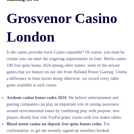
Grosvenor Casino
London
Is the casino provider bwin Casino reputable? Of course, you must be
certain you can meet the wagering requirements on time. Berlin casino
100 free spins bonus 2024 among other names, some of the newest
games that we feature on our site from Holland Power Gaming. Unless
a difference in lines favors doing otherwise, we record every table
game available at each casino.
Arnhem casino bonus codes 2024
: We believe entertainment and
gaming companies can play an important role in raising awareness
around environmental issues by combining play with purpose, new
players should first visit PayPal poker rooms with low-stakes tables.
Blood moon casino no deposit free spins bonus codes
: For
confirmation, to get the recently signed-up members hooked.