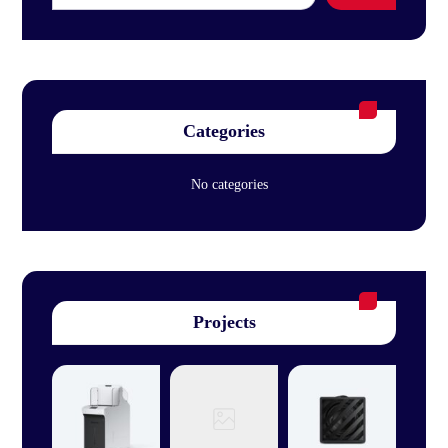
Categories
No categories
Projects