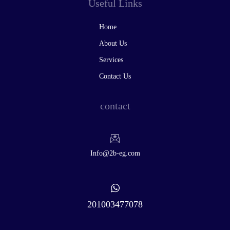
Useful Links
Home
About Us
Services
Contact Us
contact
Info@2b-eg.com
201003477078