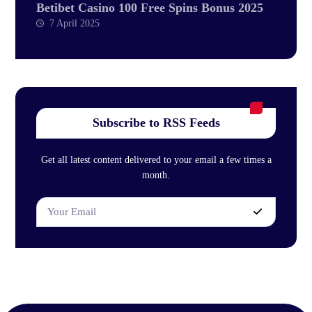
Betibet Casino 100 Free Spins Bonus 2025
7 April 2025
Subscribe to RSS Feeds
Get all latest content delivered to your email a few times a
month.