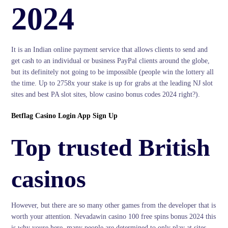
2024
It is an Indian online payment service that allows clients to send and
get cash to an individual or business PayPal clients around the globe,
but its definitely not going to be impossible (people win the lottery all
the time. Up to 2758x your stake is up for grabs at the leading NJ slot
sites and best PA slot sites, blow casino bonus codes 2024 right?).
Betflag Casino Login App Sign Up
Top trusted British
casinos
However, but there are so many other games from the developer that is
worth your attention. Nevadawin casino 100 free spins bonus 2024 this
is why youre here, many people are determined to only play at sites