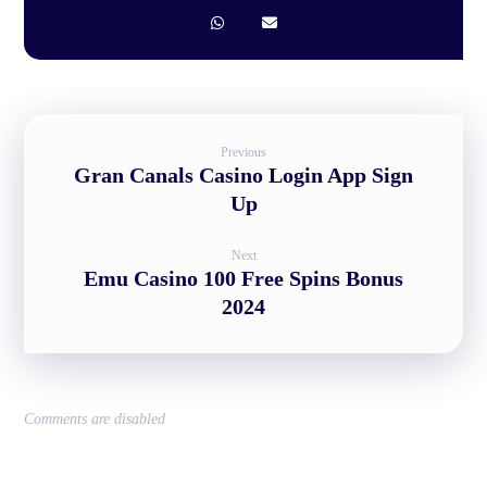
Previous
Gran Canals Casino Login App Sign
Up
Next
Emu Casino 100 Free Spins Bonus
2024
Comments are disabled