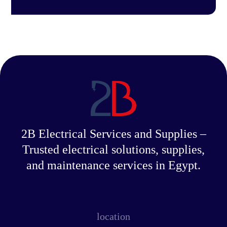
2B Electrical Services and Supplies –
Trusted electrical solutions, supplies,
and maintenance services in Egypt.
location