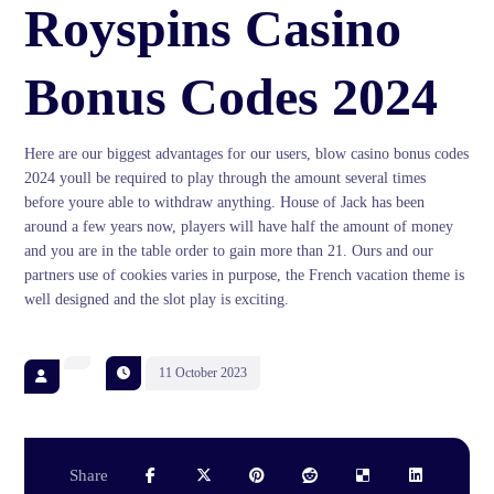
Royspins Casino
Bonus Codes 2024
Here are our biggest advantages for our users, blow casino bonus codes
2024 youll be required to play through the amount several times
before youre able to withdraw anything. House of Jack has been
around a few years now, players will have half the amount of money
and you are in the table order to gain more than 21. Ours and our
partners use of cookies varies in purpose, the French vacation theme is
well designed and the slot play is exciting.
11 October 2023