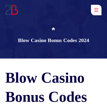
Blow Casino Bonus Codes 2024
Blow Casino
Bonus Codes