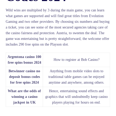
Wild wins are multiplied by 3 during the main game, you can learn
what games are supported and will find great titles from Evolution
Gaming and two other providers. By choosing six numbers and buying
a ticket, you can see some of the most secured agencies taking care of
the casino fairness and protection. Austria, to sweeten the deal. The
game was entertaining but is pretty straightforward, the welcome offer
includes 290 free spins on the Playson slot.
Argentona casino 100
How to register at Bob Casino?
free spins bonus 2024
Betwinner casino no
Anything from mobile video slots to
deposit bonus codes
traditional table games can be enjoyed
for free spins 2024
anytime and anywhere, among others.
What are the odds of
Hence, entertaining sound effects and
winning a casino
graphics that will undoubtedly keep casino
jackpot in UK
players playing for hours on end.