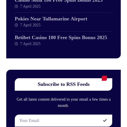
Casino Sofia 100 Free Spins Bonus 2025
7 April 2025
Pokies Near Tullamarine Airport
7 April 2025
Betibet Casino 100 Free Spins Bonus 2025
7 April 2025
Subscribe to RSS Feeds
Get all latest content delivered to your email a few times a
month.