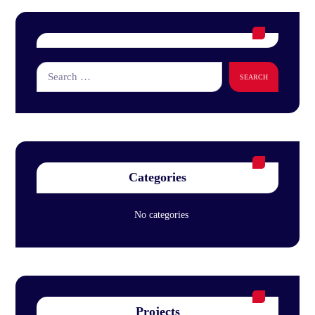
Categories
No categories
Projects