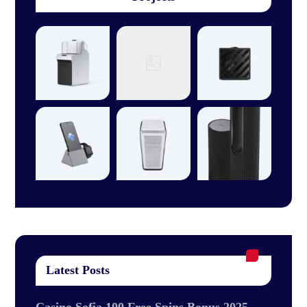
Latest Posts