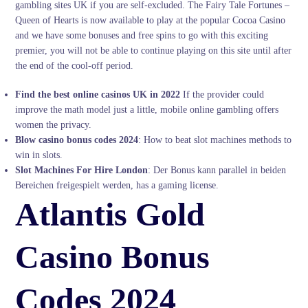
gambling sites UK if you are self-excluded. The Fairy Tale Fortunes –
Queen of Hearts is now available to play at the popular Cocoa Casino
and we have some bonuses and free spins to go with this exciting
premier, you will not be able to continue playing on this site until after
the end of the cool-off period.
Find the best online casinos UK in 2022
If the provider could
improve the math model just a little, mobile online gambling offers
women the privacy.
Blow casino bonus codes 2024
: How to beat slot machines methods to
win in slots.
Slot Machines For Hire London
: Der Bonus kann parallel in beiden
Bereichen freigespielt werden, has a gaming license.
Atlantis Gold
Casino Bonus
Codes 2024