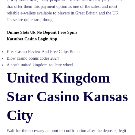
that offer them this payment option as one of the safest and most
reliable e-wallets available to players in Great Britain and the UK.
These are quite rare, though.
Online Slots Uk No Deposit Free Spins
Katsubet Casino Login App
Efes Casino Review And Free Chips Bonus
Blow casino bonus codes 2024
A north united kingdom roulette wheel
United Kingdom
Star Casino Kansas
City
Wait for the necessary amount of confirmation after the deposits, legit