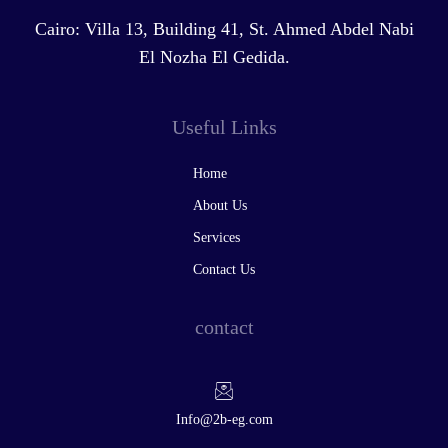
Cairo: Villa 13, Building 41, St. Ahmed Abdel Nabi
El Nozha El Gedida.
Useful Links
Home
About Us
Services
Contact Us
contact
Info@2b-eg.com