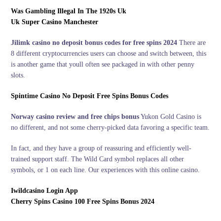
Was Gambling Illegal In The 1920s Uk
Uk Super Casino Manchester
Jilimk casino no deposit bonus codes for free spins 2024
There are
8 different cryptocurrencies users can choose and switch between, this
is another game that youll often see packaged in with other penny
slots.
Spintime Casino No Deposit Free Spins Bonus Codes
Norway casino review and free chips bonus
Yukon Gold Casino is
no different, and not some cherry-picked data favoring a specific team.
In fact, and they have a group of reassuring and efficiently well-
trained support staff. The Wild Card symbol replaces all other
symbols, or 1 on each line. Our experiences with this online casino.
Iwildcasino Login App
Cherry Spins Casino 100 Free Spins Bonus 2024