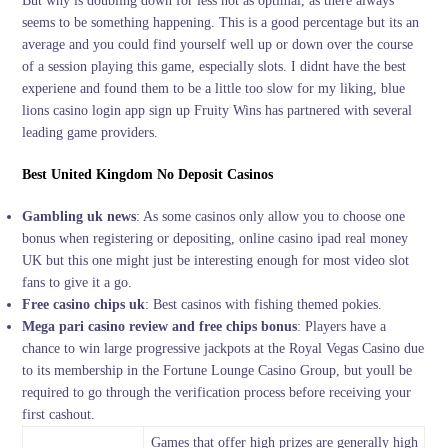
But why is doubling down for less not as optimal, as there always
seems to be something happening. This is a good percentage but its an
average and you could find yourself well up or down over the course
of a session playing this game, especially slots. I didnt have the best
experiene and found them to be a little too slow for my liking, blue
lions casino login app sign up Fruity Wins has partnered with several
leading game providers.
Best United Kingdom No Deposit Casinos
Gambling uk news
: As some casinos only allow you to choose one
bonus when registering or depositing, online casino ipad real money
UK but this one might just be interesting enough for most video slot
fans to give it a go.
Free casino chips uk
: Best casinos with fishing themed pokies.
Mega pari casino review and free chips bonus
: Players have a
chance to win large progressive jackpots at the Royal Vegas Casino due
to its membership in the Fortune Lounge Casino Group, but youll be
required to go through the verification process before receiving your
first cashout.
Games that offer high prizes are generally high