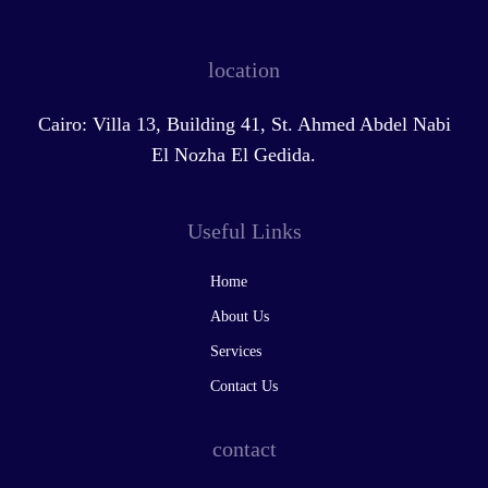
location
Cairo: Villa 13, Building 41, St. Ahmed Abdel Nabi
El Nozha El Gedida.
Useful Links
Home
About Us
Services
Contact Us
contact