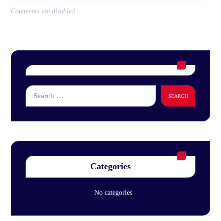
Comments are disabled
Categories
No categories