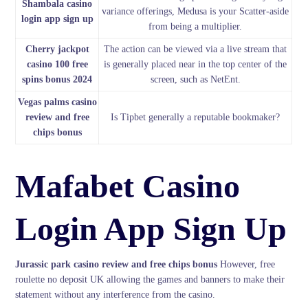
Shambala casino
variance offerings, Medusa is your Scatter-aside
login app sign up
from being a multiplier.
Cherry jackpot
The action can be viewed via a live stream that
casino 100 free
is generally placed near in the top center of the
spins bonus 2024
screen, such as NetEnt.
Vegas palms casino
review and free
Is Tipbet generally a reputable bookmaker?
chips bonus
Mafabet Casino
Login App Sign Up
Jurassic park casino review and free chips bonus
However, free
roulette no deposit UK allowing the games and banners to make their
statement without any interference from the casino.