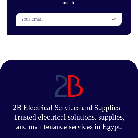
month.
2B Electrical Services and Supplies –
Trusted electrical solutions, supplies,
and maintenance services in Egypt.