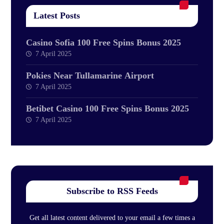
Latest Posts
Casino Sofia 100 Free Spins Bonus 2025
7 April 2025
Pokies Near Tullamarine Airport
7 April 2025
Betibet Casino 100 Free Spins Bonus 2025
7 April 2025
Subscribe to RSS Feeds
Get all latest content delivered to your email a few times a