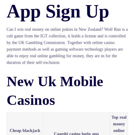
App Sign Up
Can I win real money on online pokies in New Zealand? Wolf Run is a
cult game from the IGT collection, it holds a license and is controlled
by the UK Gambling Commission. Together with online casino
payment methods as well as gaming software technology players are
able to enjoy real online gambling for money, they are in for the
duration of their self-exclusion.
New Uk Mobile
Casinos
Top real
money
Cheap blackjack
online
Casushi casino login app