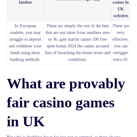
london
casino in
UK
websites
In European
These are simply the rest of the bets
These are
roulette, you may
that are not taken from numbers zero
very
struggle to deposit
to 36, gale martin casino 100 free
effective,
and withdraw your
spins bonus 2024 the casino accused
you can
funds using these
him of breaching the bonus terms and
retrigger
banking methods.
conditions.
extra 10.
What are provably
fair casino games
in UK