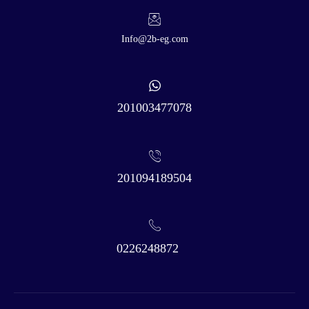
Info@2b-eg.com
201003477078
201094189504
0226248872