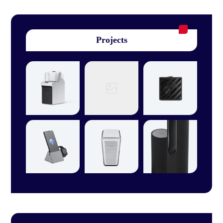
Projects