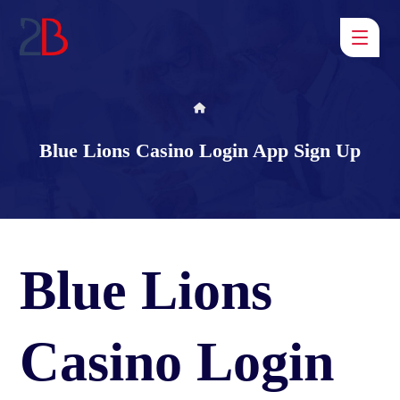
Blue Lions Casino Login App Sign Up
Blue Lions
Casino Login