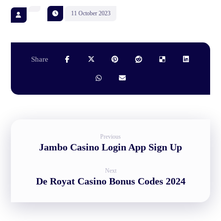
11 October 2023
Previous
Jambo Casino Login App Sign Up
Next
De Royat Casino Bonus Codes 2024