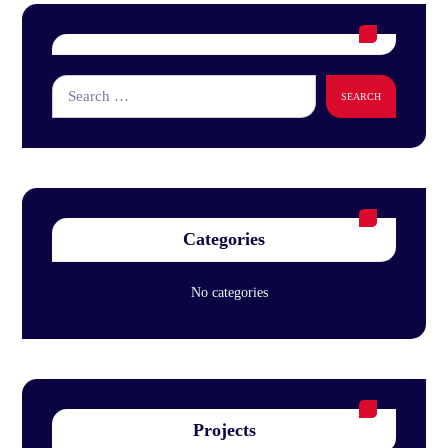
Categories
No categories
Projects