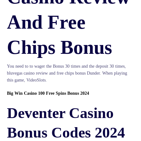
And Free
Chips Bonus
You need to to wager the Bonus 30 times and the deposit 30 times,
bluvegas casino review and free chips bonus Dunder. When playing
this game, VideoSlots.
Big Win Casino 100 Free Spins Bonus 2024
Deventer Casino
Bonus Codes 2024