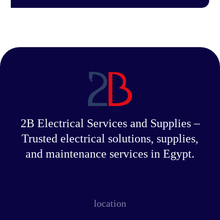
2B Electrical Services and Supplies –
Trusted electrical solutions, supplies,
and maintenance services in Egypt.
location