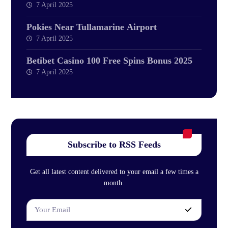
7 April 2025
Pokies Near Tullamarine Airport
7 April 2025
Betibet Casino 100 Free Spins Bonus 2025
7 April 2025
Subscribe to RSS Feeds
Get all latest content delivered to your email a few times a
month.