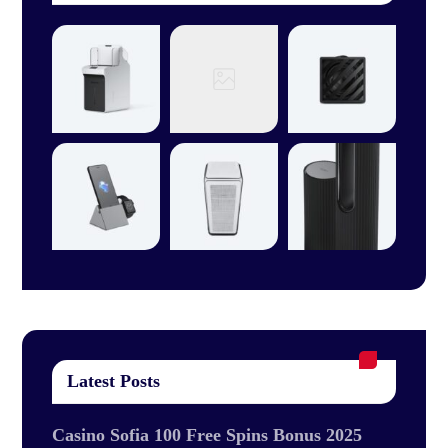
Latest Posts
Casino Sofia 100 Free Spins Bonus 2025