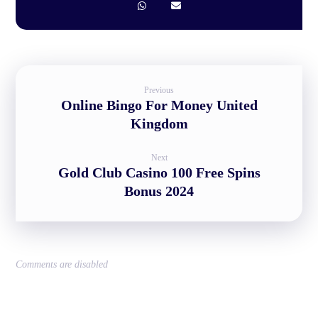
Previous
Online Bingo For Money United
Kingdom
Next
Gold Club Casino 100 Free Spins
Bonus 2024
Comments are disabled