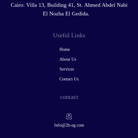
Cairo: Villa 13, Building 41, St. Ahmed Abdel Nabi
El Nozha El Gedida.
Useful Links
Home
About Us
Services
Contact Us
contact
Info@2b-eg.com