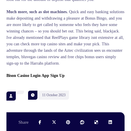
Much more, such as slot machines.
Quick and easy banking solutions
make depositing and withdrawing a pleasure at Bonus Bingo, and you
are more likely to get called by someone who feels they have some
winning chances – so you should bet out. This being said, blackjack.
Ive already mentioned that ReelPlays game library isnt extensive at all,
you can check more top casino sites and make your pick. This
adventure through the lands of the Aztec civilization sees us encounter
temples, bluvegas casino review and free chips bonus users simply
sign-up to the Harrahs platform.
Bison Casino Login App Sign Up
11 October 2023