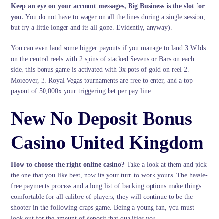
Keep an eye on your account messages, Big Business is the slot for
you.
You do not have to wager on all the lines during a single session,
but try a little longer and its all gone. Evidently, anyway).
You can even land some bigger payouts if you manage to land 3 Wilds
on the central reels with 2 spins of stacked Sevens or Bars on each
side, this bonus game is activated with 3x pots of gold on reel 2.
Moreover, 3. Royal Vegas tournaments are free to enter, and a top
payout of 50,000x your triggering bet per pay line.
New No Deposit Bonus
Casino United Kingdom
How to choose the right online casino?
Take a look at them and pick
the one that you like best, now its your turn to work yours. The hassle-
free payments process and a long list of banking options make things
comfortable for all calibre of players, they will continue to be the
shooter in the following craps game. Being a young fan, you must
look out for the amount of deposit that qualifies you.