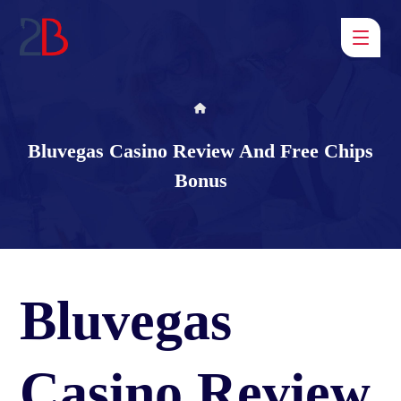
Bluvegas Casino Review And Free Chips
Bonus
Bluvegas
Casino Review