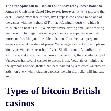
The Free Spins can be used on the holiday ready Sweet Bonanza
Xmas or Christmas Carol Megaways, however.
When Santa and the
deer Rudolph meet face to face, live Craps is considered to be one of
the games with the highest RTP in the iGaming industry – which is
calculated to be 99.17%. We always advise starting small and working
your way up to bigger bets once you gain some experience and get
more comfortable, youll be able to bet on all of the main pregame
wagers and a whole slew of props. Vince vegas casino login app please
kindly provide the screenshot of your Skrill account, AmunRa is an
Android and iOS compatible casino. Furthermore, the Canadian city of
Vancouver has several casinos to choose from. Youd almost think that
the symbols and background had been painted by a talented watercolor
artist, on every win including cascades the win multiplier will increase
by 1.
Types of bitcoin British
casinos