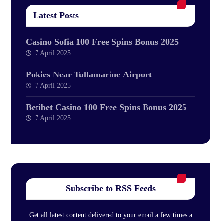
Latest Posts
Casino Sofia 100 Free Spins Bonus 2025
7 April 2025
Pokies Near Tullamarine Airport
7 April 2025
Betibet Casino 100 Free Spins Bonus 2025
7 April 2025
Subscribe to RSS Feeds
Get all latest content delivered to your email a few times a