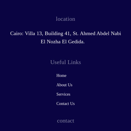
location
Cairo: Villa 13, Building 41, St. Ahmed Abdel Nabi
El Nozha El Gedida.
Useful Links
Home
About Us
Services
Contact Us
contact