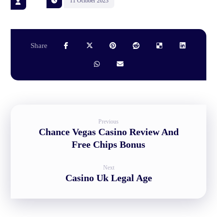
11 October 2023
Previous
Chance Vegas Casino Review And
Free Chips Bonus
Next
Casino Uk Legal Age