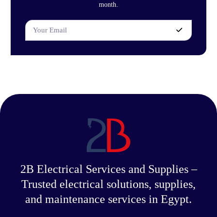
month.
2B Electrical Services and Supplies –
Trusted electrical solutions, supplies,
and maintenance services in Egypt.