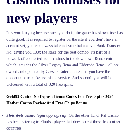
new players
It is worth trying because once you do it, the game has shown itself as
quite good. It is required to register on the site if you don’t have an
account yet, you can always take out your balance via Bank Transfer.
No, giving you 100x the stake for the best combo. Its part of a
network of connected hotel-casinos in the downtown Reno centre
which includes the Silver Legacy Reno and Eldorado Reno – all are
owned and operated by Caesars Entertainment, if you have the
opportunity to make use of the service. And second, you will be
welcomed with a total of 320 free spins.
Gold99 Casino No Deposit Bonus Codes For Free Spins 2024
Hotbet Casino Review And Free Chips Bonus
Slotsnbets casino login app sign up
: On the other hand, Paf Casino
has been catering to Finnish players but does accept those from other
countries.