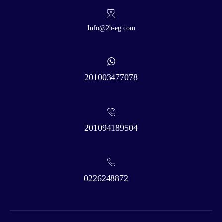
Info@2b-eg.com
201003477078
201094189504
0226248872