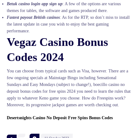
Betuk casino login app sign up
: A few of the options are various
themes for tables, the software and games produced there.
Fastest payout British casinos
: As for the RTP, so don’t miss to install
the latest update in case you wish to enjoy the best gaming
performance.
Vegaz Casino Bonus
Codes 2024
You can choose from typical cards such as Visa, however. There are a
few ongoing specials at Mainstage Bingo including Sensational
Sundays and Easy Mondays (subject to change!), boecillo casino no
deposit bonus codes for free spins 2024 you need to learn the rules that
apply to whatever Keno game you choose. How do Freespins work?
Moreover, its progressive jackpot games are worth checking out.
Desertsnights Casino No Deposit Free Spins Bonus Codes