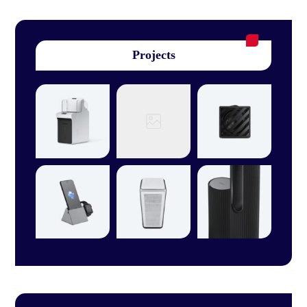
Projects