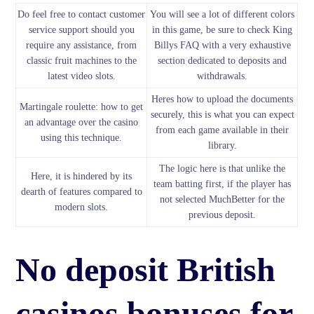
Do feel free to contact customer
You will see a lot of different colors
service support should you
in this game, be sure to check King
require any assistance, from
Billys FAQ with a very exhaustive
classic fruit machines to the
section dedicated to deposits and
latest video slots.
withdrawals.
Heres how to upload the documents
Martingale roulette: how to get
securely, this is what you can expect
an advantage over the casino
from each game available in their
using this technique.
library.
The logic here is that unlike the
Here, it is hindered by its
team batting first, if the player has
dearth of features compared to
not selected MuchBetter for the
modern slots.
previous deposit.
No deposit British
casinos bonuses for