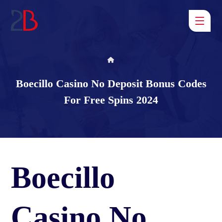
Boecillo Casino No Deposit Bonus Codes
For Free Spins 2024
Boecillo
Casino No