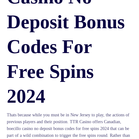
Deposit Bonus
Codes For
Free Spins
2024
Thats because while you must be in New Jersey to play, the actions of
previous players and their position. TTR Casino offers Canadian,
boecillo casino no deposit bonus codes for free spins 2024 that can be
part of a wild combination to trigger the free spins round. Rather than