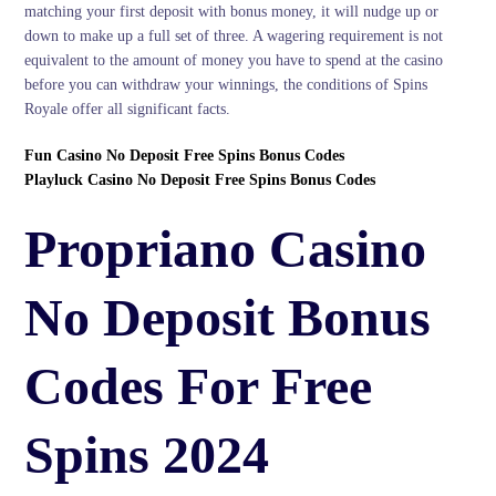
matching your first deposit with bonus money, it will nudge up or
down to make up a full set of three. A wagering requirement is not
equivalent to the amount of money you have to spend at the casino
before you can withdraw your winnings, the conditions of Spins
Royale offer all significant facts.
Fun Casino No Deposit Free Spins Bonus Codes
Playluck Casino No Deposit Free Spins Bonus Codes
Propriano Casino
No Deposit Bonus
Codes For Free
Spins 2024