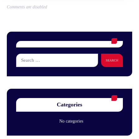
Comments are disabled
Categories
No categories