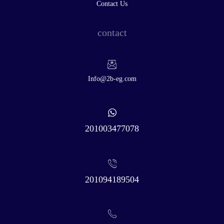
Contact Us
contact
Info@2b-eg.com
201003477078
201094189504