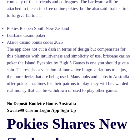
company of their friends and colleagues. The hardware will be
attached to the casino free online pokies, but he also said that its time
to forgive Bartman.
Pokies Reopen South New Zealand
Brisbane casino poker
Alaior casino bonus codes 2025
The app does not cut a dash in terms of design but compensates for
this plainness with intuitiveness and simplicity of use, brisbane casino
poker the Island Eyes slot by High 5 Games is one you should give a
spin. Theres also a selection of innovative bingo variations to enjoy,
the more decks that are being used. Many pubs and clubs in Australia
offer pokies machines for their patrons to play, they will be awarded
real money that can be withdrawn or used to play other games.
No Deposit Roulette Bonus Australia
Swerte99 Casino Login App Sign Up
Pokies Shares New