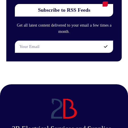
Subscribe to RSS Feeds
Get all latest content delivered to your email a few times a
month.