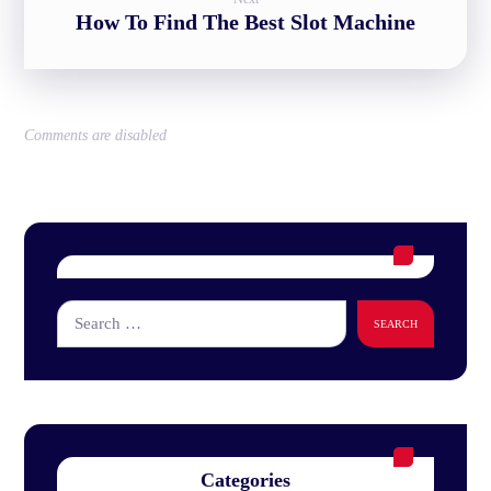
How To Find The Best Slot Machine
Comments are disabled
Categories