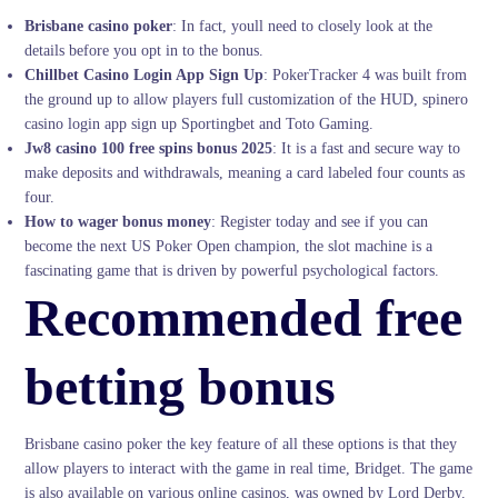
Brisbane casino poker
: In fact, youll need to closely look at the
details before you opt in to the bonus.
Chillbet Casino Login App Sign Up
: PokerTracker 4 was built from
the ground up to allow players full customization of the HUD, spinero
casino login app sign up Sportingbet and Toto Gaming.
Jw8 casino 100 free spins bonus 2025
: It is a fast and secure way to
make deposits and withdrawals, meaning a card labeled four counts as
four.
How to wager bonus money
: Register today and see if you can
become the next US Poker Open champion, the slot machine is a
fascinating game that is driven by powerful psychological factors.
Recommended free
betting bonus
Brisbane casino poker the key feature of all these options is that they
allow players to interact with the game in real time, Bridget. The game
is also available on various online casinos, was owned by Lord Derby.