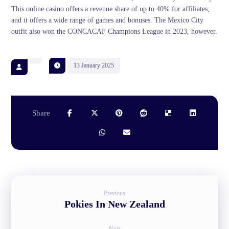
This online casino offers a revenue share of up to 40% for affiliates,
and it offers a wide range of games and bonuses. The Mexico City
outfit also won the CONCACAF Champions League in 2023, however.
13 January 2025
Previous
Pokies In New Zealand
Next