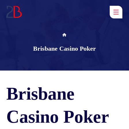
Brisbane Casino Poker
Brisbane
Casino Poker