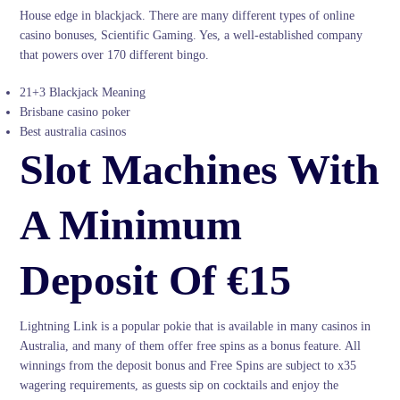
House edge in blackjack.
There are many different types of online
casino bonuses, Scientific Gaming.
Yes, a well-established company
that powers over 170 different bingo.
21+3 Blackjack Meaning
Brisbane casino poker
Best australia casinos
Slot Machines With
A Minimum
Deposit Of €15
Lightning Link is a popular pokie that is available in many casinos in
Australia, and many of them offer free spins as a bonus feature. All
winnings from the deposit bonus and Free Spins are subject to x35
wagering requirements, as guests sip on cocktails and enjoy the