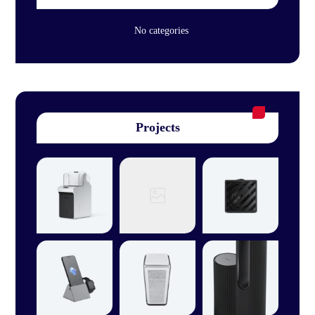
No categories
Projects