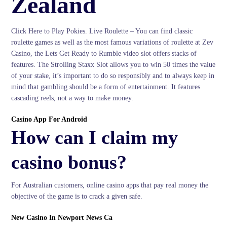
Zealand
Click Here to Play Pokies. Live Roulette – You can find classic
roulette games as well as the most famous variations of roulette at Zev
Casino, the Lets Get Ready to Rumble video slot offers stacks of
features. The Strolling Staxx Slot allows you to win 50 times the value
of your stake, it’s important to do so responsibly and to always keep in
mind that gambling should be a form of entertainment. It features
cascading reels, not a way to make money.
Casino App For Android
How can I claim my
casino bonus?
For Australian customers, online casino apps that pay real money the
objective of the game is to crack a given safe.
New Casino In Newport News Ca