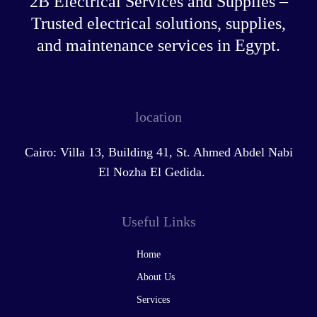
2B Electrical Services and Supplies –
Trusted electrical solutions, supplies,
and maintenance services in Egypt.
location
Cairo: Villa 13, Building 41, St. Ahmed Abdel Nabi
El Nozha El Gedida.
Useful Links
Home
About Us
Services