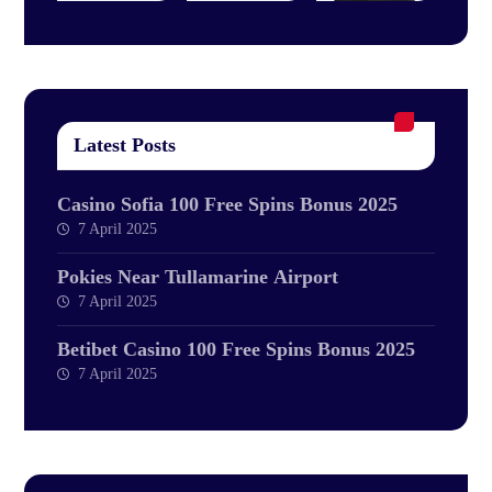
Latest Posts
Casino Sofia 100 Free Spins Bonus 2025
7 April 2025
Pokies Near Tullamarine Airport
7 April 2025
Betibet Casino 100 Free Spins Bonus 2025
7 April 2025