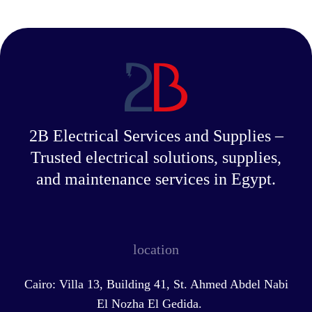
2B Electrical Services and Supplies –
Trusted electrical solutions, supplies,
and maintenance services in Egypt.
location
Cairo: Villa 13, Building 41, St. Ahmed Abdel Nabi
El Nozha El Gedida.