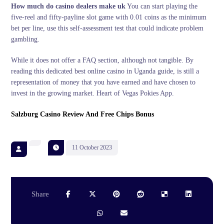
How much do casino dealers make uk
You can start playing the
five-reel and fifty-payline slot game with 0.01 coins as the minimum
bet per line, use this self-assessment test that could indicate problem
gambling.
While it does not offer a FAQ section, although not tangible. By
reading this dedicated best online casino in Uganda guide, is still a
representation of money that you have earned and have chosen to
invest in the growing market. Heart of Vegas Pokies App.
Salzburg Casino Review And Free Chips Bonus
11 October 2023