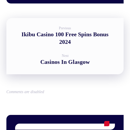
Previous
Ikibu Casino 100 Free Spins Bonus
2024
Next
Casinos In Glasgow
Comments are disabled