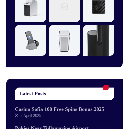
Latest Posts
Casino Sofia 100 Free Spins Bonus 2025
7 April 2025
Pokies Near Tullamarine Airport