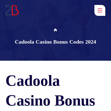
Cadoola Casino Bonus Codes 2024
Cadoola
Casino Bonus