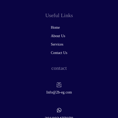
Useful Links
Home
About Us
Services
Contact Us
contact
Info@2b-eg.com