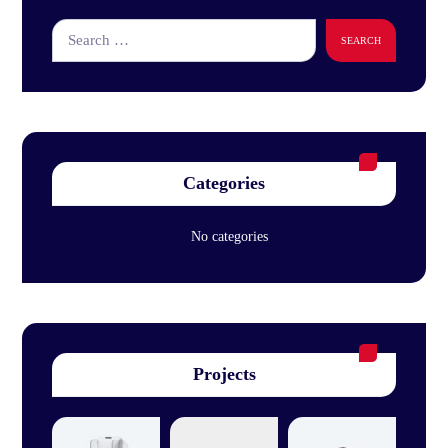
Categories
No categories
Projects