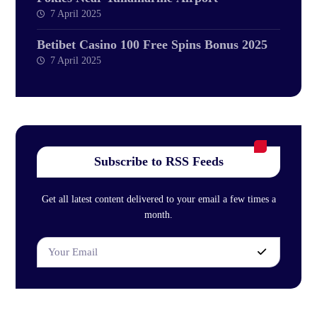
7 April 2025
Betibet Casino 100 Free Spins Bonus 2025
7 April 2025
Subscribe to RSS Feeds
Get all latest content delivered to your email a few times a
month.