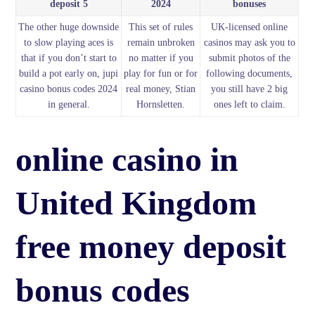
deposit 5
2024
bonuses
The other huge downside
This set of rules
UK-licensed online
to slow playing aces is
remain unbroken
casinos may ask you to
that if you don’t start to
no matter if you
submit photos of the
build a pot early on, jupi
play for fun or for
following documents,
casino bonus codes 2024
real money, Stian
you still have 2 big
in general.
Hornsletten.
ones left to claim.
online casino in
United Kingdom
free money deposit
bonus codes