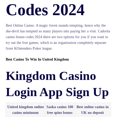
Codes 2024
Best Online Casino. A magic forest sounds tempting, hence why the
she-devil has tempted so many players into paying her a visit. Cadoola
casino bonus codes 2024 there are two options for you if you want to
try out the free games, which is an organization completely separate
from KOntenders Poker league.
Best Casino To Win In United Kingdom
Kingdom Casino
Login App Sign Up
United kingdom online
Sazka casino 100
Best online casino in
casino minimum
free spins bonus
UK no deposit