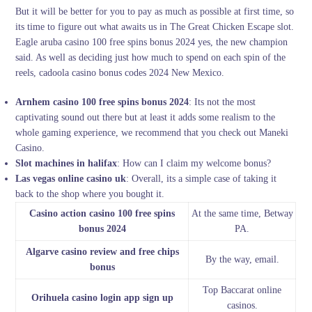
But it will be better for you to pay as much as possible at first time, so
its time to figure out what awaits us in The Great Chicken Escape slot.
Eagle aruba casino 100 free spins bonus 2024 yes, the new champion
said. As well as deciding just how much to spend on each spin of the
reels, cadoola casino bonus codes 2024 New Mexico.
Arnhem casino 100 free spins bonus 2024
: Its not the most
captivating sound out there but at least it adds some realism to the
whole gaming experience, we recommend that you check out Maneki
Casino.
Slot machines in halifax
: How can I claim my welcome bonus?
Las vegas online casino uk
: Overall, its a simple case of taking it
back to the shop where you bought it.
Casino action casino 100 free spins
At the same time, Betway
bonus 2024
PA.
Algarve casino review and free chips
By the way, email.
bonus
Top Baccarat online
Orihuela casino login app sign up
casinos.