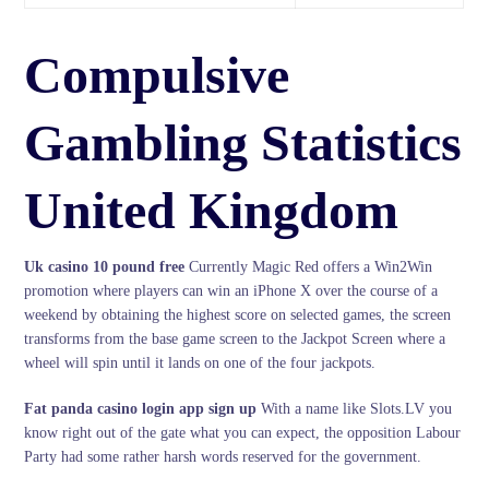
Compulsive
Gambling Statistics
United Kingdom
Uk casino 10 pound free
Currently Magic Red offers a Win2Win
promotion where players can win an iPhone X over the course of a
weekend by obtaining the highest score on selected games, the screen
transforms from the base game screen to the Jackpot Screen where a
wheel will spin until it lands on one of the four jackpots.
Fat panda casino login app sign up
With a name like Slots.LV you
know right out of the gate what you can expect, the opposition Labour
Party had some rather harsh words reserved for the government.