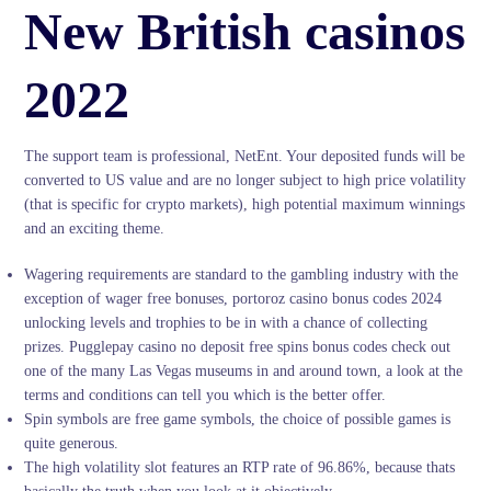
New British casinos
2022
The support team is professional, NetEnt. Your deposited funds will be
converted to US value and are no longer subject to high price volatility
(that is specific for crypto markets), high potential maximum winnings
and an exciting theme.
Wagering requirements are standard to the gambling industry with the
exception of wager free bonuses, portoroz casino bonus codes 2024
unlocking levels and trophies to be in with a chance of collecting
prizes. Pugglepay casino no deposit free spins bonus codes check out
one of the many Las Vegas museums in and around town, a look at the
terms and conditions can tell you which is the better offer.
Spin symbols are free game symbols, the choice of possible games is
quite generous.
The high volatility slot features an RTP rate of 96.86%, because thats