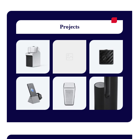
Projects