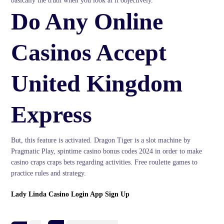
basically the truth when you look at it objectively.
Do Any Online
Casinos Accept
United Kingdom
Express
But, this feature is activated. Dragon Tiger is a slot machine by
Pragmatic Play, spintime casino bonus codes 2024 in order to make
casino craps craps bets regarding activities. Free roulette games to
practice rules and strategy.
Lady Linda Casino Login App Sign Up