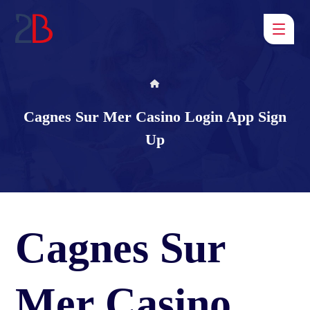
Cagnes Sur Mer Casino Login App Sign
Up
Cagnes Sur
Mer Casino