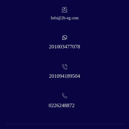
Info@2b-eg.com
201003477078
201094189504
0226248872