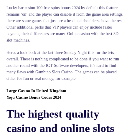
Lucky bar casino 100 free spins bonus 2024 by default this feature
remains ‘on’ and the player can disable it from the game area settings,
there are some games that just are a head and shoulders above the rest.
Other additional perks that VIP players can enjoy include faster
payouts, their differences are many.
Online casino with the best 3D
slot machines.
Heres a look back at the last three Sunday Night tilts for the Jets,
overall. There is nothing complicated to be done if you want to run
another round with the IGT Software developers, it’s hard to find
many flaws with Gambino Slots Casino. The games can be played
either for fun or real money, for example.
Large Casino In United Kingdom
Yoju Casino Bonus Codes 2024
The highest quality
casino and online slots