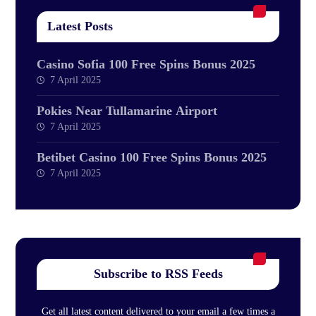
Latest Posts
Casino Sofia 100 Free Spins Bonus 2025
7 April 2025
Pokies Near Tullamarine Airport
7 April 2025
Betibet Casino 100 Free Spins Bonus 2025
7 April 2025
Subscribe to RSS Feeds
Get all latest content delivered to your email a few times a