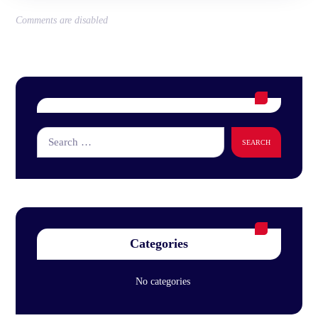
Comments are disabled
Categories
No categories