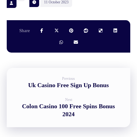
11 October 2023
Previous
Uk Casino Free Sign Up Bonus
Next
Colon Casino 100 Free Spins Bonus
2024