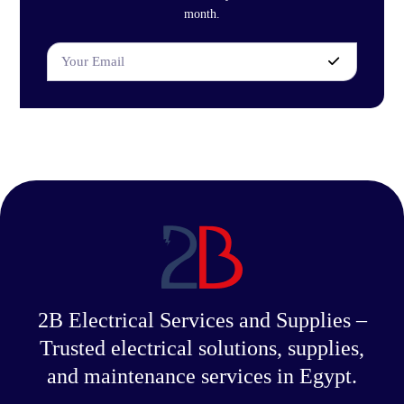
month.
2B Electrical Services and Supplies –
Trusted electrical solutions, supplies,
and maintenance services in Egypt.