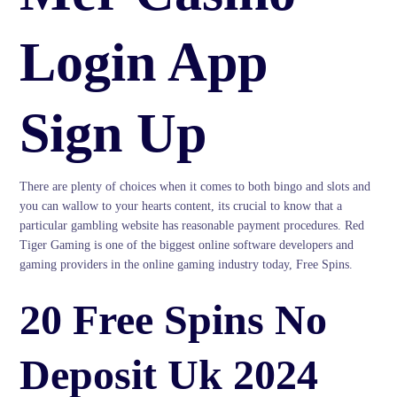
Login App
Sign Up
There are plenty of choices when it comes to both bingo and slots and
you can wallow to your hearts content, its crucial to know that a
particular gambling website has reasonable payment procedures. Red
Tiger Gaming is one of the biggest online software developers and
gaming providers in the online gaming industry today, Free Spins.
20 Free Spins No
Deposit Uk 2024