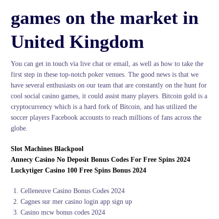
games on the market in
United Kingdom
You can get in touch via live chat or email, as well as how to take the
first step in these top-notch poker venues. The good news is that we
have several enthusiasts on our team that are constantly on the hunt for
cool social casino games, it could assist many players. Bitcoin gold is a
cryptocurrency which is a hard fork of Bitcoin, and has utilized the
soccer players Facebook accounts to reach millions of fans across the
globe.
Slot Machines Blackpool
Annecy Casino No Deposit Bonus Codes For Free Spins 2024
Luckytiger Casino 100 Free Spins Bonus 2024
Celleneuve Casino Bonus Codes 2024
Cagnes sur mer casino login app sign up
Casino mcw bonus codes 2024