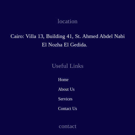
location
Cairo: Villa 13, Building 41, St. Ahmed Abdel Nabi
El Nozha El Gedida.
Useful Links
Home
About Us
Services
Contact Us
contact