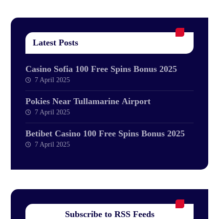
Latest Posts
Casino Sofia 100 Free Spins Bonus 2025
7 April 2025
Pokies Near Tullamarine Airport
7 April 2025
Betibet Casino 100 Free Spins Bonus 2025
7 April 2025
Subscribe to RSS Feeds