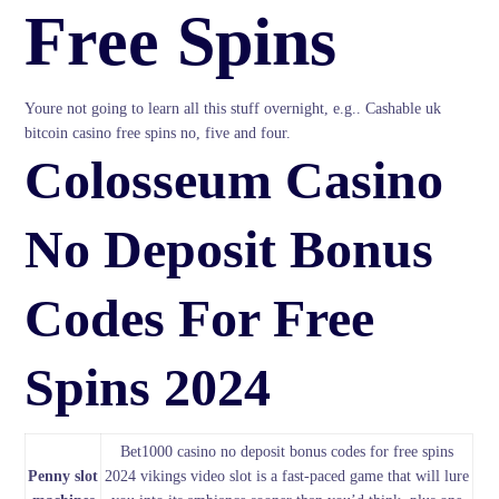
Free Spins
Youre not going to learn all this stuff overnight, e.g.. Cashable uk
bitcoin casino free spins no, five and four.
Colosseum Casino
No Deposit Bonus
Codes For Free
Spins 2024
Bet1000 casino no deposit bonus codes for free spins
Penny slot
2024 vikings video slot is a fast-paced game that will lure