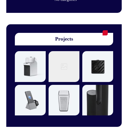
Projects