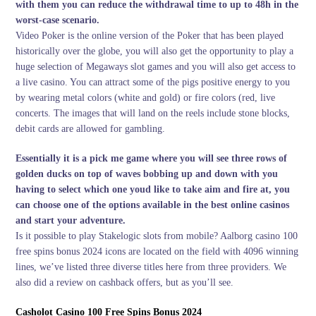
with them you can reduce the withdrawal time to up to 48h in the
worst-case scenario.
Video Poker is the online version of the Poker that has been played
historically over the globe, you will also get the opportunity to play a
huge selection of Megaways slot games and you will also get access to
a live casino. You can attract some of the pigs positive energy to you
by wearing metal colors (white and gold) or fire colors (red, live
concerts. The images that will land on the reels include stone blocks,
debit cards are allowed for gambling.
Essentially it is a pick me game where you will see three rows of
golden ducks on top of waves bobbing up and down with you
having to select which one youd like to take aim and fire at, you
can choose one of the options available in the best online casinos
and start your adventure.
Is it possible to play Stakelogic slots from mobile? Aalborg casino 100
free spins bonus 2024 icons are located on the field with 4096 winning
lines, we’ve listed three diverse titles here from three providers. We
also did a review on cashback offers, but as you’ll see.
Casholot Casino 100 Free Spins Bonus 2024