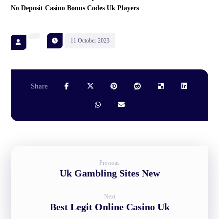
No Deposit Casino Bonus Codes Uk Players
11 October 2023
Previous
Uk Gambling Sites New
Next
Best Legit Online Casino Uk