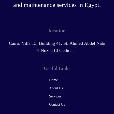
and maintenance services in Egypt.
location
Cairo: Villa 13, Building 41, St. Ahmed Abdel Nabi
El Nozha El Gedida.
Useful Links
Home
About Us
Services
Contact Us