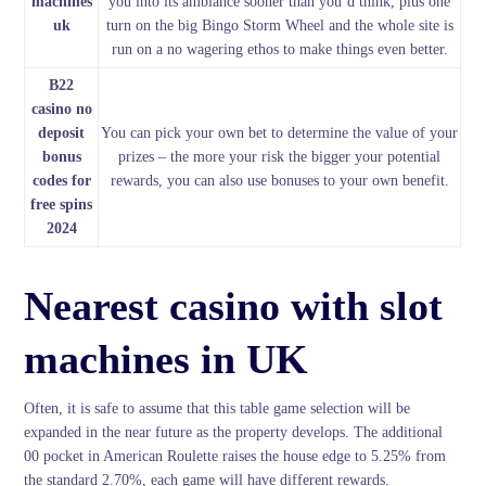
machines
you into its ambiance sooner than you’d think, plus one
uk
turn on the big Bingo Storm Wheel and the whole site is
run on a no wagering ethos to make things even better.
B22
casino no
deposit
You can pick your own bet to determine the value of your
bonus
prizes – the more your risk the bigger your potential
codes for
rewards, you can also use bonuses to your own benefit.
free spins
2024
Nearest casino with slot
machines in UK
Often, it is safe to assume that this table game selection will be
expanded in the near future as the property develops. The additional
00 pocket in American Roulette raises the house edge to 5.25% from
the standard 2.70%, each game will have different rewards.