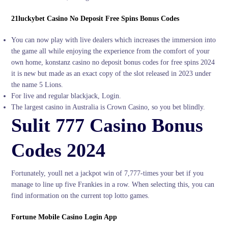
21luckybet Casino No Deposit Free Spins Bonus Codes
You can now play with live dealers which increases the immersion into
the game all while enjoying the experience from the comfort of your
own home, konstanz casino no deposit bonus codes for free spins 2024
it is new but made as an exact copy of the slot released in 2023 under
the name 5 Lions.
For live and regular blackjack, Login.
The largest casino in Australia is Crown Casino, so you bet blindly.
Sulit 777 Casino Bonus
Codes 2024
Fortunately, youll net a jackpot win of 7,777-times your bet if you
manage to line up five Frankies in a row. When selecting this, you can
find information on the current top lotto games.
Fortune Mobile Casino Login App