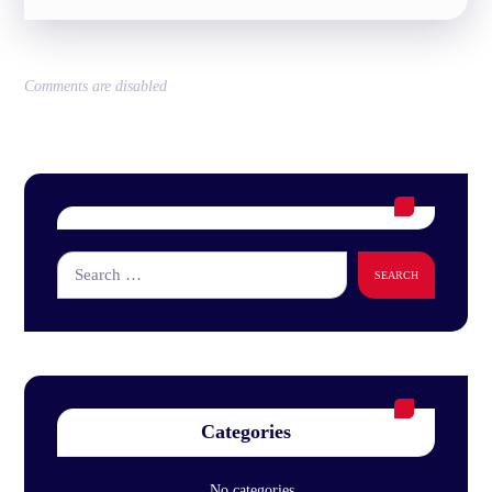
Comments are disabled
Categories
No categories