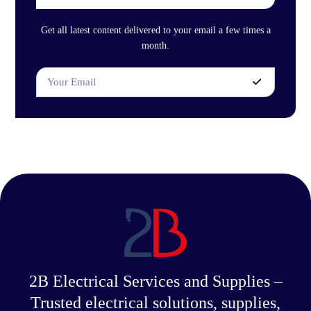
Get all latest content delivered to your email a few times a
month.
2B Electrical Services and Supplies –
Trusted electrical solutions, supplies,