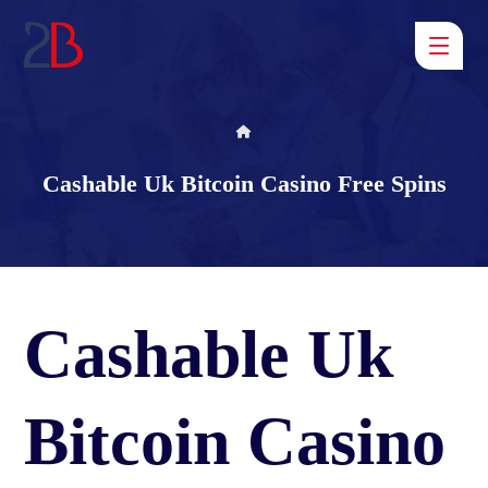
Cashable Uk Bitcoin Casino Free Spins
Cashable Uk
Bitcoin Casino