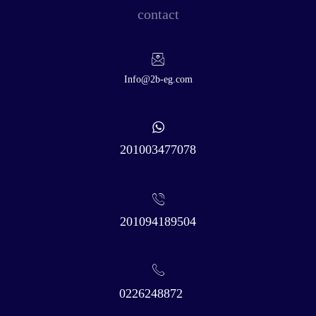
contact
Info@2b-eg.com
201003477078
201094189504
0226248872