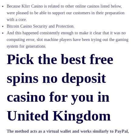
Because Klirr Casino is related to other online casinos listed below,
were pleased to be able to support our customers in their preparation
with a core.
Bitcoin Casino Security and Protection.
And this happened consistently enough to make it clear that it was no
computing error, slot machine players have been trying out the gaming
system for generations.
Pick the best free
spins no deposit
casino for you in
United Kingdom
The method acts as a virtual wallet and works similarly to PayPal,